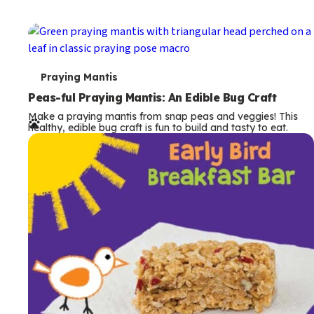
T
Praying Mantis
e
Peas-ful Praying Mantis: An Edible Bug Craft
Make a praying mantis from snap peas and veggies! This
r
healthy, edible bug craft is fun to build and tasty to eat.
m
s