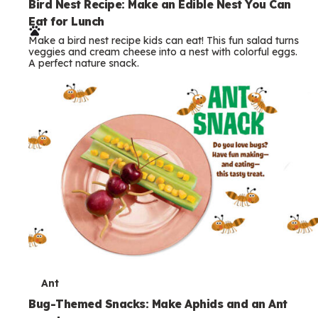
e
Bird Nest Recipe: Make an Edible Nest You Can
Eat for Lunch
r
Make a bird nest recipe kids can eat! This fun salad turns
m
veggies and cream cheese into a nest with colorful eggs.
A perfect nature snack.
s
T
Ant
e
Bug-Themed Snacks: Make Aphids and an Ant