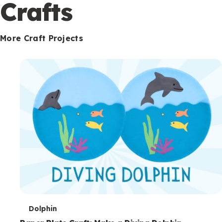
c
Crafts
o
n
More Craft Projects
d
a
r
y
T
Dolphin