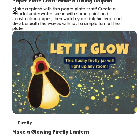
e
Paper Plate Craft: Make a Diving Dolphin
Make a splash with this paper plate craft! Create a
r
colorful underwater scene with some paint and
construction paper, then watch your dolphin leap and
m
dive beneath the waves with just a simple turn of the
plate.
s
T
Firefly
e
Make a Glowing Firefly Lantern