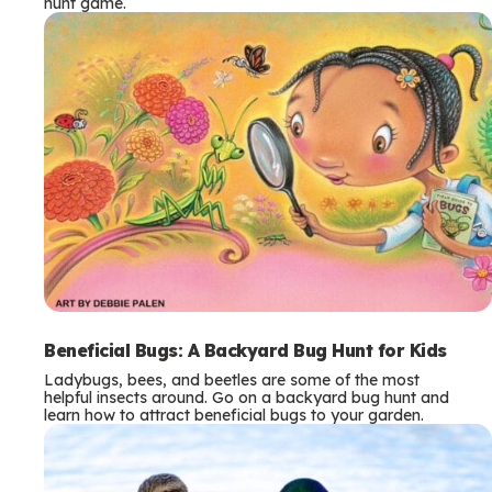
hunt game.
Beneficial Bugs: A Backyard Bug Hunt for Kids
Ladybugs, bees, and beetles are some of the most
helpful insects around. Go on a backyard bug hunt and
learn how to attract beneficial bugs to your garden.