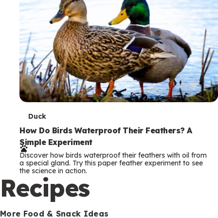
T
Duck
e
How Do Birds Waterproof Their Feathers? A
Simple Experiment
r
Discover how birds waterproof their feathers with oil from
m
a special gland. Try this paper feather experiment to see
the science in action.
s
Recipes
More Food & Snack Ideas