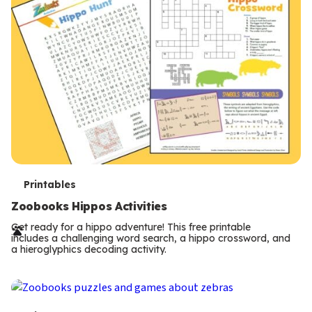
T
Printables
e
Zoobooks Hippos Activities
r
Get ready for a hippo adventure! This free printable
includes a challenging word search, a hippo crossword, and
m
a hieroglyphics decoding activity.
s