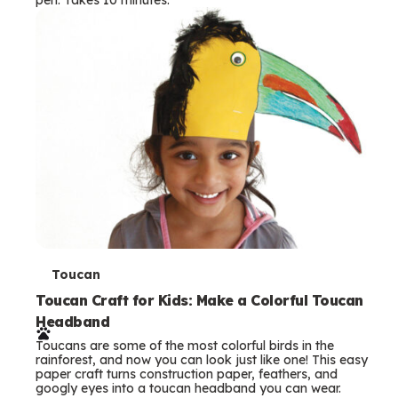
s
T
Toucan
e
Toucan Craft for Kids: Make a Colorful Toucan
Headband
r
Toucans are some of the most colorful birds in the
m
rainforest, and now you can look just like one! This easy
paper craft turns construction paper, feathers, and
s
googly eyes into a toucan headband you can wear.