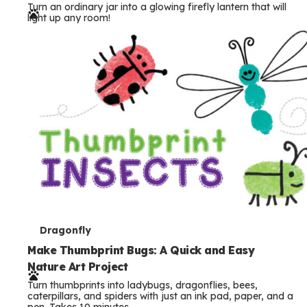
Turn an ordinary jar into a glowing firefly lantern that will
r
light up any room!
m
s
T
Dragonfly
e
Make Thumbprint Bugs: A Quick and Easy
Nature Art Project
r
Turn thumbprints into ladybugs, dragonflies, bees,
m
caterpillars, and spiders with just an ink pad, paper, and a
pen. Takes 10 minutes.