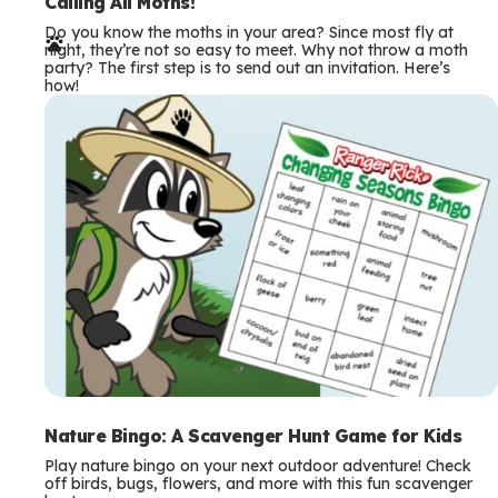
e
Calling All Moths!
Do you know the moths in your area? Since most fly at
r
night, they’re not so easy to meet. Why not throw a moth
party? The first step is to send out an invitation. Here’s
m
how!
s
Nature Bingo: A Scavenger Hunt Game for Kids
Play nature bingo on your next outdoor adventure! Check
off birds, bugs, flowers, and more with this fun scavenger