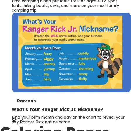
Free camping bingo printable for kids ages 4-12. Spot
tents, hiking boots, owls, and more on your next family
camping trip.
T
Raccoon
e
What’s Your Ranger Rick Jr. Nickname?
Find your birth month and day on the chart to reveal your
r
silly Ranger Rick nature name.
m