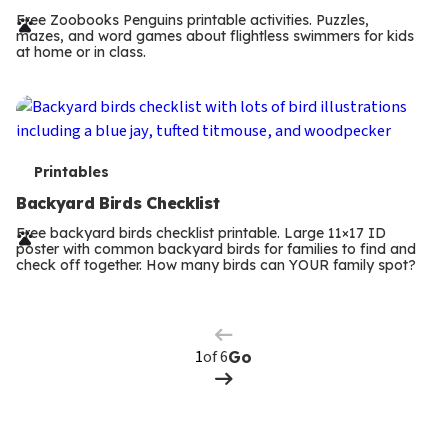
r
Free Zoobooks Penguins printable activities. Puzzles,
mazes, and word games about flightless swimmers for kids
m
at home or in class.
s
T
Printables
e
Backyard Birds Checklist
r
Free backyard birds checklist printable. Large 11×17 ID
poster with common backyard birds for families to find and
m
check off together. How many birds can YOUR family spot?
Previous
Page
s
Next
Page
of 6
Go