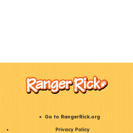
F
Kids
o
o
t
e
r
S
Go to RangerRick.org
t
Q
Privacy Policy