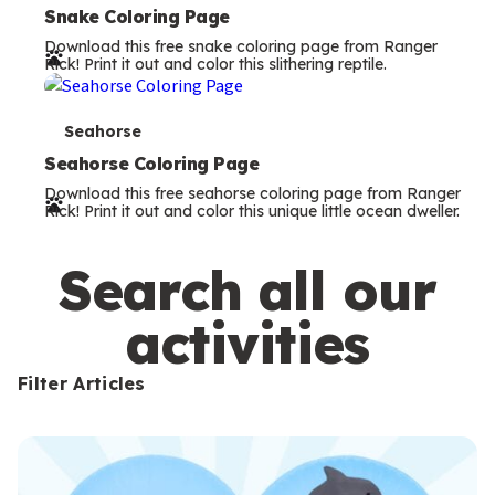
e
Snake Coloring Page
Download this free snake coloring page from Ranger
r
Rick! Print it out and color this slithering reptile.
m
s
T
Seahorse
e
Seahorse Coloring Page
Download this free seahorse coloring page from Ranger
r
Rick! Print it out and color this unique little ocean dweller.
m
s
Search all our
activities
Filter Articles