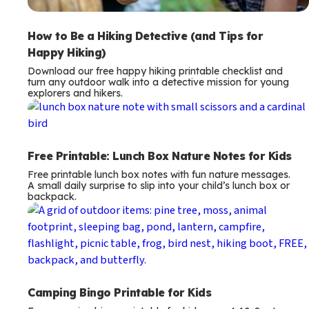
How to Be a Hiking Detective (and Tips for
Happy Hiking)
Download our free happy hiking printable checklist and
turn any outdoor walk into a detective mission for young
explorers and hikers.
Free Printable: Lunch Box Nature Notes for Kids
Free printable lunch box notes with fun nature messages.
A small daily surprise to slip into your child’s lunch box or
backpack.
Camping Bingo Printable for Kids