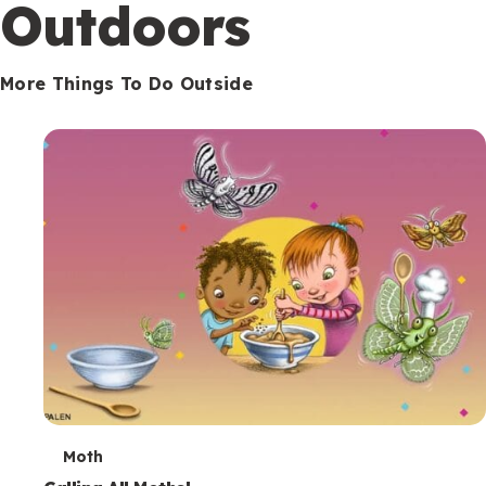
Outdoors
More Things To Do Outside
T
Moth