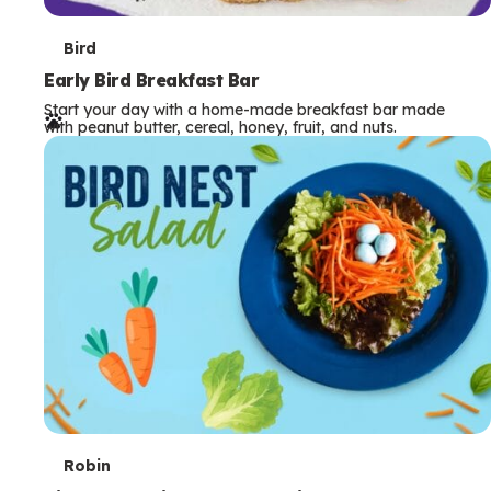
T
Bird
e
Early Bird Breakfast Bar
Start your day with a home-made breakfast bar made
r
with peanut butter, cereal, honey, fruit, and nuts.
m
s
T
Robin