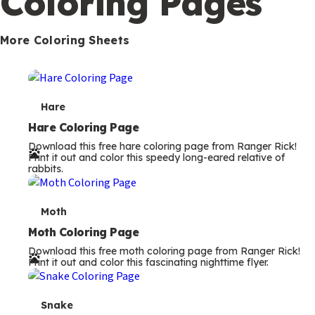
Coloring Pages
s
More Coloring Sheets
T
Hare
e
Hare Coloring Page
Download this free hare coloring page from Ranger Rick!
r
Print it out and color this speedy long-eared relative of
rabbits.
m
s
T
Moth
e
Moth Coloring Page
Download this free moth coloring page from Ranger Rick!
r
Print it out and color this fascinating nighttime flyer.
m
s
T
Snake