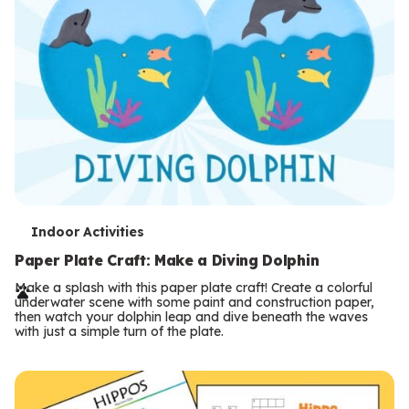
T
Indoor Activities
e
Paper Plate Craft: Make a Diving Dolphin
r
Make a splash with this paper plate craft! Create a colorful
underwater scene with some paint and construction paper,
m
then watch your dolphin leap and dive beneath the waves
with just a simple turn of the plate.
s