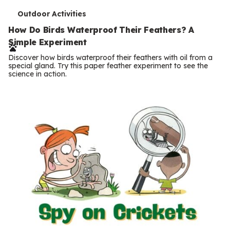
T
Outdoor Activities
e
How Do Birds Waterproof Their Feathers? A
Simple Experiment
r
Discover how birds waterproof their feathers with oil from a
m
special gland. Try this paper feather experiment to see the
science in action.
s