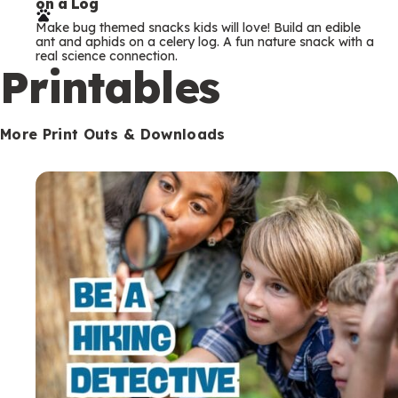
on a Log
r
Make bug themed snacks kids will love! Build an edible
m
ant and aphids on a celery log. A fun nature snack with a
real science connection.
s
Printables
More Print Outs & Downloads