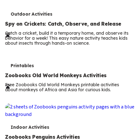
T
Outdoor Activities
e
Spy on Crickets: Catch, Observe, and Release
r
Catch a cricket, build it a temporary home, and observe its
behavior for a week! This easy nature activity teaches kids
m
about insects through hands-on science.
s
T
Printables
e
Zoobooks Old World Monkeys Activities
r
Free Zoobooks Old World Monkeys printable activities
about monkeys of Africa and Asia for curious kids.
m
s
T
Indoor Activities
e
Zoobooks Penguins Activities