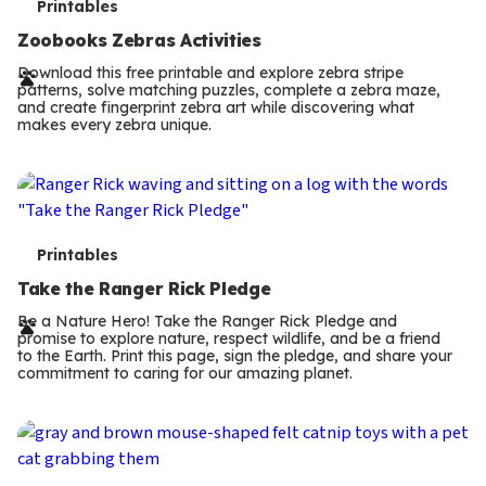
T
Printables
e
Zoobooks Zebras Activities
r
Download this free printable and explore zebra stripe
patterns, solve matching puzzles, complete a zebra maze,
m
and create fingerprint zebra art while discovering what
makes every zebra unique.
s
T
Printables
e
Take the Ranger Rick Pledge
r
Be a Nature Hero! Take the Ranger Rick Pledge and
promise to explore nature, respect wildlife, and be a friend
m
to the Earth. Print this page, sign the pledge, and share your
commitment to caring for our amazing planet.
s