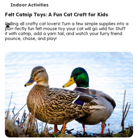
T
Indoor Activities
e
Felt Catnip Toys: A Fun Cat Craft for Kids
r
Calling all crafty cat lovers! Turn a few simple supplies into a
purr-fectly fun felt mouse toy your cat will go wild for. Stuff
m
it with catnip, add a yarn tail, and watch your furry friend
pounce, chase, and play!
s