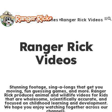
Y
Kids
Kids
o
u
Home
Games
Ranger Rick Videos
G
S
A
A
Me
S
Quiz Games
Photo Contest
Facts
Outdoors
Stories
Crafts
Jokes
Artwork
Recipes
Videos
Submit Your Stuff
Coloring
Printables
Clo
a
a
u
n
c
i
r
View All Activities
m
b
i
t
t
e
Ranger Rick
e
m
m
i
e
h
Search
Submi
s
i
a
v
Videos
M
e
&
s
l
i
Games & Videos
e
r
Submissions
V
s
s
t
n
e
Animals
i
i
i
u
Activities
:
d
o
e
Stunning footage, sing-a-longs that get you
moving, fun guessing games, and more. Ranger
e
n
s
Rick produces animal and wildlife videos for kids
S
Go to RangerRick.org
that are wholesome, scientifically accurate, and
o
s
focused on childhood learning and development.
e
We hope you enjoy watching together across our
s
channels.