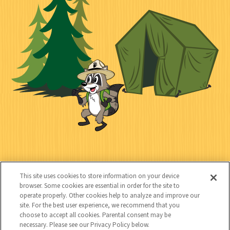
i
n
l
i
a
e
i
n
l
c
t
k
t
y
s
e
d
C
Kids
o
This site uses cookies to store information on your device
n
browser. Some cookies are essential in order for the site to
operate properly. Other cookies help to analyze and improve our
t
site. For the best user experience, we recommend that you
choose to accept all cookies. Parental consent may be
a
necessary. Please see our Privacy Policy below.