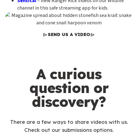
Sensical
– View Ranger Rick videos on our Wildlife
channel in this safe streaming app for kids.
SEND US A VIDEO
A curious
question or
discovery?
There are a few ways to share videos with us.
Check out our submissions options.