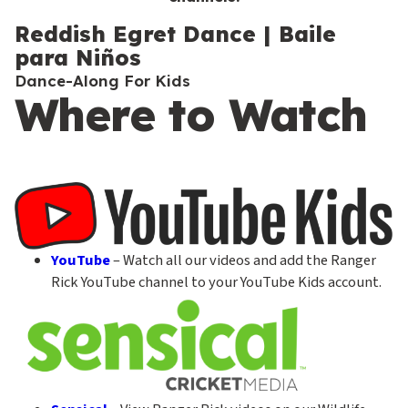
c
o
Reddish Egret Dance | Baile
para Niños
n
Dance-Along For Kids
d
Where to Watch
a
r
y
YouTube
– Watch all our videos and add the Ranger
Rick YouTube channel to your YouTube Kids account.