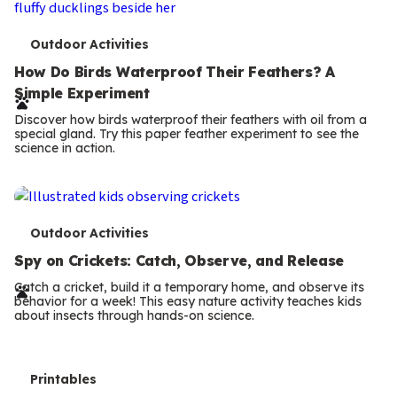
T
Outdoor Activities
e
How Do Birds Waterproof Their Feathers? A
Simple Experiment
r
Discover how birds waterproof their feathers with oil from a
m
special gland. Try this paper feather experiment to see the
science in action.
s
T
Outdoor Activities
e
Spy on Crickets: Catch, Observe, and Release
r
Catch a cricket, build it a temporary home, and observe its
behavior for a week! This easy nature activity teaches kids
m
about insects through hands-on science.
s
T
Printables