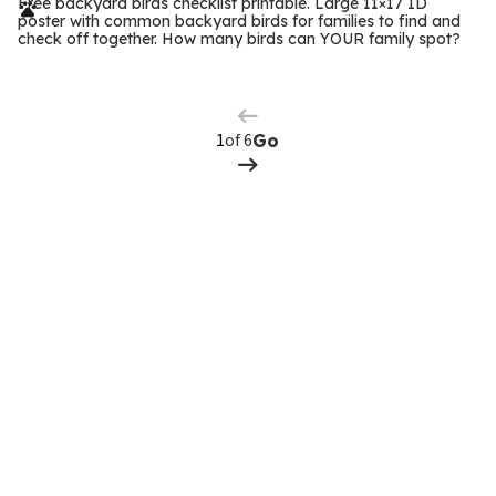
r
Free backyard birds checklist printable. Large 11×17 ID
poster with common backyard birds for families to find and
m
check off together. How many birds can YOUR family spot?
Previous
Page
s
Next
Page
of 6
Go