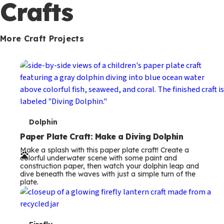
c
Crafts
o
n
More Craft Projects
d
a
r
y
T
Dolphin
e
Paper Plate Craft: Make a Diving Dolphin
Make a splash with this paper plate craft! Create a
r
colorful underwater scene with some paint and
construction paper, then watch your dolphin leap and
m
dive beneath the waves with just a simple turn of the
plate.
s