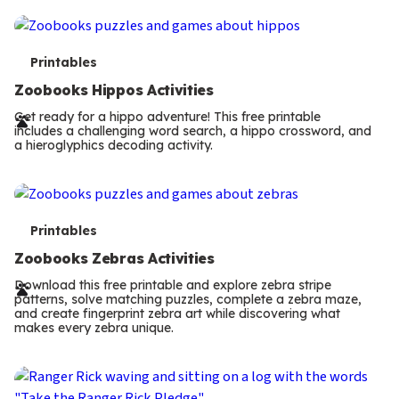
T
Printables
e
Zoobooks Hippos Activities
r
Get ready for a hippo adventure! This free printable
includes a challenging word search, a hippo crossword, and
m
a hieroglyphics decoding activity.
s
T
Printables
e
Zoobooks Zebras Activities
r
Download this free printable and explore zebra stripe
patterns, solve matching puzzles, complete a zebra maze,
m
and create fingerprint zebra art while discovering what
makes every zebra unique.
s