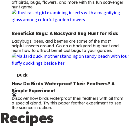
off birds, bugs, flowers, and more with this fun scavenger
hunt game.
Beneficial Bugs: A Backyard Bug Hunt for Kids
Ladybugs, bees, and beetles are some of the most
helpful insects around. Go on a backyard bug hunt and
learn how to attract beneficial bugs to your garden.
T
Duck
e
How Do Birds Waterproof Their Feathers? A
Simple Experiment
r
Discover how birds waterproof their feathers with oil from
m
a special gland. Try this paper feather experiment to see
the science in action.
s
Recipes