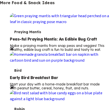
More Food & Snack Ideas
T
Praying Mantis
e
Peas-ful Praying Mantis: An Edible Bug Craft
Make a praying mantis from snap peas and veggies! This
r
healthy, edible bug craft is fun to build and tasty to eat.
m
s
T
Bird
e
Early Bird Breakfast Bar
Start your day with a home-made breakfast bar made
r
with peanut butter, cereal, honey, fruit, and nuts.
m
s
Robin