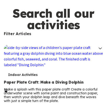
m
s
Search all our
activities
Filter Articles
T
Indoor Activities
e
Paper Plate Craft: Make a Diving Dolphin
r
Make a splash with this paper plate craft! Create a colorful
underwater scene with some paint and construction paper,
m
then watch your dolphin leap and dive beneath the waves
with just a simple turn of the plate.
s