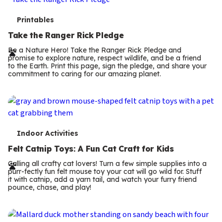
T
Printables
e
Take the Ranger Rick Pledge
r
Be a Nature Hero! Take the Ranger Rick Pledge and
promise to explore nature, respect wildlife, and be a friend
m
to the Earth. Print this page, sign the pledge, and share your
commitment to caring for our amazing planet.
s
T
Indoor Activities
e
Felt Catnip Toys: A Fun Cat Craft for Kids
r
Calling all crafty cat lovers! Turn a few simple supplies into a
purr-fectly fun felt mouse toy your cat will go wild for. Stuff
m
it with catnip, add a yarn tail, and watch your furry friend
pounce, chase, and play!
s