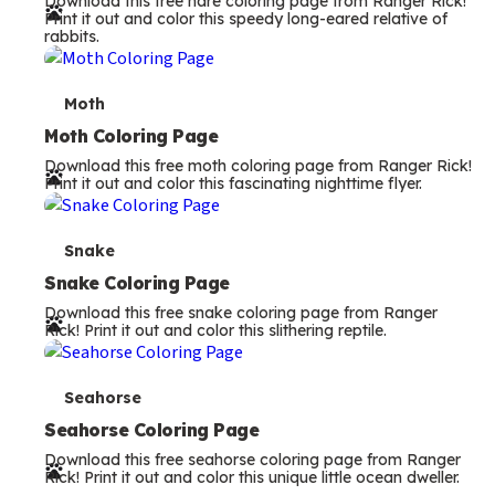
Download this free hare coloring page from Ranger Rick!
r
Print it out and color this speedy long-eared relative of
rabbits.
m
s
T
Moth
e
Moth Coloring Page
Download this free moth coloring page from Ranger Rick!
r
Print it out and color this fascinating nighttime flyer.
m
s
T
Snake
e
Snake Coloring Page
Download this free snake coloring page from Ranger
r
Rick! Print it out and color this slithering reptile.
m
s
T
Seahorse
e
Seahorse Coloring Page
Download this free seahorse coloring page from Ranger
r
Rick! Print it out and color this unique little ocean dweller.