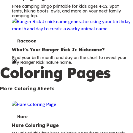
Free camping bingo printable for kids ages 4-12. Spot
tents, hiking boots, owls, and more on your next family
camping trip.
T
Raccoon
e
What’s Your Ranger Rick Jr. Nickname?
Find your birth month and day on the chart to reveal your
r
silly Ranger Rick nature name.
Coloring Pages
m
s
More Coloring Sheets
T
Hare
e
Hare Coloring Page