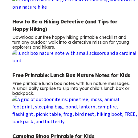
How to Be a Hiking Detective (and Tips for
Happy Hiking)
Download our free happy hiking printable checklist and
turn any outdoor walk into a detective mission for young
explorers and hikers.
Free Printable: Lunch Box Nature Notes for Kids
Free printable lunch box notes with fun nature messages.
A small daily surprise to slip into your child’s lunch box or
backpack.
Camping Bingo Printable for Kids