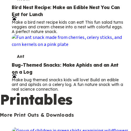
T
e
Bird Nest Recipe: Make an Edible Nest You Can
Eat for Lunch
r
Make a bird nest recipe kids can eat! This fun salad turns
m
veggies and cream cheese into a nest with colorful eggs.
A perfect nature snack.
s
T
Ant
e
Bug-Themed Snacks: Make Aphids and an Ant
on a Log
r
Make bug themed snacks kids will love! Build an edible
m
ant and aphids on a celery log. A fun nature snack with a
real science connection.
s
Printables
More Print Outs & Downloads