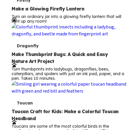
T
Firefly
e
Make a Glowing Firefly Lantern
Turn an ordinary jar into a glowing firefly lantern that will
r
light up any room!
m
s
T
Dragonfly
e
Make Thumbprint Bugs: A Quick and Easy
Nature Art Project
r
Turn thumbprints into ladybugs, dragonflies, bees,
m
caterpillars, and spiders with just an ink pad, paper, and a
pen. Takes 10 minutes.
s
T
Toucan
e
Toucan Craft for Kids: Make a Colorful Toucan
Headband
r
Toucans are some of the most colorful birds in the