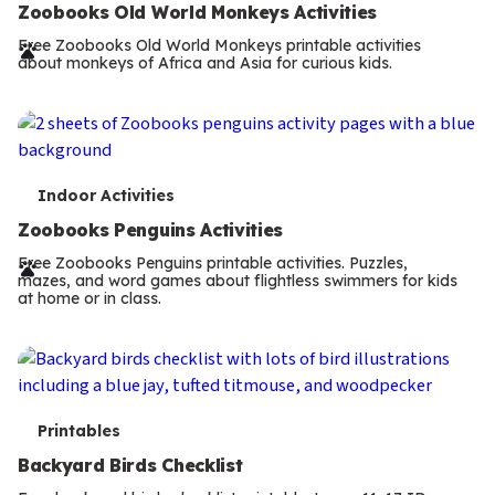
e
Zoobooks Old World Monkeys Activities
r
Free Zoobooks Old World Monkeys printable activities
about monkeys of Africa and Asia for curious kids.
m
s
T
Indoor Activities
e
Zoobooks Penguins Activities
r
Free Zoobooks Penguins printable activities. Puzzles,
mazes, and word games about flightless swimmers for kids
m
at home or in class.
s
T
Printables
e
Backyard Birds Checklist