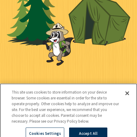
e
i
n
l
c
t
k
t
y
s
e
d
C
Kids
o
This site uses cookies to store information on your device
n
browser. Some cookies are essential in order for the site to
operate properly. Other cookies help to analyze and improve our
t
site. For the best user experience, we recommend that you
choose to accept all cookies. Parental consent may be
a
necessary. Please see our Privacy Policy below.
c
Cookies Settings
Accept All
Copyright © 2026 National Wildlife Federation (NWF), all rights