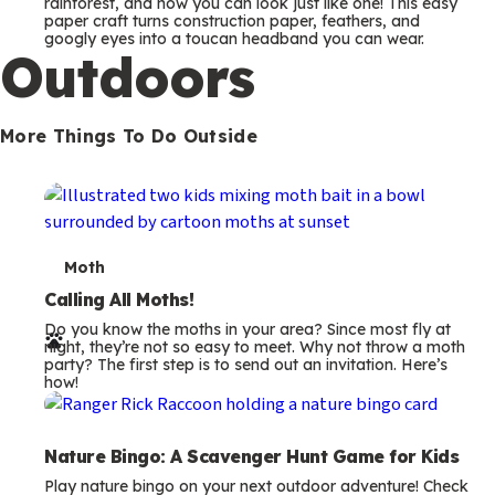
m
rainforest, and now you can look just like one! This easy
paper craft turns construction paper, feathers, and
s
googly eyes into a toucan headband you can wear.
Outdoors
More Things To Do Outside
T
Moth
e
Calling All Moths!
Do you know the moths in your area? Since most fly at
r
night, they’re not so easy to meet. Why not throw a moth
party? The first step is to send out an invitation. Here’s
m
how!
s
Nature Bingo: A Scavenger Hunt Game for Kids
Play nature bingo on your next outdoor adventure! Check