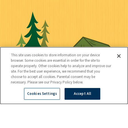
i
S
C
U
c
o
o
t
k
c
n
i
l
i
n
l
i
a
e
i
n
l
c
t
k
This site uses cookies to store information on your device
t
browser. Some cookies are essential in order for the site to
y
s
operate properly. Other cookies help to analyze and improve our
e
site. For the best user experience, we recommend that you
choose to accept all cookies. Parental consent may be
d
necessary. Please see our Privacy Policy below.
Cookies Settings
Accept All
C
Kids
o