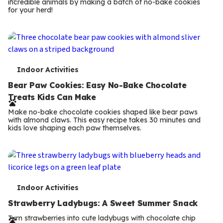
incredible animals by making a batch of no-bake cookies
m
for your herd!
s
T
Indoor Activities
e
Bear Paw Cookies: Easy No-Bake Chocolate
Treats Kids Can Make
r
Make no-bake chocolate cookies shaped like bear paws
m
with almond claws. This easy recipe takes 30 minutes and
kids love shaping each paw themselves.
s
T
Indoor Activities
e
Strawberry Ladybugs: A Sweet Summer Snack
r
Turn strawberries into cute ladybugs with chocolate chip