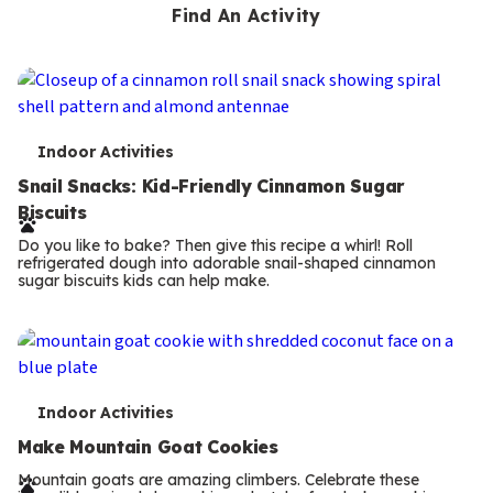
Find An Activity
T
Indoor Activities
e
Snail Snacks: Kid-Friendly Cinnamon Sugar
Biscuits
r
Do you like to bake? Then give this recipe a whirl! Roll
m
refrigerated dough into adorable snail-shaped cinnamon
sugar biscuits kids can help make.
s
T
Indoor Activities
e
Make Mountain Goat Cookies
r
Mountain goats are amazing climbers. Celebrate these