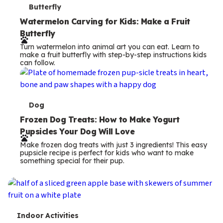
T
Butterfly
e
Watermelon Carving for Kids: Make a Fruit
Butterfly
r
Turn watermelon into animal art you can eat. Learn to
m
make a fruit butterfly with step-by-step instructions kids
can follow.
s
T
Dog
e
Frozen Dog Treats: How to Make Yogurt
Pupsicles Your Dog Will Love
r
Make frozen dog treats with just 3 ingredients! This easy
m
pupsicle recipe is perfect for kids who want to make
something special for their pup.
s
T
Indoor Activities