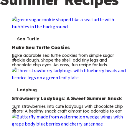
c
o
n
d
a
T
Sea Turtle
r
e
Make Sea Turtle Cookies
y
Bake adorable sea turtle cookies from simple sugar
r
cookie dough. Shape the shell, add tiny legs and
chocolate chip eyes. An easy, fun recipe for kids.
m
s
T
Ladybug
e
Strawberry Ladybugs: A Sweet Summer Snack
Turn strawberries into cute ladybugs with chocolate chip
r
spots! A healthy snack craft almost too adorable to eat.
m
s