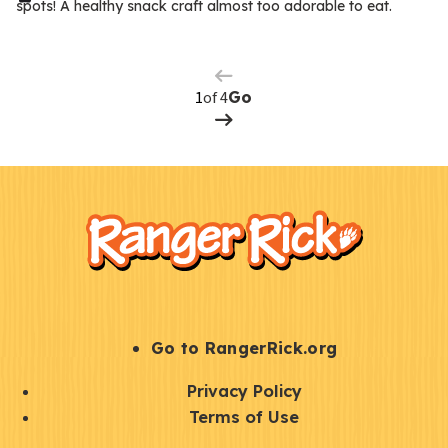
spots! A healthy snack craft almost too adorable to eat.
Previous
m
Page
s
Next
Page
of 4
Go
F
Kids
o
o
t
e
r
S
Go to RangerRick.org
t
Q
Privacy Policy
a
u
Terms of Use
y