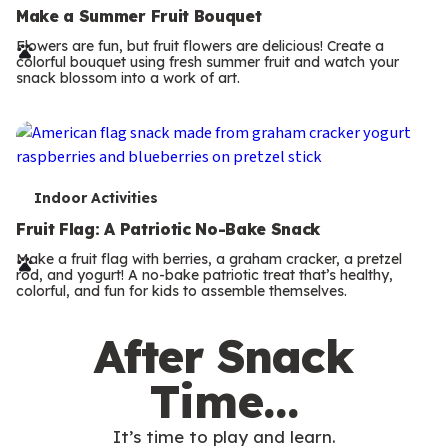
e
Make a Summer Fruit Bouquet
r
Flowers are fun, but fruit flowers are delicious! Create a
colorful bouquet using fresh summer fruit and watch your
m
snack blossom into a work of art.
s
T
Indoor Activities
e
Fruit Flag: A Patriotic No-Bake Snack
r
Make a fruit flag with berries, a graham cracker, a pretzel
rod, and yogurt! A no-bake patriotic treat that’s healthy,
m
colorful, and fun for kids to assemble themselves.
s
After Snack
Time…
It’s time to play and learn.