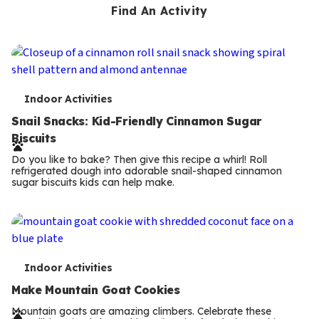
Find An Activity
T
Indoor Activities
e
Snail Snacks: Kid-Friendly Cinnamon Sugar
Biscuits
r
Do you like to bake? Then give this recipe a whirl! Roll
m
refrigerated dough into adorable snail-shaped cinnamon
sugar biscuits kids can help make.
s
T
Indoor Activities
e
Make Mountain Goat Cookies
r
Mountain goats are amazing climbers. Celebrate these