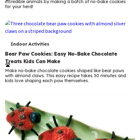
incredible animals by making a batch of no-bake cookies
m
for your herd!
s
T
Indoor Activities
e
Bear Paw Cookies: Easy No-Bake Chocolate
Treats Kids Can Make
r
Make no-bake chocolate cookies shaped like bear paws
m
with almond claws. This easy recipe takes 30 minutes and
kids love shaping each paw themselves.
s