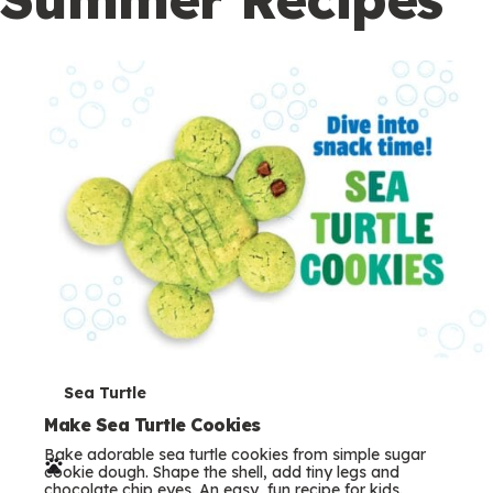
c
o
n
d
a
r
y
T
Sea Turtle
e
Make Sea Turtle Cookies
Bake adorable sea turtle cookies from simple sugar
r
cookie dough. Shape the shell, add tiny legs and
chocolate chip eyes. An easy, fun recipe for kids.