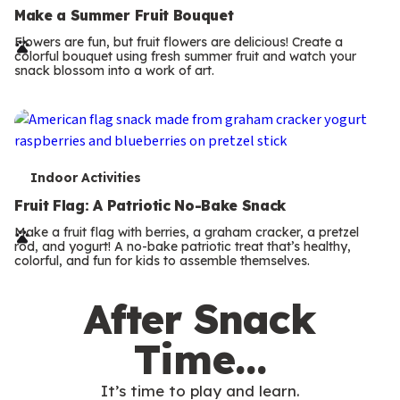
e
Make a Summer Fruit Bouquet
r
Flowers are fun, but fruit flowers are delicious! Create a
colorful bouquet using fresh summer fruit and watch your
m
snack blossom into a work of art.
s
T
Indoor Activities
e
Fruit Flag: A Patriotic No-Bake Snack
r
Make a fruit flag with berries, a graham cracker, a pretzel
rod, and yogurt! A no-bake patriotic treat that’s healthy,
m
colorful, and fun for kids to assemble themselves.
s
After Snack
Time…
It’s time to play and learn.