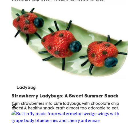
m
s
T
Ladybug
e
Strawberry Ladybugs: A Sweet Summer Snack
Turn strawberries into cute ladybugs with chocolate chip
r
spots! A healthy snack craft almost too adorable to eat.
m
s