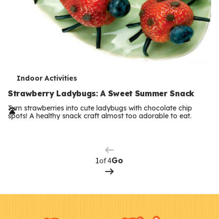
T
Indoor Activities
e
Strawberry Ladybugs: A Sweet Summer Snack
r
Turn strawberries into cute ladybugs with chocolate chip
spots! A healthy snack craft almost too adorable to eat.
Previous
m
Page
s
Next
Page
of 4
Go
F
Kids
o