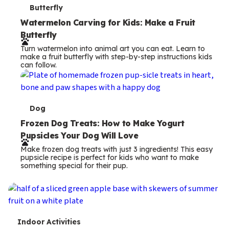
T
Butterfly
e
Watermelon Carving for Kids: Make a Fruit
Butterfly
r
Turn watermelon into animal art you can eat. Learn to
m
make a fruit butterfly with step-by-step instructions kids
can follow.
s
T
Dog
e
Frozen Dog Treats: How to Make Yogurt
Pupsicles Your Dog Will Love
r
Make frozen dog treats with just 3 ingredients! This easy
m
pupsicle recipe is perfect for kids who want to make
something special for their pup.
s
T
Indoor Activities