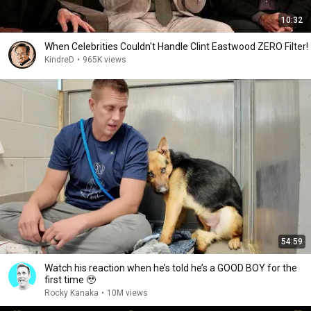
10:32
When Celebrities Couldn't Handle Clint Eastwood ZERO Filter!
KindreD
•
965K views
54:59
Watch his reaction when he’s told he’s a GOOD BOY for the
first time 🥹
Rocky Kanaka
•
10M views