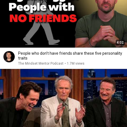
4:02
People who don’t have friends share these five personality
traits
The Mindset Mentor Podcast
•
1.7M views