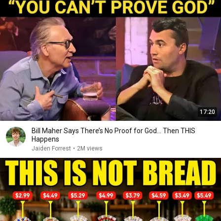
17:20
Bill Maher Says There’s No Proof for God... Then THIS
Happens
Jaiden Forrest
•
2M views