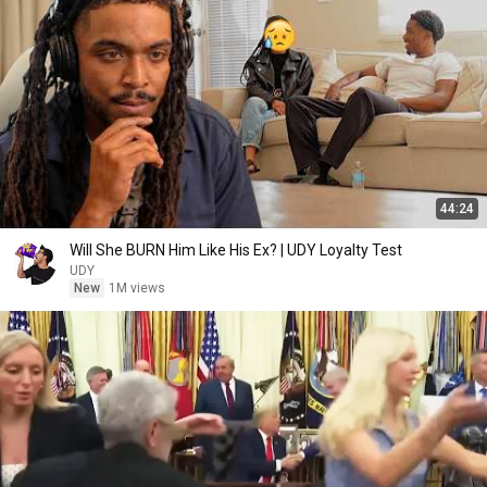
44:24
Will She BURN Him Like His Ex? | UDY Loyalty Test
UDY
New
1M views