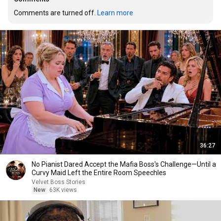
Comments are turned off. 
Learn more
36:27
No Pianist Dared Accept the Mafia Boss's Challenge—Until a
Curvy Maid Left the Entire Room Speechles
Velvet Boss Stories
New
63K views