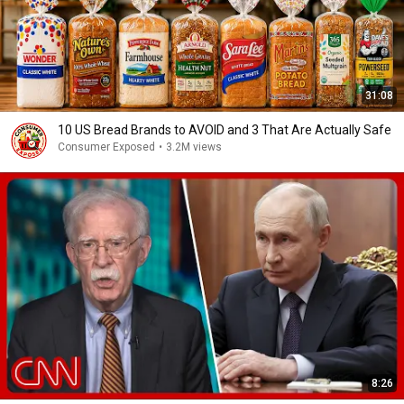
31:08
10 US Bread Brands to AVOID and 3 That Are Actually Safe
Consumer Exposed
•
3.2M views
8:26