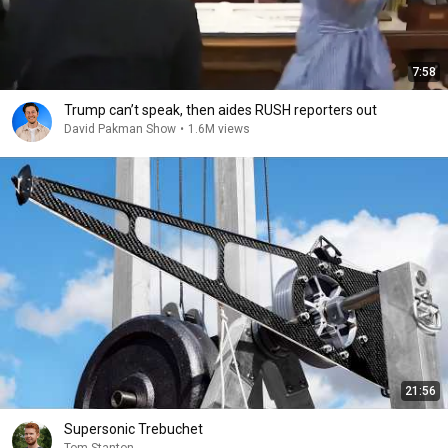
7:58
Trump can’t speak, then aides RUSH reporters out
David Pakman Show
•
1.6M views
21:56
Supersonic Trebuchet