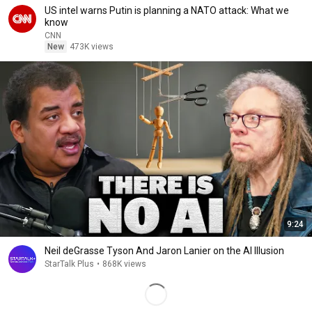
US intel warns Putin is planning a NATO attack: What we
know
CNN
New
473K views
9:24
Neil deGrasse Tyson And Jaron Lanier on the AI Illusion
StarTalk Plus
•
868K views