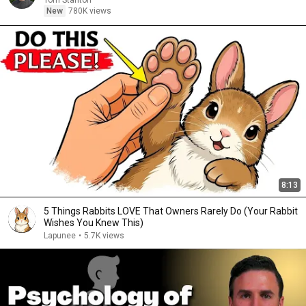
Tom Stanton
New
780K views
8:13
5 Things Rabbits LOVE That Owners Rarely Do (Your Rabbit
Wishes You Knew This)
Lapunee
•
5.7K views