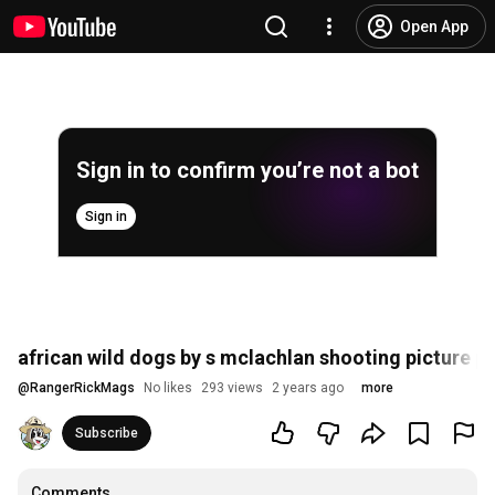
Open App
Sign in to confirm you’re not a bot
Sign in
african wild dogs by s mclachlan shooting picture pa
@
RangerRickMags
No likes
293 views
2 years ago
more
Subscribe
Comments