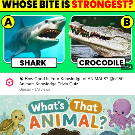
13:54
🧠 How Good Is Your Knowledge of ANIMALS? 🦁✅ 50
Animals Knowledge Trivia Quiz
Guessr
•
1M views