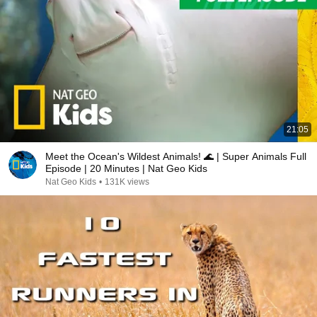
21:05
Meet the Ocean's Wildest Animals! 🌊 | Super Animals Full
Episode | 20 Minutes | Nat Geo Kids
Nat Geo Kids
•
131K views