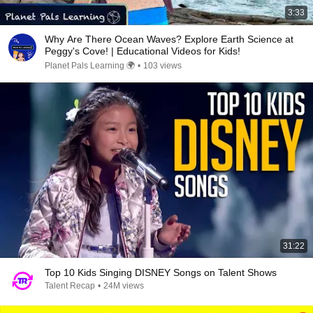
3:33
Why Are There Ocean Waves? Explore Earth Science at
Peggy's Cove! | Educational Videos for Kids!
Planet Pals Learning 🌍
•
103 views
31:22
Top 10 Kids Singing DISNEY Songs on Talent Shows
Talent Recap
•
24M views