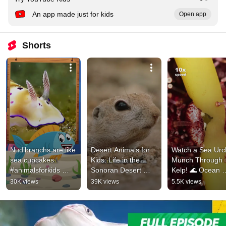
An app made just for kids
Open app
Shorts
Nudibranchs are like 
Desert Animals for 
Watch a Sea Urch
sea cupcakes 
Kids: Life in the 
Munch Through 
#animalsforkids 
Sonoran Desert 
Kelp! 🌊 Ocean 
#kidslearning 
#animalsforkids 
Facts #kidslearni
30K views
39K views
5.5K views
#animalfacts 
#squirrel
#natureforkids
#funnyanimals