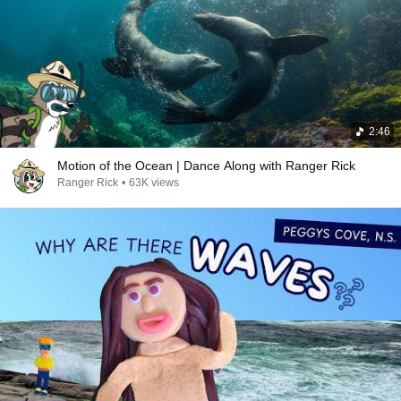
2:46
Motion of the Ocean | Dance Along with Ranger Rick
Ranger Rick
•
63K views