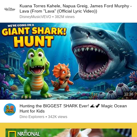
Kuana Torres Kahele, Napua Greig, James Ford Murphy -
Lava (From "Lava" (Official Lyric Video))
DisneyMusicVEVO
•
382M views
11:36
Hunting the BIGGEST SHARK Ever! 🌊 🦖 Magic Ocean
Hunt for Kids
Dino Explorers
•
342K views