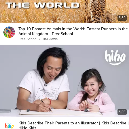
6:52
Top 10 Fastest Animals in the World: Fastest Runners in the
Animal Kingdom - FreeSchool
Free School
•
10M views
5:39
Kids Describe Their Parents to an Illustrator | Kids Describe |
HiHo Kids