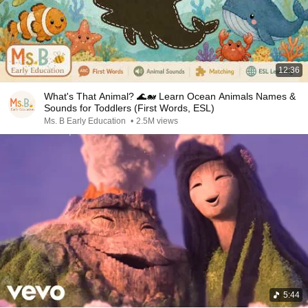
12:36
What's That Animal? 🌊🐋 Learn Ocean Animals Names &
Sounds for Toddlers (First Words, ESL)
Ms. B Early Education
•
2.5M views
5:44