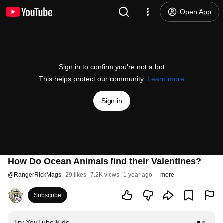
Open App
Sign in to confirm you’re not a bot
This helps protect our community.
Learn more
Sign in
How Do Ocean Animals find their Valentines?
@
RangerRickMags
29 likes
7.2K views
1 year ago
more
Subscribe
Try YouTube Kids