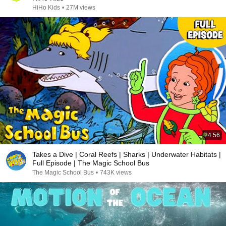
HiHo Kids
•
27M views
24:56
Takes a Dive | Coral Reefs | Sharks | Underwater Habitats |
Full Episode | The Magic School Bus
The Magic School Bus
•
743K views