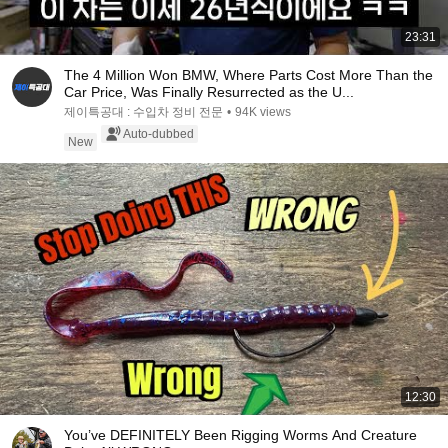
23:31
The 4 Million Won BMW, Where Parts Cost More Than the
Car Price, Was Finally Resurrected as the U...
제이특공대 : 수입차 정비 전문
•
94K views
Auto-dubbed
New
12:30
You’ve DEFINITELY Been Rigging Worms And Creature