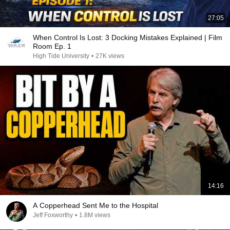
27:05
When Control Is Lost: 3 Docking Mistakes Explained | Film
Room Ep. 1
High Tide University
•
27K views
14:16
A Copperhead Sent Me to the Hospital
Jeff Foxworthy
•
1.8M views