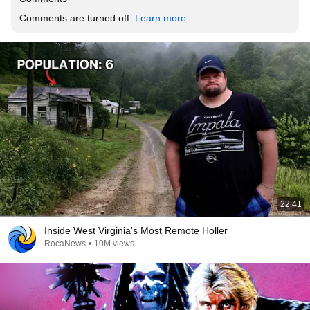
Comments are turned off. 
Learn more
22:41
Inside West Virginia's Most Remote Holler
RocaNews
•
10M views