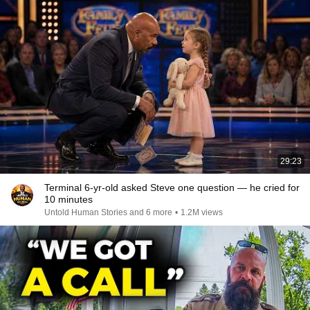
29:23
Terminal 6-yr-old asked Steve one question — he cried for
10 minutes
Untold Human Stories and 6 more
•
1.2M views