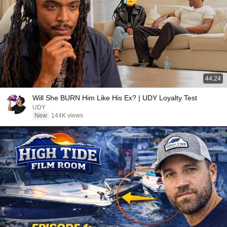
44:24
Will She BURN Him Like His Ex? | UDY Loyalty Test
UDY
New
144K views