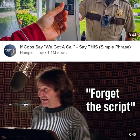
8:44
If Cops Say "We Got A Call" - Say THIS (Simple Phrase)
Hampton Law
•
1.1M views
8:48