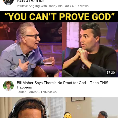
Baits All WRONG…
Intuitive Angling With Randy Blaukat
•
409K views
17:20
Bill Maher Says There’s No Proof for God... Then THIS
Happens
Jaiden Forrest
•
1.9M views