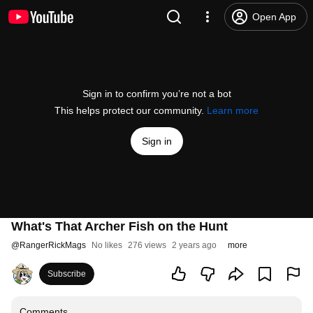
Open App
Sign in to confirm you’re not a bot
This helps protect our community.
Learn more
Sign in
What's That Archer Fish on the Hunt
@
RangerRickMags
No likes
276 views
2 years ago
more
Subscribe
Comments