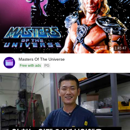
1:45:47
Masters Of The Universe
Free with ads
PG