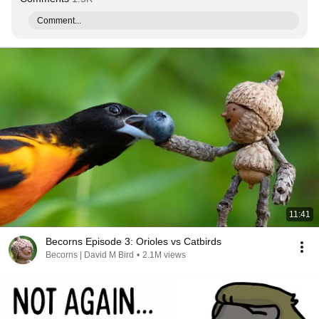
Comment...
11:41
Becorns Episode 3: Orioles vs Catbirds
Becorns | David M Bird
•
2.1M views