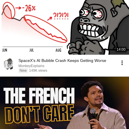
14:00
SpaceX's AI Bubble Crash Keeps Getting Worse
MonkeyExplains
New
149K views