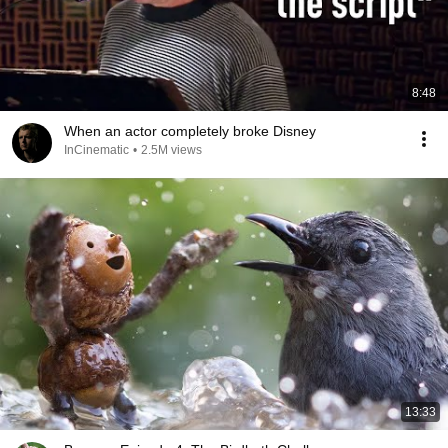
8:48
When an actor completely broke Disney
InCinematic
•
2.5M views
13:33