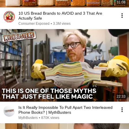
31:08
10 US Bread Brands to AVOID and 3 That Are
Actually Safe
Consumer Exposed
•
3.3M views
22:33
Is It Really Impossible To Pull Apart Two Interleaved
Phone Books? | MythBusters
MythBusters
•
870K views