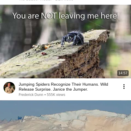
14:57
Jumping Spiders Recognize Their Humans. Wild
Release Surprise. Janice the Jumper.
Frederick Dunn
•
555K views