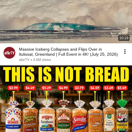
10:19
Massive Iceberg Collapses and Flips Over in
Ilulissat, Greenland | Full Event in 4K! (July 25, 2026)
afarTV
•
4.6M views