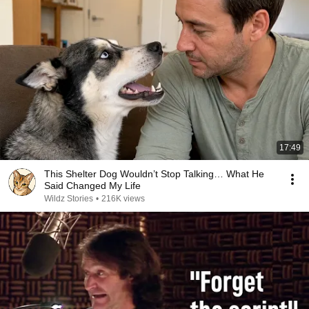
17:49
This Shelter Dog Wouldn’t Stop Talking… What He
Said Changed My Life
Wildz Stories
•
216K views