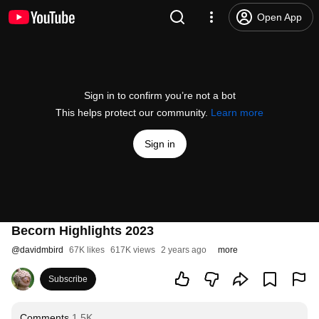
Open App
Sign in to confirm you’re not a bot
This helps protect our community.
Learn more
Sign in
Becorn Highlights 2023
@
davidmbird
67K likes
617K views
2 years ago
more
Subscribe
Comments
1.5K