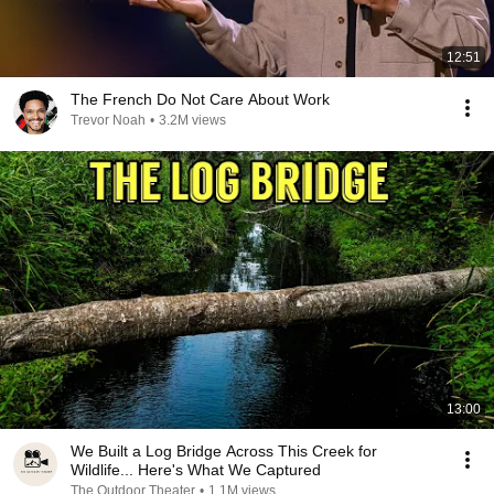
12:51
The French Do Not Care About Work
Trevor Noah
•
3.2M views
13:00
We Built a Log Bridge Across This Creek for
Wildlife... Here's What We Captured
The Outdoor Theater
•
1.1M views