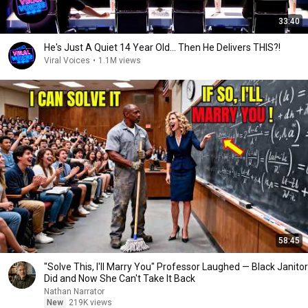
33:40
He's Just A Quiet 14 Year Old... Then He Delivers THIS?!
Viral Voices
•
1.1M views
58:45
"Solve This, I'll Marry You" Professor Laughed — Black Janitor
Did and Now She Can't Take It Back
Nathan Narrator
New
219K views