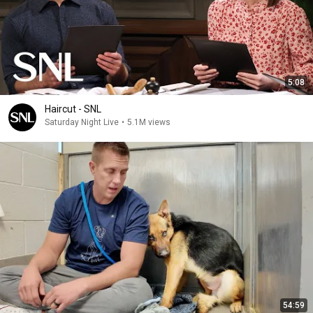
5:08
Haircut - SNL
Saturday Night Live
•
5.1M views
54:59