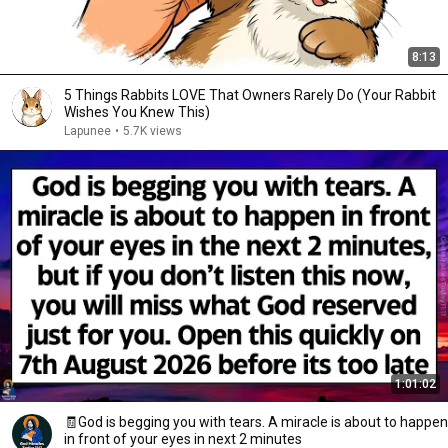
8:13
5 Things Rabbits LOVE That Owners Rarely Do (Your Rabbit
Wishes You Knew This)
Lapunee
•
5.7K views
1:01:02
🧾God is begging you with tears. A miracle is about to happen
in front of your eyes in next 2 minutes