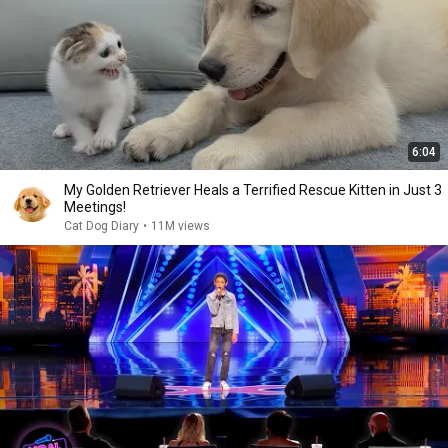
6:04
My Golden Retriever Heals a Terrified Rescue Kitten in Just 3
Meetings!
Cat Dog Diary
•
11M views