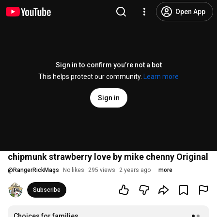
Open App
Sign in to confirm you’re not a bot
This helps protect our community.
Learn more
Sign in
chipmunk strawberry love by mike chenny Original
@
RangerRickMags
No likes
295 views
2 years ago
more
Subscribe
Choices for families