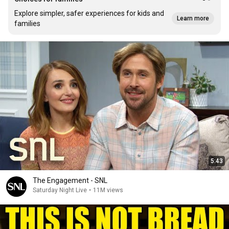
Explore simpler, safer experiences for kids and
Learn more
families
5:43
The Engagement - SNL
Saturday Night Live
•
11M views