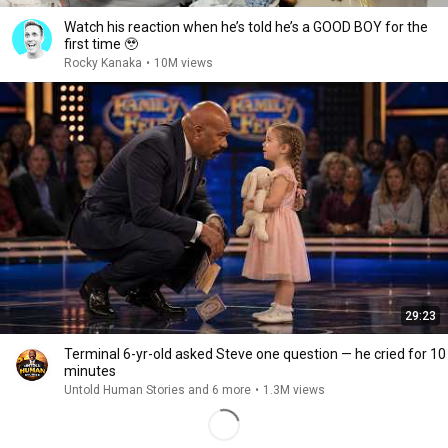
Watch his reaction when he’s told he’s a GOOD BOY for the
first time 🥹
Rocky Kanaka
•
10M views
29:23
Terminal 6-yr-old asked Steve one question — he cried for 10
minutes
Untold Human Stories and 6 more
•
1.3M views