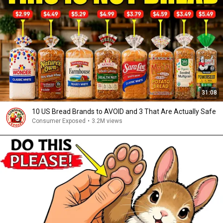
31:08
10 US Bread Brands to AVOID and 3 That Are Actually Safe
Consumer Exposed
•
3.2M views