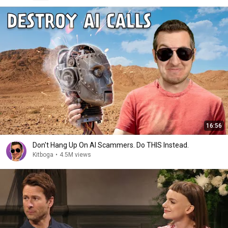
16:56
Don't Hang Up On AI Scammers. Do THIS Instead.
Kitboga
•
4.5M views