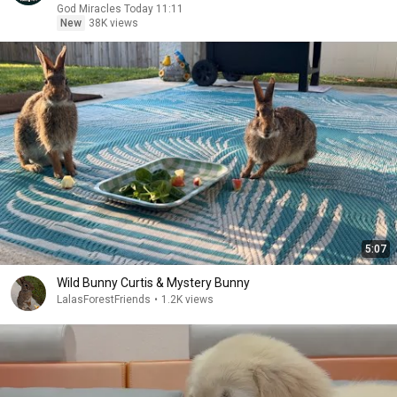
God Miracles Today 11:11
New
38K views
5:07
Wild Bunny Curtis & Mystery Bunny
LalasForestFriends
•
1.2K views