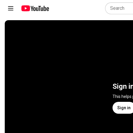
Sign i
This helps
Sign in