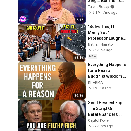
Sing... But Then She 
Opened Her Mouth!
Talent Recap
5.1M
7mo ago
7:57
"Solve This, I'll 
Marry You" 
Professor Laughed 
— Black Janitor Did 
Nathan Narrator
and Now She Can't 
86K
5d ago
Take It Back
New
58:45
Everything Happens 
for a Reason | 
Buddhist Wisdom 
for Life
DHARMA
1M
1y ago
30:36
Scott Bessent Flips 
The Script On 
Bernie Sanders 
With One Biden 
Capitol Power
Question
79K
3w ago