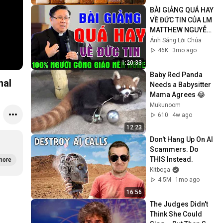
BÀI GIẢNG QUÁ HAY 
VỀ ĐỨC TIN CỦA LM 
MATTHEW NGUYỄN 
KHẮC HY | 100% 
Ánh Sáng Lời Chúa
Người Công Giáo 
46K
3mo ago
Nên Nghe
1:20:33
Baby Red Panda 
r ranger rick magazine Original
Needs a Babysitter  
Mama Agrees 😂
Mukunoom
610
4w ago
12:23
Don't Hang Up On AI 
Scammers. Do 
THIS Instead.
more
Kitboga
4.5M
1mo ago
16:56
The Judges Didn't 
Think She Could 