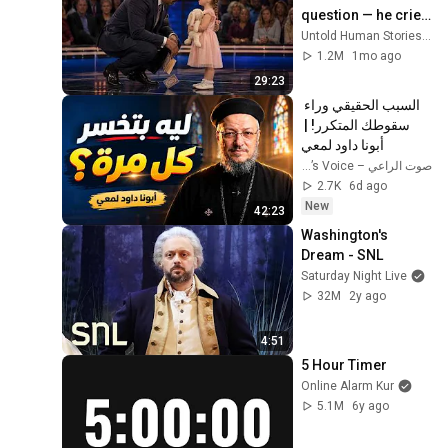
question — he cried 
for 10 minutes
Untold Human Stories and 6 more
1.2M
1mo ago
29:23
السبب الحقيقي وراء 
سقوطك المتكرر! | 
أبونا داود لمعي
صوت الراعي – The Shepherd’s Voice
2.7K
6d ago
New
42:23
Washington's 
Dream - SNL
Saturday Night Live
32M
2y ago
4:51
5 Hour Timer
Online Alarm Kur
5.1M
6y ago