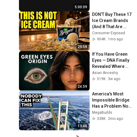
5:00:09
DON’T Buy These 17 
Ice Cream Brands 
(And 8 That Are 
ACTUALLY Real Ice 
Consumer Exposed
Cream)
904K
1mo ago
29:58
If You Have Green 
Eyes — DNA Finally 
Revealed Where 
They Really Come 
Asian Ancestry
From
519K
3w ago
24:59
America's Most 
Impossible Bridge 
Has a Problem No 
One Can Solve  | 
MegaBuilds
The Mackinac 
338K
2mo ago
Bridge
13:46