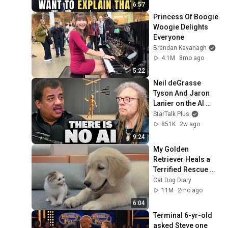
6:57
Princess Of Boogie 
Woogie Delights 
Everyone
Brendan Kavanagh
4.1M
8mo ago
5:22
Neil deGrasse 
Tyson And Jaron 
Lanier on the AI 
Illusion
StarTalk Plus
851K
2w ago
9:24
My Golden 
Retriever Heals a 
Terrified Rescue 
Kitten in Just 3 
Cat Dog Diary
Meetings!
11M
2mo ago
6:04
Terminal 6-yr-old 
asked Steve one 