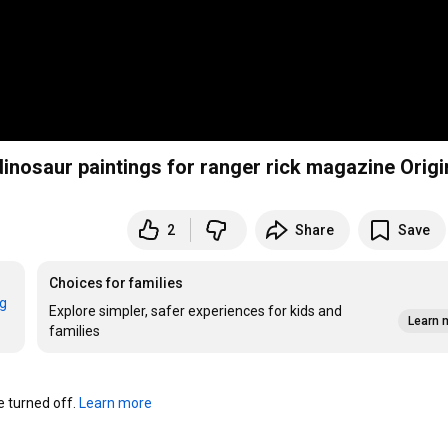
james gurney shows how he creates accurate dinosaur paintings fo
2
Share
Save
Choices for families
rg
Explore simpler, safer experiences for kids and
Learn 
families
turned off. 
Learn more