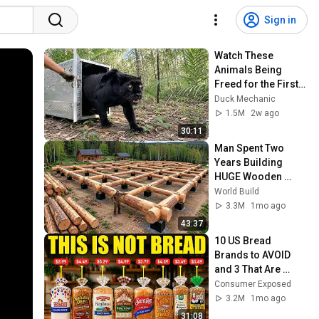
Sign in
Watch These 
Animals Being 
Freed for the First 
Time
Duck Mechanic
1.5M
2w ago
30:11
Man Spent Two 
Years Building 
HUGE Wooden 
House for his 
World Build
Family | Start to 
3.3M
1mo ago
Finish by 
43:37
@bjornbrenton
10 US Bread 
Brands to AVOID 
and 3 That Are 
Actually Safe
Consumer Exposed
3.2M
1mo ago
31:08