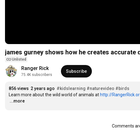
Unlisted
Ranger Rick
Subscribe
75.4K subscribers
856 views
2 years ago
#kidslearning
#naturevideo
#birds
Learn more about the wild world of animals at 
http://RangerRick.o
…
...more
Comments are 