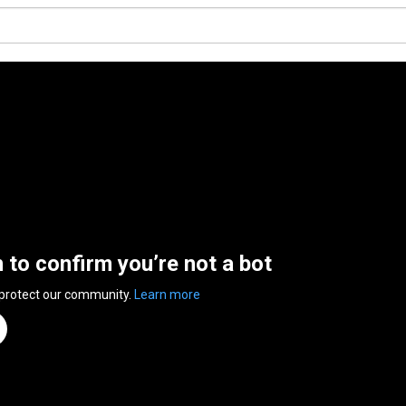
n to confirm you’re not a bot
 protect our community.
Learn more