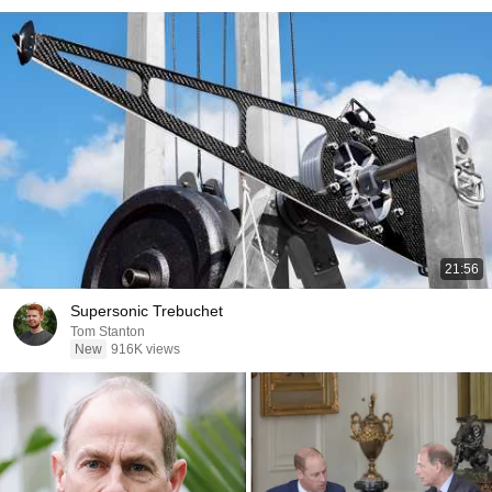
21:56
Supersonic Trebuchet
Tom Stanton
New
916K views