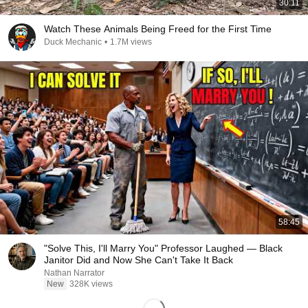
30:11
Watch These Animals Being Freed for the First Time
Duck Mechanic
•
1.7M views
58:45
"Solve This, I'll Marry You" Professor Laughed — Black
Janitor Did and Now She Can't Take It Back
Nathan Narrator
New
328K views