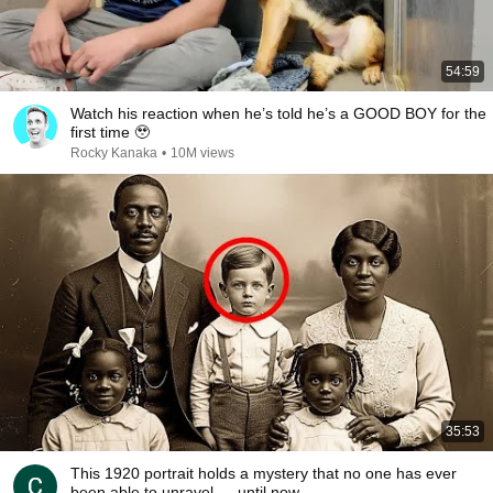
54:59
Watch his reaction when he’s told he’s a GOOD BOY for the
first time 🥹
Rocky Kanaka
•
10M views
35:53
This 1920 portrait holds a mystery that no one has ever
been able to unravel — until now