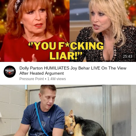
25:43
Dolly Parton HUMILIATES Joy Behar LIVE On The View
After Heated Argument
Pressure Point
•
1.4M views