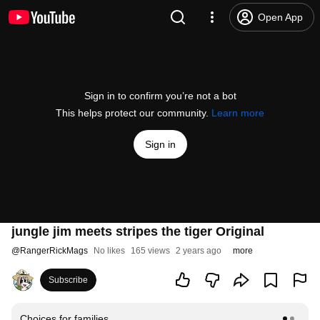
Open App
Sign in to confirm you’re not a bot
This helps protect our community.
Learn more
Sign in
jungle jim meets stripes the tiger Original
@
RangerRickMags
No likes
165 views
2 years ago
more
Subscribe
Choices for families