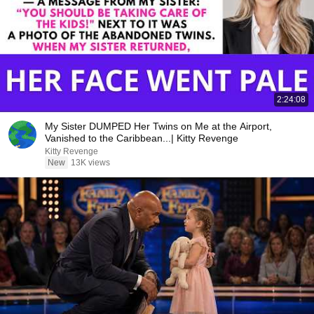
2:24:08
My Sister DUMPED Her Twins on Me at the Airport,
Vanished to the Caribbean...| Kitty Revenge
Kitty Revenge
New
13K views