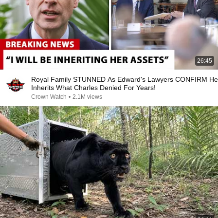
26:45
Royal Family STUNNED As Edward's Lawyers CONFIRM He
Inherits What Charles Denied For Years!
Crown Watch
•
2.1M views