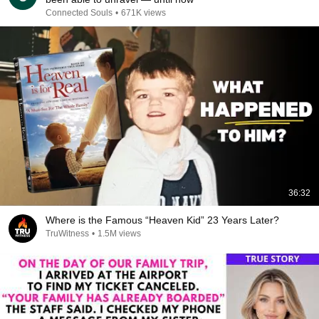
Connected Souls
•
671K views
36:32
Where is the Famous “Heaven Kid” 23 Years Later?
TruWitness
•
1.5M views