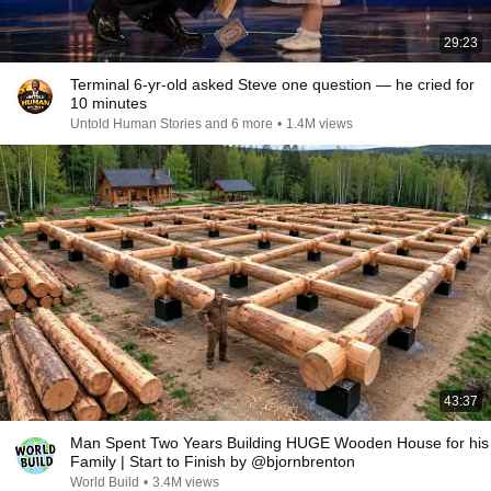
29:23
Terminal 6-yr-old asked Steve one question — he cried for
10 minutes
Untold Human Stories and 6 more
•
1.4M views
43:37
Man Spent Two Years Building HUGE Wooden House for his
Family | Start to Finish by @bjornbrenton
World Build
•
3.4M views