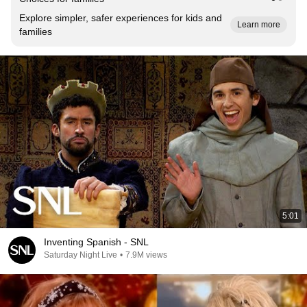
Explore simpler, safer experiences for kids and
Learn more
families
5:01
Inventing Spanish - SNL
Saturday Night Live
•
7.9M views