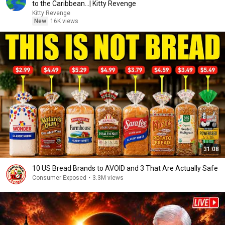
to the Caribbean...| Kitty Revenge
Kitty Revenge
New
16K views
31:08
10 US Bread Brands to AVOID and 3 That Are Actually Safe
Consumer Exposed
•
3.3M views