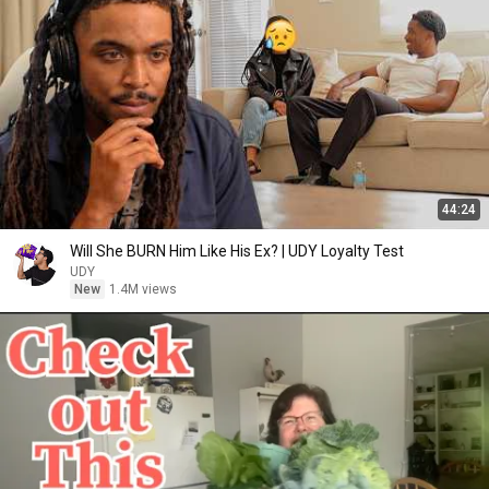
44:24
Will She BURN Him Like His Ex? | UDY Loyalty Test
UDY
New
1.4M views