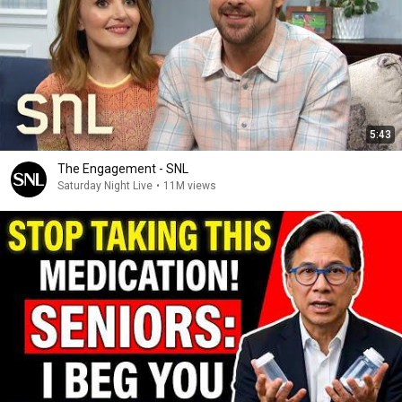
5:43
The Engagement - SNL
Saturday Night Live
•
11M views