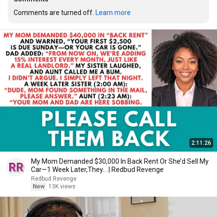
Comments are turned off. 
Learn more
2:11:26
My Mom Demanded $30,000 In Back Rent Or She’d Sell My
Car—1 Week Later,They... | Redbud Revenge
Redbud Revenge
New
13K views