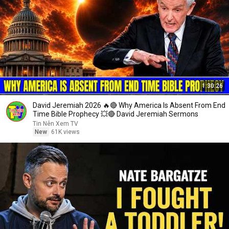
1:30:26
David Jeremiah 2026 🔥🔴 Why America Is Absent From End
Time Bible Prophecy 💥🔴 David Jeremiah Sermons
Tin Nên Xem TV
New
61K views