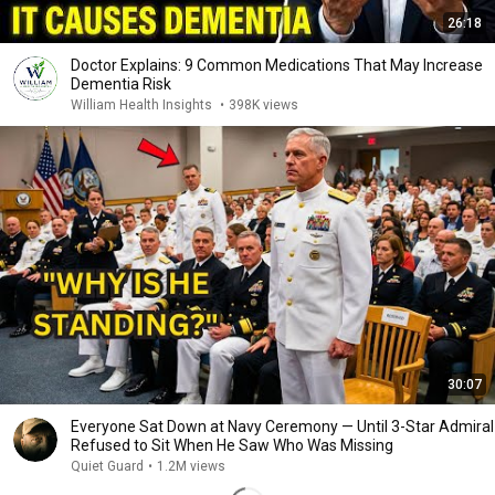
26:18
Doctor Explains: 9 Common Medications That May Increase
Dementia Risk
William Health Insights
•
398K views
30:07
Everyone Sat Down at Navy Ceremony — Until 3-Star Admiral
Refused to Sit When He Saw Who Was Missing
Quiet Guard
•
1.2M views