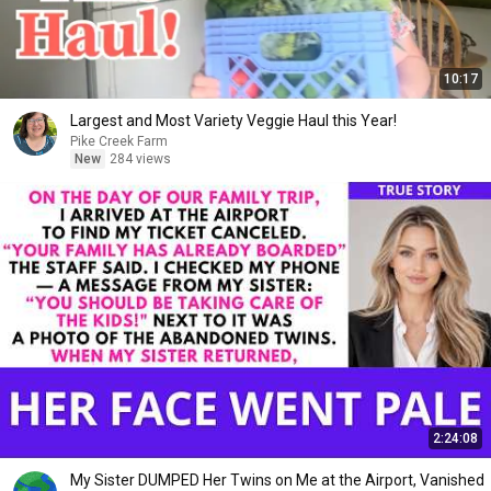
10:17
Largest and Most Variety Veggie Haul this Year!
Pike Creek Farm
New
284 views
2:24:08
My Sister DUMPED Her Twins on Me at the Airport, Vanished