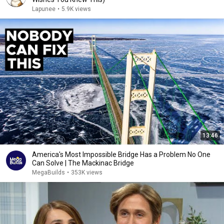
Lapunee
•
5.9K views
13:46
America's Most Impossible Bridge Has a Problem No One
Can Solve | The Mackinac Bridge
MegaBuilds
•
353K views