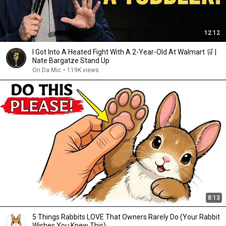
12:12
I Got Into A Heated Fight With A 2-Year-Old At Walmart 🛒 |
Nate Bargatze Stand Up
On Da Mic
•
119K views
8:13
5 Things Rabbits LOVE That Owners Rarely Do (Your Rabbit
Wishes You Knew This)