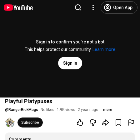
Open App
Sign in to confirm you’re not a bot
This helps protect our community.
Learn more
Sign in
Playful Platypuses
@
RangerRickMags
No likes
1.9K views
2 years ago
more
Subscribe
Comments