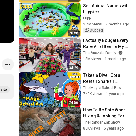
#naturefor
Sea Animal Names with 
kids
Luppi 🦈
Luppi
2.7M views
•
4 months ago
Dubbed
20:56
I Actually Bought Every 
Rare Viral Item In My 
City!
The Anazala Family
18M views
•
1 month ago
34:29
Takes a Dive | Coral 
Reefs | Sharks | 
Underwater Habitats | 
The Magic School Bus
site
Full Episode | The 
742K views
•
1 year ago
Magic School Bus
24:56
How To Be Safe When 
Hiking & Looking For 
Dinosaurs | Educational 
The Ranger Zak Show
Videos For Kids
85K views
•
5 years ago