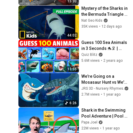
15:30
Mystery of the Sharks in 
the Bermuda Triangle 
🤔 | Full Episode | 
Nat Geo Kids
SHARKFEST 🦈 | Nat Geo 
35K views
•
12 days ago
Kids
44:02
Guess 100 Sea Animals 
in 3 Seconds 🐬🦑 | 
Easy, Medium, Hard, 
Quiz Blitz
Impossible
5.6M views
•
2 years ago
13:55
We're Going on a 
Mosasaur Hunt vs We're 
Going on a Shark Hunt- 
JRS 3D - Nursery Rhymes
Preschool Songs & 
2.7M views
•
1 year ago
Nursery Rhymes
6:26
Shark in the Swimming 
Pool Adventure | Pool 
Rules Story by Papa 
Papa Joel
Joel’s English
22M views
•
1 year ago