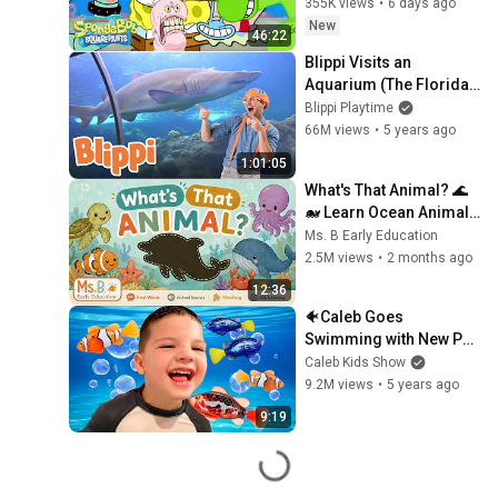
355K views
•
6 days ago
New
46:22
Blippi Visits an 
Aquarium (The Florida 
Aquarium) | 1 HOUR OF 
Blippi Playtime
BLIPPI | Educational 
66M views
•
5 years ago
Videos For Kids
1:01:05
What's That Animal? 🌊
🐋 Learn Ocean Animals 
Names & Sounds for 
Ms. B Early Education
Toddlers (First Words, 
2.5M views
•
2 months ago
ESL)
12:36
🐠Caleb Goes 
Swimming with New Pet 
Fish Friends in GIANT 
Caleb Kids Show
BATH INDOOR POOL in 
9.2M views
•
5 years ago
HOUSE! Pretend Play 
9:19
FUN