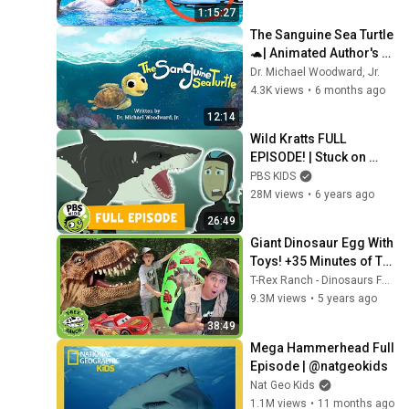
1:15:27
The Sanguine Sea Turtle 
🐢| Animated Author's 
Read Aloud 📖| Dr. 
Dr. Michael Woodward, Jr.
Michael Woodward, Jr.
4.3K views
•
6 months ago
12:14
Wild Kratts FULL 
EPISODE! | Stuck on 
Sharks | PBS KIDS
PBS KIDS
28M views
•
6 years ago
26:49
Giant Dinosaur Egg With 
Toys! +35 Minutes of T-
Rex Ranch Videos For 
T-Rex Ranch - Dinosaurs For Kids
Kids!
9.3M views
•
5 years ago
38:49
Mega Hammerhead Full 
Episode | @natgeokids
Nat Geo Kids
1.1M views
•
11 months ago