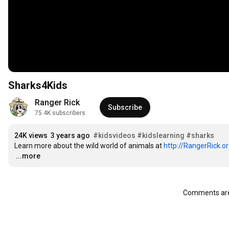
Sharks4Kids
Ranger Rick
Subscribe
75.4K subscribers
24K views
3 years ago
#kidsvideos
#kidslearning
#sharks
Learn more about the wild world of animals at 
http://RangerRick.o
…
...more
Comments are 