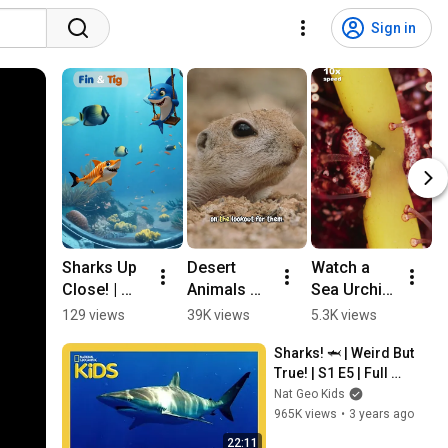
Sign in
Sharks Up 
Desert 
Watch a 
I
Close! | 
Animals 
Sea Urchin 
S
Sea 
for Kids: 
Munch 
N
129 views
39K views
5.3K views
5
Animals 
Life in the 
Through 
a
Sharks! 🦈 | Weird But 
for Kids
Sonoran 
Kelp! 🌊 

True! | S1 E5 | Full 
Desert 
Ocean 
F
Episode | @natgeokids
Nat Geo Kids
#animalsf
Facts 
K
965K views
•
3 years ago
orkids 
#kidslearni
#squirrel
ng 
22:11