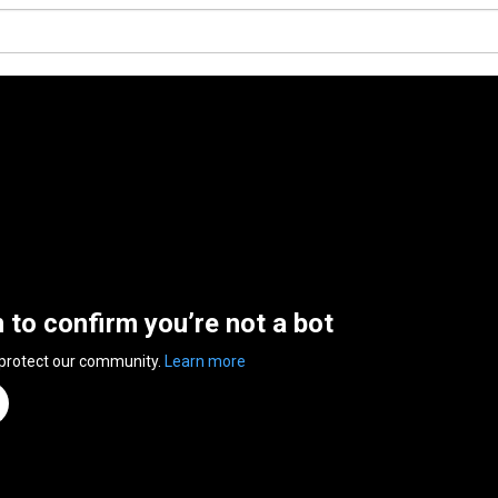
n to confirm you’re not a bot
 protect our community.
Learn more