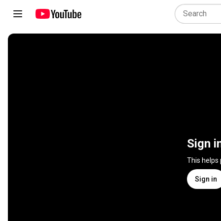
Sign i
This helps
Sign in