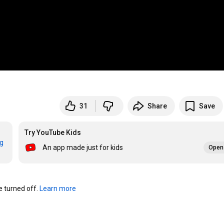
31
Share
Save
Try YouTube Kids
rg
An app made just for kids
Open 
turned off. 
Learn more