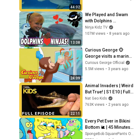
44:02
We Played and Swam 
with Dolphins 
(Bahamas) II Ninja Kidz 
Ninja Kidz TV
TV
107M views
•
8 years ago
13:08
Curious George 🐵 
George visits a marine 
rehabilitation lab 🐙 🐠 
Curious George Official
🐡 Kids Cartoon 🐵 Kids 
5.5M views
•
3 years ago
Movies
24:09
Animal Invaders | Weird 
But True! | S1 E10 | Full 
Episode | @natgeokids
Nat Geo Kids
763K views
•
2 years ago
22:11
Every Pet Ever in Bikini 
Bottom 🐌 | 45 Minutes | 
SpongeBob
SpongeBob SquarePants Official