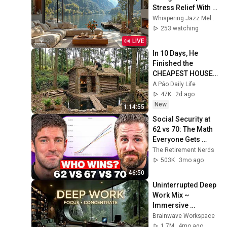
Stress Relief With 
Peaceful Lakeside 
Whispering Jazz Melody
Ambience & Retreat 
253 watching
Jazz Music
LIVE
In 10 Days, He 
Finished the 
CHEAPEST HOUSE 
in the Forest Using 
A Páo Daily Life
Simple Bushcraft 
47K
2d ago
Building Skills
New
1:14:55
Social Security at 
62 vs 70: The Math 
Everyone Gets 
Wrong
The Retirement Nerds
503K
3mo ago
46:50
Uninterrupted Deep 
Work Mix ~ 
Immersive 
Productivity 
Brainwave Workspace
Soundscape ~ 
1.7M
4mo ago