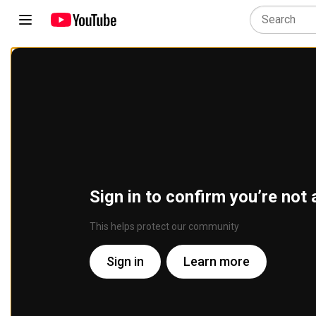
Sign in to confirm you’re not 
This helps protect our community
Sign in
Learn more