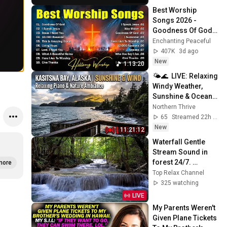
Best Worship 
Songs 2026 - 
Goodness Of God, 
Top Praise And 
Enchanting Peaceful
Worship Songs, 
407K
3d ago
Christian Songs 
New
1:13:20
Collection
🌤️🌊  LIVE: Relaxing 
Windy Weather, 
Sunshine & Ocean 
Waves | Kasitsna 
Northern Thrive
Bay, AK 🌦️
65
Streamed 22h ago
New
11:21:12
Waterfall Gentle 
Stream Sound in 
forest 24/7. 
more
Waterfall Sounds, 
Top Relax Channel
Flowing Water, 
325 watching
White Noise for 
LIVE
Sleep
My Parents Weren't 
Given Plane Tickets 