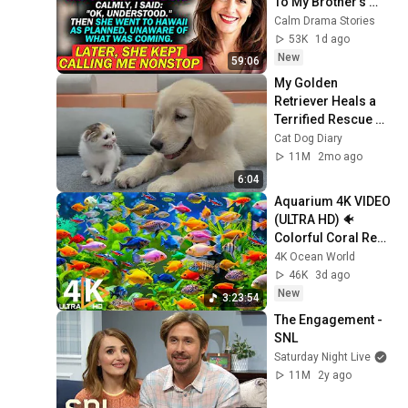
To My Brother's 
Wedding In 
Calm Drama Stories
Hawaii...
53K
1d ago
New
59:06
My Golden 
Retriever Heals a 
Terrified Rescue 
Kitten in Just 3 
Cat Dog Diary
Meetings!
11M
2mo ago
6:04
Aquarium 4K VIDEO 
(ULTRA HD) 🐠 
Colorful Coral Reef 
Fish & Deep Sleep 
4K Ocean World
Relaxation Music 
46K
3d ago
#5
New
3:23:54
The Engagement - 
SNL
Saturday Night Live
11M
2y ago