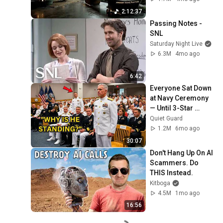
Neural Focus Study 
2:12:37
Music
Passing Notes - 
SNL
Saturday Night Live
6.3M
4mo ago
6:42
Everyone Sat Down 
at Navy Ceremony 
— Until 3-Star 
Admiral Refused to 
Quiet Guard
Sit When He Saw 
1.2M
6mo ago
Who Was Missing
30:07
Don't Hang Up On AI 
Scammers. Do 
THIS Instead.
Kitboga
4.5M
1mo ago
16:56