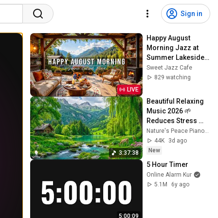
Sign in
Happy August 
Morning Jazz at 
Summer Lakeside 
Porch Ambience ☀️ 
Sweet Jazz Cafe
Jazz Relaxing 
829 watching
Music for Stress 
LIVE
Relief
Beautiful Relaxing 
Music 2026 🌱 
Reduces Stress 
and Anxiety, Finds 
Nature's Peace Piano and Enjoy Peace
Peace of Mind
44K
3d ago
New
3:37:38
5 Hour Timer
Online Alarm Kur
5.1M
6y ago
5:00:09