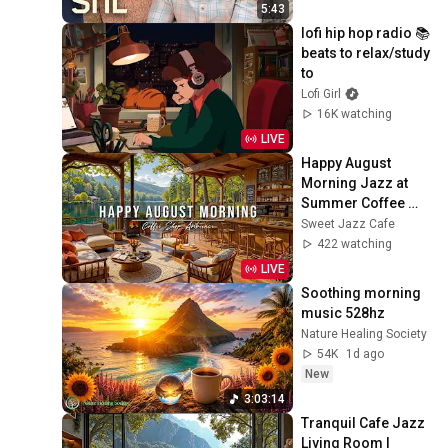
5:43
lofi hip hop radio 📚 
beats to relax/study 
to
Lofi Girl
16K watching
LIVE
Happy August 
Morning Jazz at 
Summer Coffee 
Shop Ambience ☀️
Sweet Jazz Cafe
Relaxing Jazz 
422 watching
Instrumental Music 
LIVE
to Study
Soothing morning 
music 528hz
Nature Healing Society
54K
1d ago
New
3:03:14
Tranquil Cafe Jazz 
Living Room | 