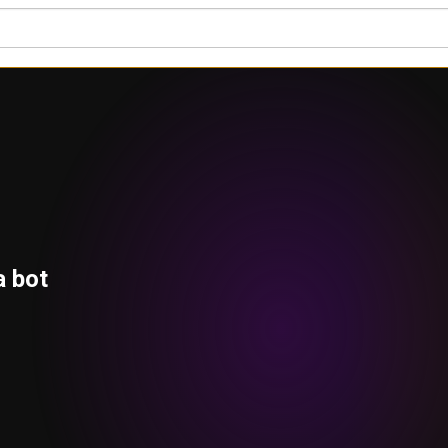
a bot