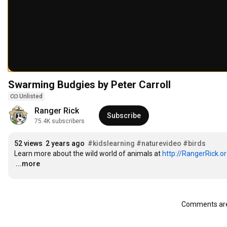
Swarming Budgies by Peter Carroll
Unlisted
Ranger Rick
Subscribe
75.4K subscribers
52 views
2 years ago
#kidslearning
#naturevideo
#birds
Learn more about the wild world of animals at 
http://RangerRick.o
…
...more
Comments are 