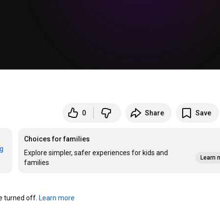
0
Share
Save
Choices for families
rg
Explore simpler, safer experiences for kids and
Learn 
families
turned off. 
Learn more