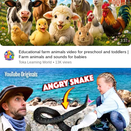
3:37
Educational farm animals video for preschool and toddlers |
Farm animals and sounds for babies
Toka Learning World
•
13K views