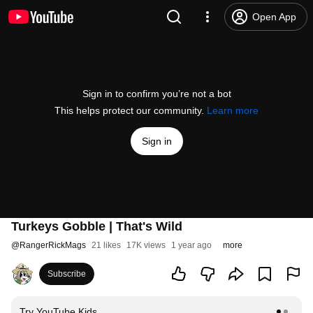
Open App
Sign in to confirm you’re not a bot
This helps protect our community.
Learn more
Sign in
Turkeys Gobble | That's Wild
@
RangerRickMags
21 likes
17K views
1 year ago
more
Subscribe
Try YouTube Kids