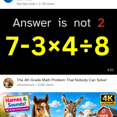
Nat Geo Kids
•
3.7M views
6:51
The 4th Grade Math Problem That Nobody Can Solve!
Janseenium
•
319K views