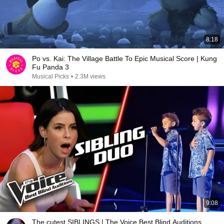
8:18
Po vs. Kai: The Village Battle To Epic Musical Score | Kung
Fu Panda 3
Musical Picks
•
2.3M views
9:08
The cutest SIBLINGS | The Voice Best Blind Auditions