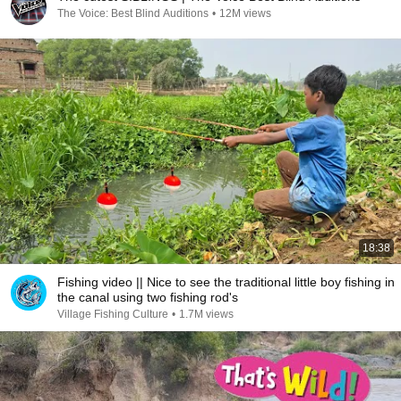
The Voice: Best Blind Auditions
•
12M views
18:38
Fishing video || Nice to see the traditional little boy fishing in
the canal using two fishing rod's
Village Fishing Culture
•
1.7M views