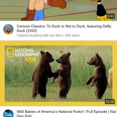
6:43
Cartoon Classics: To Duck or Not to Duck, featuring Daffy
Duck (1943)
Cartoon Academy with Joe Wos
•
42K views
43:30
Wild Babies of America's National Parks! | Full Episode | Nat
Geo Kids