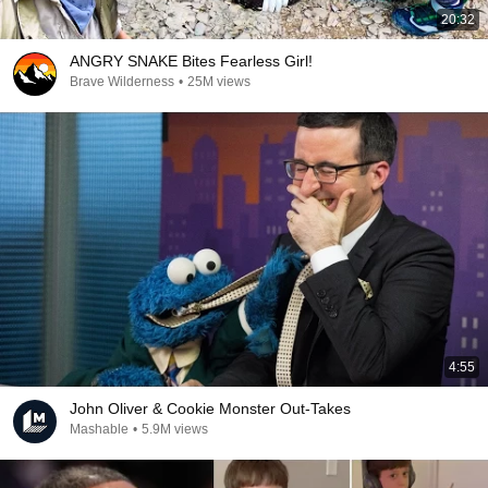
20:32
ANGRY SNAKE Bites Fearless Girl!
Brave Wilderness
•
25M views
4:55
John Oliver & Cookie Monster Out-Takes
Mashable
•
5.9M views