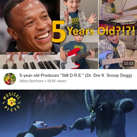
10:03
5-year-old Produces "Still D.R.E." (Dr. Dre ft. Snoop Dogg)
Miles Bonham
•
493K views