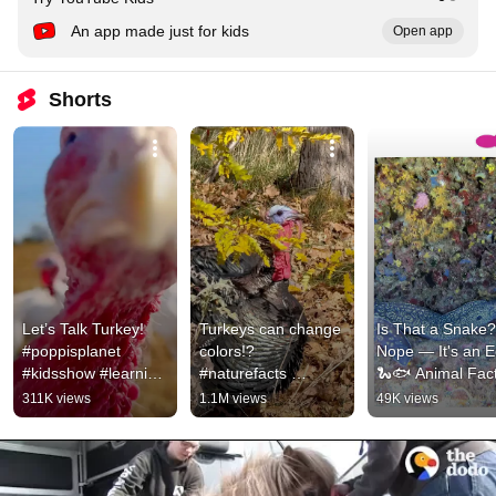
An app made just for kids
Open app
Shorts
Let’s Talk Turkey! 
Turkeys can change 
Is That a Snake?!
#poppisplanet 
colors!? ￼
Nope — It's an Ee
#kidsshow #learning 
#naturefacts 
🐍🐟 Animal Fact
#kidsadventure 
#animalfacts 
for Kids
311K views
1.1M views
49K views
#exploration 
#howtodraw #turkey 
#funforkids
#thanksgiving