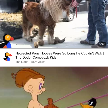
5:48
Neglected Pony Hooves Were So Long He Couldn't Walk |
The Dodo: Comeback Kids
The Dodo
•
56M views