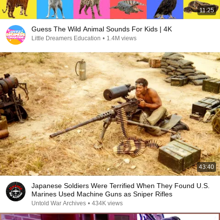
11:25
Guess The Wild Animal Sounds For Kids | 4K
Little Dreamers Education
•
1.4M views
43:40
Japanese Soldiers Were Terrified When They Found U.S.
Marines Used Machine Guns as Sniper Rifles
Untold War Archives
•
434K views