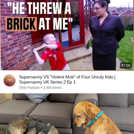
47:06
Supernanny VS "Violent Mob" of Four Unruly Kids |
Supernanny UK Series 2 Ep 1
Only Human
•
2.4M views