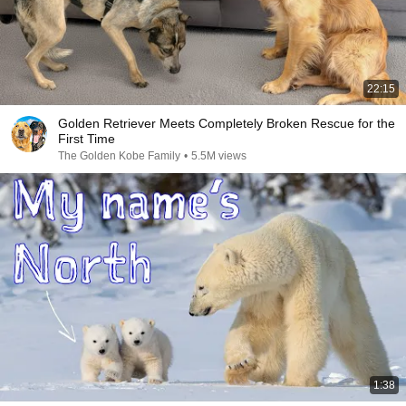
22:15
Golden Retriever Meets Completely Broken Rescue for the
First Time
The Golden Kobe Family
•
5.5M views
1:38