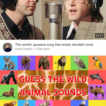
24:17
The world's greatest song that simply shouldn't exist
David Hartley
•
5.5M views