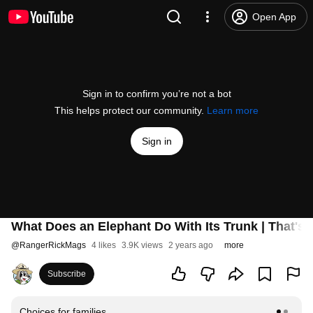
Open App
Sign in to confirm you’re not a bot
This helps protect our community.
Learn more
Sign in
What Does an Elephant Do With Its Trunk | That's 
@
RangerRickMags
4 likes
3.9K views
2 years ago
more
Subscribe
Choices for families