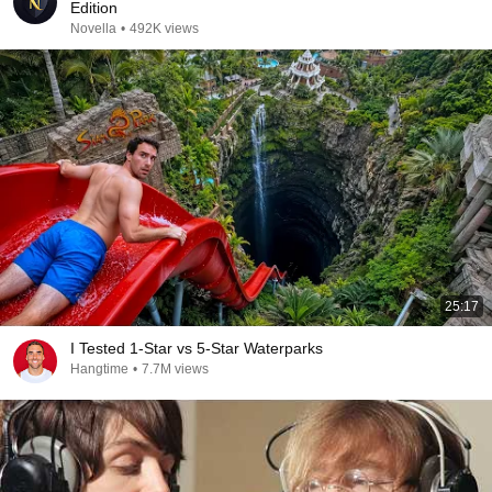
Edition
Novella
•
492K views
25:17
I Tested 1-Star vs 5-Star Waterparks
Hangtime
•
7.7M views