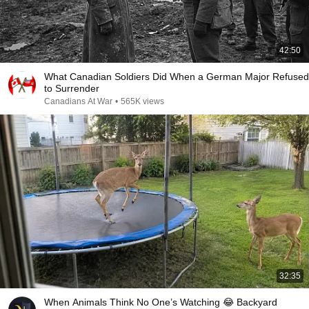
42:50
What Canadian Soldiers Did When a German Major Refused
to Surrender
Canadians At War
•
565K views
32:35
When Animals Think No One’s Watching 😂 Backyard