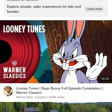
Explore simpler, safer experiences for kids and
Learn more
families
50:30
Looney Tunes | Bugs Bunny Full Episode Compilation |
Warner Classics
Warner Bros. Classics
•
659K views