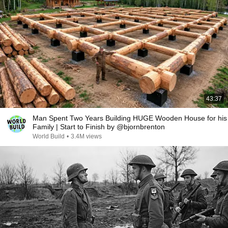
43:37
Man Spent Two Years Building HUGE Wooden House for his
Family | Start to Finish by @bjornbrenton
World Build
•
3.4M views