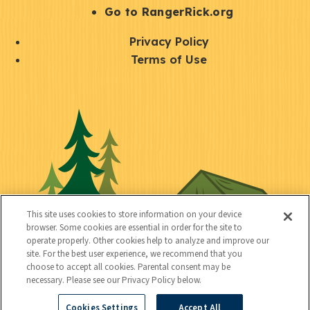
r
S
Go to RangerRick.org
t
Q
Privacy Policy
a
u
Terms of Use
y
i
S
C
U
c
o
o
t
k
c
n
i
l
i
n
l
i
a
e
i
n
l
c
t
k
This site uses cookies to store information on your device
t
browser. Some cookies are essential in order for the site to
y
s
operate properly. Other cookies help to analyze and improve our
e
site. For the best user experience, we recommend that you
choose to accept all cookies. Parental consent may be
d
necessary. Please see our Privacy Policy below.
Cookies Settings
Accept All