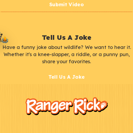
Submit Video
Tell Us A Joke
Have a funny joke about wildlife? We want to hear it.
Whether it's a knee-slapper, a riddle, or a punny pun,
share your favorites.
Tell Us A Joke
F
Kids
o
o
t
e