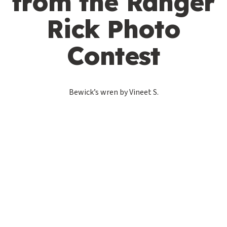
from the Ranger
Rick Photo
Contest
Bewick’s wren by Vineet S.