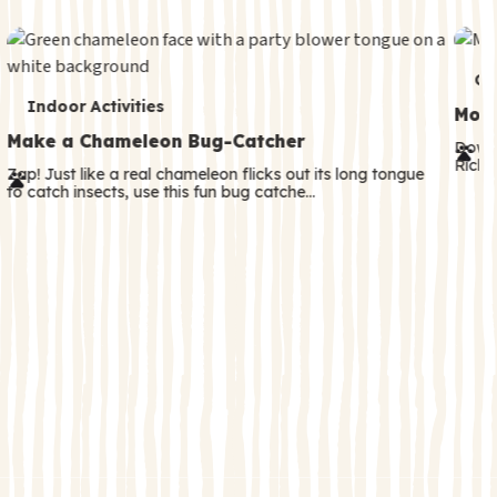
c
o
n
T
Co
T
d
Indoor Activities
e
Moth
e
a
Make a Chameleon Bug-Catcher
r
Downl
Rick! 
r
r
Zap! Just like a real chameleon flicks out its long tongue
m
to catch insects, use this fun bug catche…
m
y
s
s