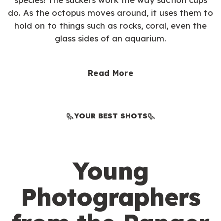
do. As the octopus moves around, it uses them to
hold on to things such as rocks, coral, even the
glass sides of an aquarium.
Read More
YOUR BEST SHOTS
Young
Photographers