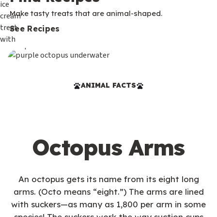
Make tasty treats that are animal-shaped.
See Recipes
ANIMAL FACTS
Octopus Arms
An octopus gets its name from its eight long
arms. (Octo means “eight.”) The arms are lined
with suckers—as many as 1,800 per arm in some
species! The suckers work the way suction cups