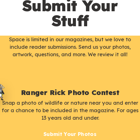
Submit Your
Stuff
Space is limited in our magazines, but we love to
include reader submissions. Send us your photos,
artwork, questions, and more. We review it all!
Ranger Rick Photo Contest
Snap a photo of wildlife or nature near you and enter
for a chance to be included in the magazine. For ages
13 years old and under.
Submit Your Photos