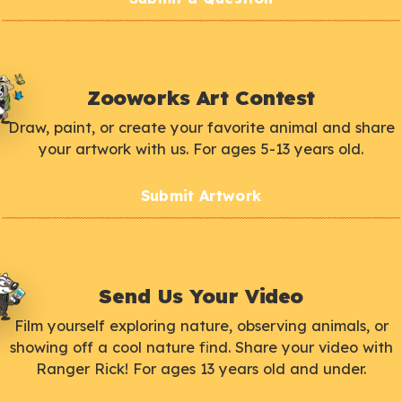
Zooworks Art Contest
Draw, paint, or create your favorite animal and share
your artwork with us. For ages 5-13 years old.
Submit Artwork
Send Us Your Video
Film yourself exploring nature, observing animals, or
showing off a cool nature find. Share your video with
Ranger Rick! For ages 13 years old and under.