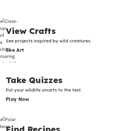
View Crafts
See projects inspired by wild creatures.
See Art
Take Quizzes
Put your wildlife smarts to the test.
Play Now
Find Recipes