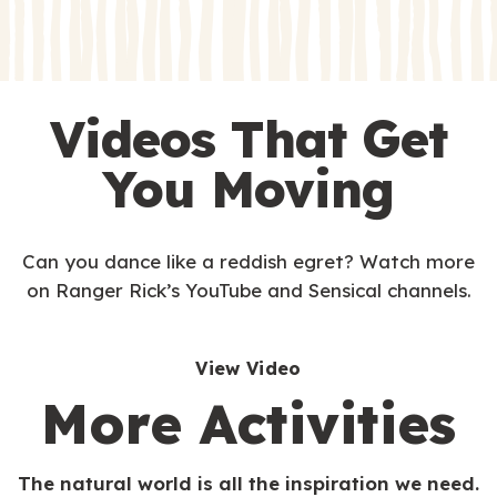
Videos That Get
You Moving
Can you dance like a reddish egret? Watch more
on Ranger Rick’s YouTube and Sensical channels.
View Video
More Activities
The natural world is all the inspiration we need.