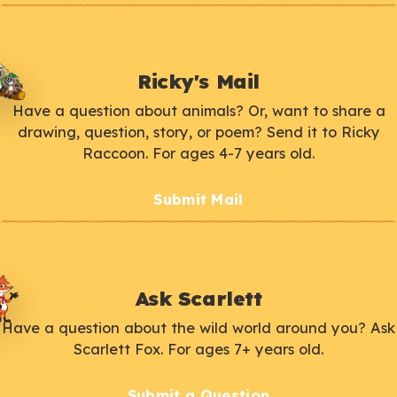
Ricky's Mail
Have a question about animals? Or, want to share a
drawing, question, story, or poem? Send it to Ricky
Raccoon. For ages 4-7 years old.
Submit Mail
Ask Scarlett
Have a question about the wild world around you? Ask
Scarlett Fox. For ages 7+ years old.
Submit a Question