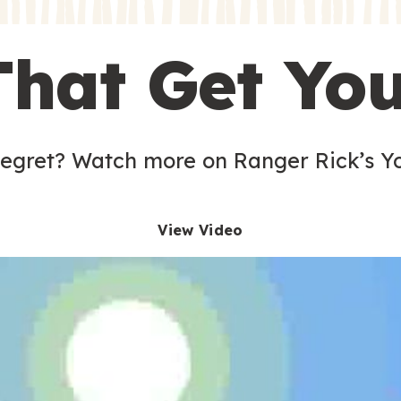
s
That Get Yo
 egret? Watch more on Ranger Rick’s Y
View Video