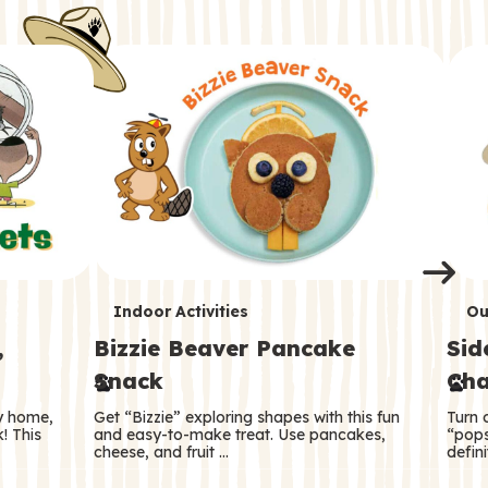
i
o
o
e
e
d
d
n
n
n
s
s
e
e
k
s
s
o
o
s
s
s
T
T
Indoor Activities
Ou
,
Bizzie Beaver Pancake
Sid
e
e
Snack
Cha
r
r
ry home,
Get “Bizzie” exploring shapes with this fun
Turn 
m
m
! This
and easy-to-make treat. Use pancakes,
“pops
cheese, and fruit …
defini