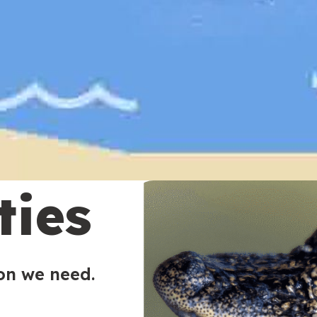
ties
ion we need.