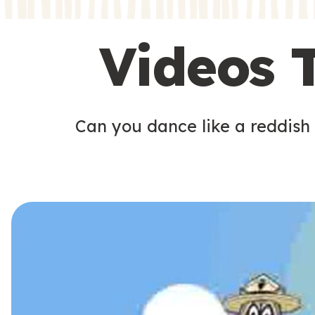
s
s
Videos 
Can you dance like a reddish