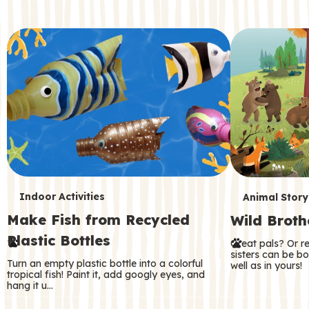
c
o
n
d
a
r
y
T
T
Indoor Activities
Animal Story
Make Fish from Recycled
Wild Broth
e
e
Plastic Bottles
Great pals? Or r
r
r
sisters can be b
Turn an empty plastic bottle into a colorful
well as in yours!
m
m
tropical fish! Paint it, add googly eyes, and
hang it u…