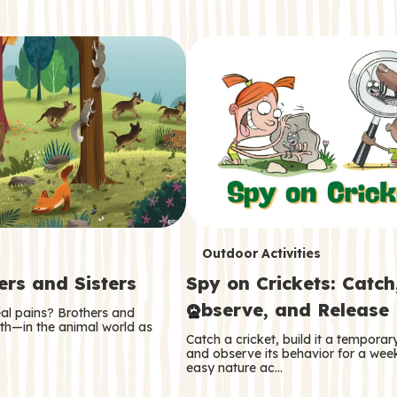
T
Outdoor Activities
ers and Sisters
Spy on Crickets: Catch
e
Observe, and Release
eal pains? Brothers and
r
oth—in the animal world as
Catch a cricket, build it a tempora
m
and observe its behavior for a week
easy nature ac…