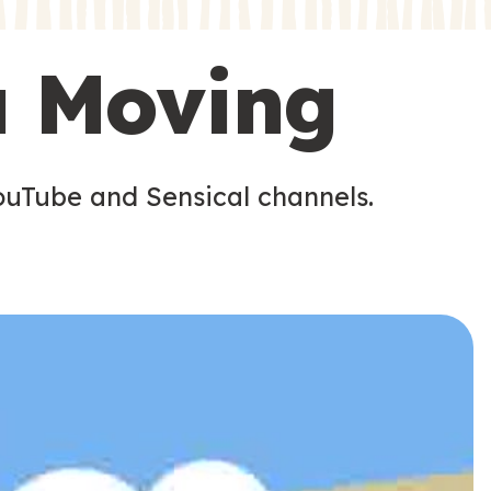
s
s
u Moving
ouTube and Sensical channels.