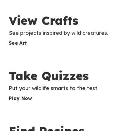
View Crafts
See projects inspired by wild creatures.
See Art
Take Quizzes
Put your wildlife smarts to the test.
Play Now