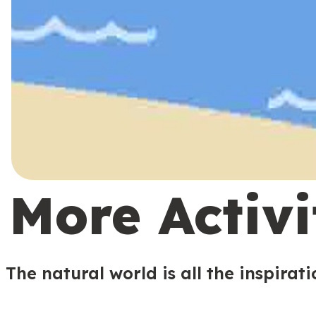
More Activi
The natural world is all the inspirat