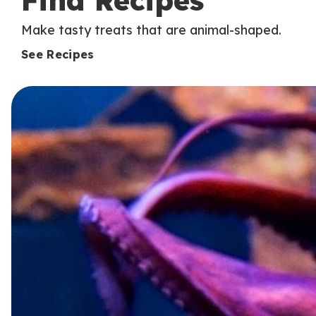
Find Recipes
Make tasty treats that are animal-shaped.
See Recipes