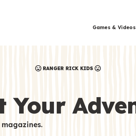
Games & Videos
RANGER RICK KIDS
Games & Videos
Submissions
Animals
t Your Adve
Activities
 magazines.