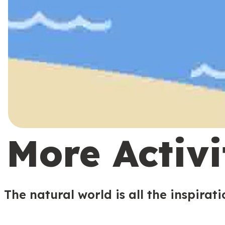
More Activi
The natural world is all the inspirat