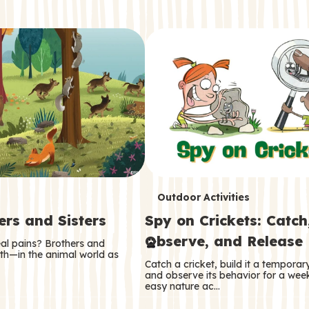
T
Outdoor Activities
ers and Sisters
Spy on Crickets: Catch
e
Observe, and Release
eal pains? Brothers and
r
oth—in the animal world as
Catch a cricket, build it a tempora
m
and observe its behavior for a week
easy nature ac…