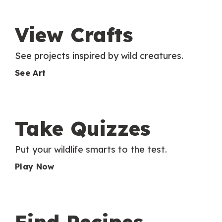
View Crafts
See projects inspired by wild creatures.
See Art
Take Quizzes
Put your wildlife smarts to the test.
Play Now