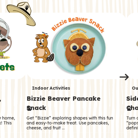
i
o
o
e
e
d
d
n
n
n
s
s
e
e
k
s
s
o
o
s
s
s
T
T
Indoor Activities
Ou
,
Bizzie Beaver Pancake
Sid
e
e
Snack
Cha
r
r
ry home,
Get “Bizzie” exploring shapes with this fun
Turn 
m
m
! This
and easy-to-make treat. Use pancakes,
“pops
cheese, and fruit …
defini