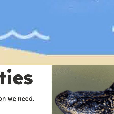
ties
ion we need.