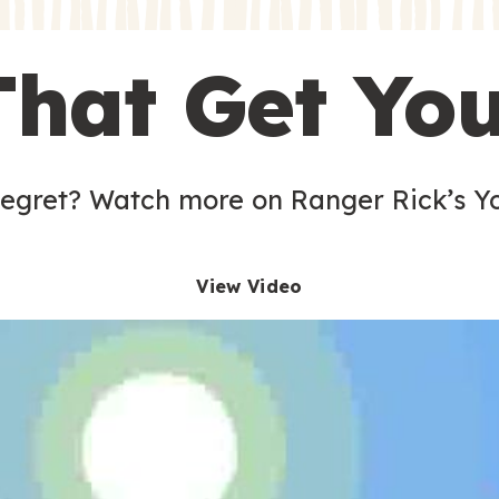
s
That Get Yo
 egret? Watch more on Ranger Rick’s Y
View Video