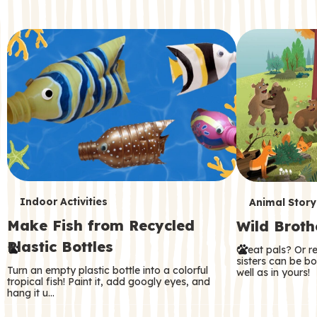
c
o
n
d
a
r
y
T
T
Indoor Activities
Animal Story
Make Fish from Recycled
Wild Broth
e
e
Plastic Bottles
Great pals? Or r
r
r
sisters can be b
Turn an empty plastic bottle into a colorful
well as in yours!
m
m
tropical fish! Paint it, add googly eyes, and
hang it u…