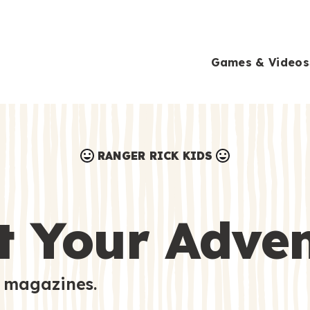
Games & Videos
RANGER RICK KIDS
Games & Videos
Submissions
Animals
t Your Adve
Activities
 magazines.