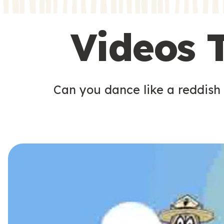
s
s
Videos 
Can you dance like a reddish