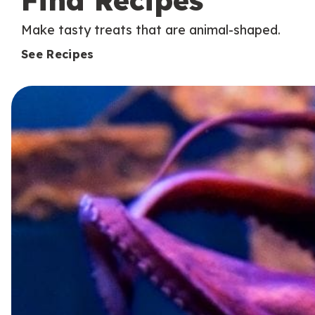
Find Recipes
Make tasty treats that are animal-shaped.
See Recipes