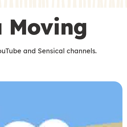
s
s
u Moving
ouTube and Sensical channels.