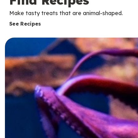
Find Recipes
Make tasty treats that are animal-shaped.
See Recipes