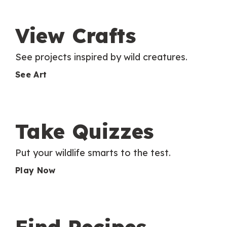
View Crafts
See projects inspired by wild creatures.
See Art
Take Quizzes
Put your wildlife smarts to the test.
Play Now