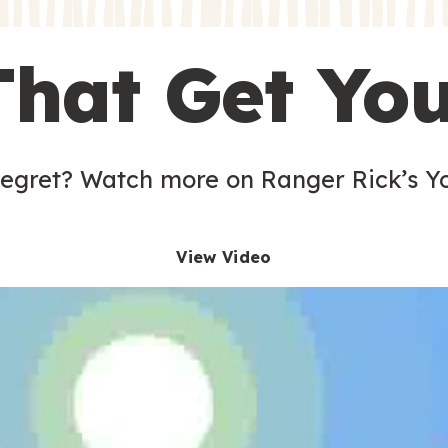
s
That Get Yo
 egret? Watch more on Ranger Rick’s Y
View Video