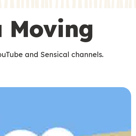
s
s
u Moving
ouTube and Sensical channels.