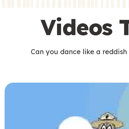
s
s
Videos 
Can you dance like a reddish