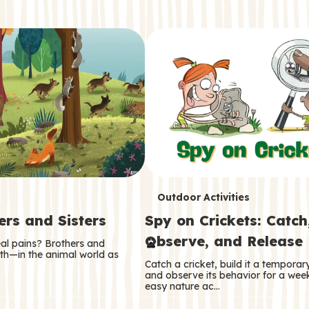
T
Outdoor Activities
ers and Sisters
Spy on Crickets: Catch
e
Observe, and Release
eal pains? Brothers and
r
oth—in the animal world as
Catch a cricket, build it a tempora
m
and observe its behavior for a week
easy nature ac…