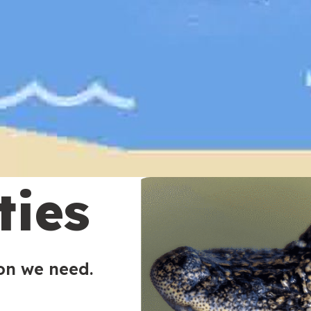
ties
ion we need.