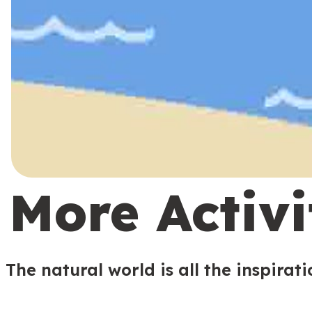
More Activi
The natural world is all the inspirat