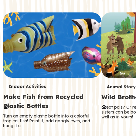
c
o
n
d
a
r
y
T
T
Indoor Activities
Animal Story
Make Fish from Recycled
Wild Broth
e
e
Plastic Bottles
Great pals? Or r
r
r
sisters can be b
Turn an empty plastic bottle into a colorful
well as in yours!
m
m
tropical fish! Paint it, add googly eyes, and
hang it u…