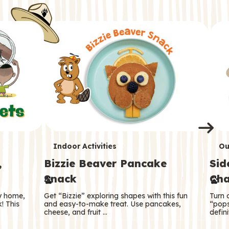
i
o
o
e
e
d
d
n
n
n
s
s
e
e
k
s
s
o
o
s
s
s
T
T
Indoor Activities
Ou
,
Bizzie Beaver Pancake
Sid
e
e
Snack
Cha
r
r
ry home,
Get “Bizzie” exploring shapes with this fun
Turn 
m
m
! This
and easy-to-make treat. Use pancakes,
“pops
cheese, and fruit …
defini