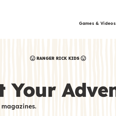
Games & Videos
RANGER RICK KIDS
Games & Videos
Submissions
Animals
t Your Adve
Activities
 magazines.