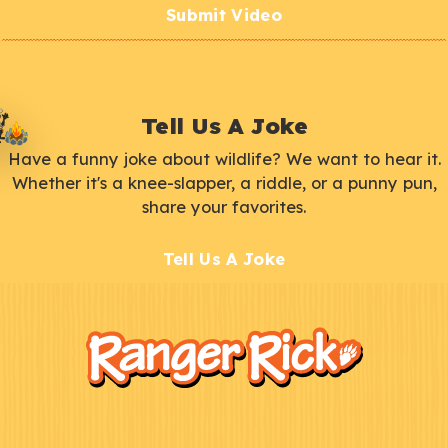
Submit Video
Tell Us A Joke
Have a funny joke about wildlife? We want to hear it.
Whether it's a knee-slapper, a riddle, or a punny pun,
share your favorites.
Tell Us A Joke
F
Kids
o
o
t
e