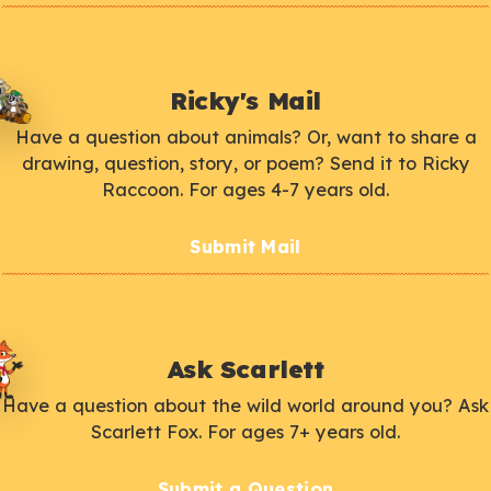
Ricky's Mail
Have a question about animals? Or, want to share a
drawing, question, story, or poem? Send it to Ricky
Raccoon. For ages 4-7 years old.
Submit Mail
Ask Scarlett
Have a question about the wild world around you? Ask
Scarlett Fox. For ages 7+ years old.
Submit a Question