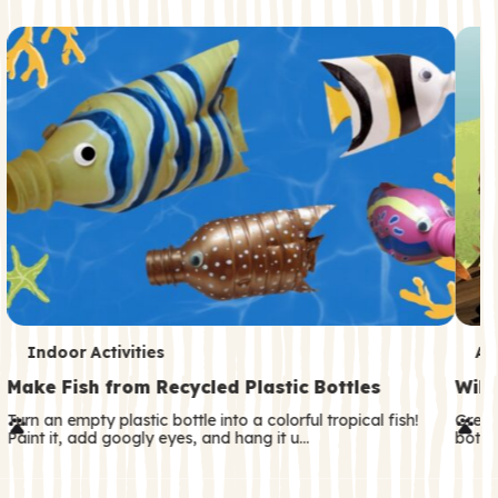
c
o
n
d
a
r
y
T
T
Indoor Activities
An
e
e
Make Fish from Recycled Plastic Bottles
Wild
r
r
Turn an empty plastic bottle into a colorful tropical fish!
Great
Paint it, add googly eyes, and hang it u…
both—
m
m