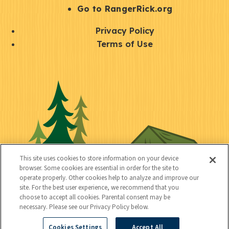
r
S
Go to RangerRick.org
t
Q
Privacy Policy
a
u
Terms of Use
y
i
S
C
U
c
o
o
t
k
c
n
i
l
i
n
l
i
a
e
i
n
l
c
t
k
This site uses cookies to store information on your device
t
browser. Some cookies are essential in order for the site to
y
s
operate properly. Other cookies help to analyze and improve our
e
site. For the best user experience, we recommend that you
choose to accept all cookies. Parental consent may be
d
necessary. Please see our Privacy Policy below.
Cookies Settings
Accept All