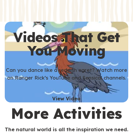
s
s
Videos That Get
You Moving
Can you dance like a reddish egret? Watch more
on Ranger Rick’s YouTube and Sensical channels.
View Video
More Activities
The natural world is all the inspiration we need.