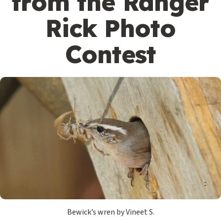
from the Ranger
Rick Photo
Contest
Bewick’s wren by Vineet S.