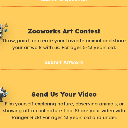
Zooworks Art Contest
Draw, paint, or create your favorite animal and share
your artwork with us. For ages 5-13 years old.
Submit Artwork
Send Us Your Video
Film yourself exploring nature, observing animals, or
showing off a cool nature find. Share your video with
Ranger Rick! For ages 13 years old and under.