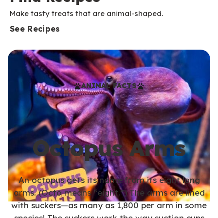
Make tasty treats that are animal-shaped.
See Recipes
ANIMAL FACTS
Octopus Arms
An octopus gets its name from its eight long
arms. (Octo means “eight.”) The arms are lined
with suckers—as many as 1,800 per arm in some
species! The suckers work the way suction cups