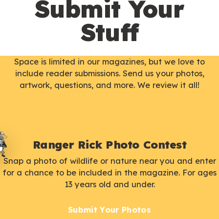
Submit Your
Stuff
Space is limited in our magazines, but we love to
include reader submissions. Send us your photos,
artwork, questions, and more. We review it all!
Ranger Rick Photo Contest
Snap a photo of wildlife or nature near you and enter
for a chance to be included in the magazine. For ages
13 years old and under.
Submit Your Photos