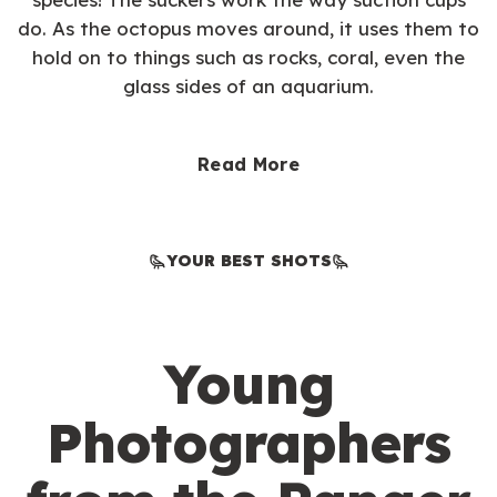
do. As the octopus moves around, it uses them to
hold on to things such as rocks, coral, even the
glass sides of an aquarium.
Read More
YOUR BEST SHOTS
Young
Photographers