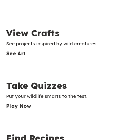
View Crafts
See projects inspired by wild creatures.
See Art
Take Quizzes
Put your wildlife smarts to the test.
Play Now
Find Recipes