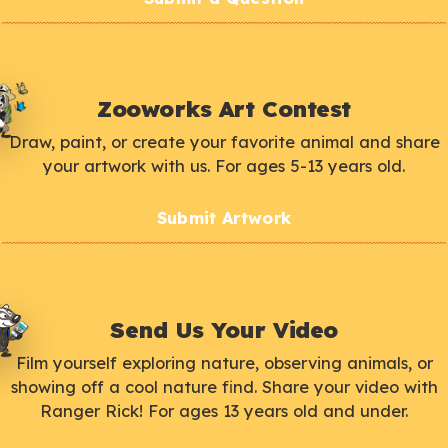
Zooworks Art Contest
Draw, paint, or create your favorite animal and share
your artwork with us. For ages 5-13 years old.
Submit Artwork
Send Us Your Video
Film yourself exploring nature, observing animals, or
showing off a cool nature find. Share your video with
Ranger Rick! For ages 13 years old and under.