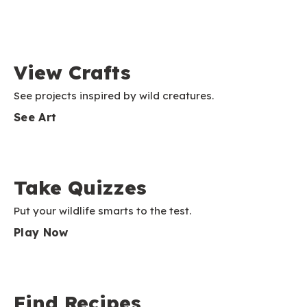
View Crafts
See projects inspired by wild creatures.
See Art
Take Quizzes
Put your wildlife smarts to the test.
Play Now
Find Recipes