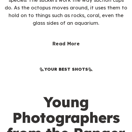
do. As the octopus moves around, it uses them to
hold on to things such as rocks, coral, even the
glass sides of an aquarium.
Read More
YOUR BEST SHOTS
Young
Photographers