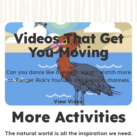
s
s
Videos That Get
You Moving
Can you dance like a reddish egret? Watch more
on Ranger Rick’s YouTube and Sensical channels.
View Video
More Activities
The natural world is all the inspiration we need.