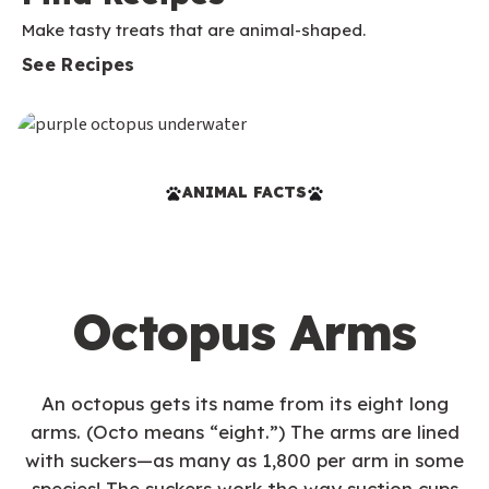
Make tasty treats that are animal-shaped.
See Recipes
ANIMAL FACTS
Octopus Arms
An octopus gets its name from its eight long
arms. (Octo means “eight.”) The arms are lined
with suckers—as many as 1,800 per arm in some
species! The suckers work the way suction cups