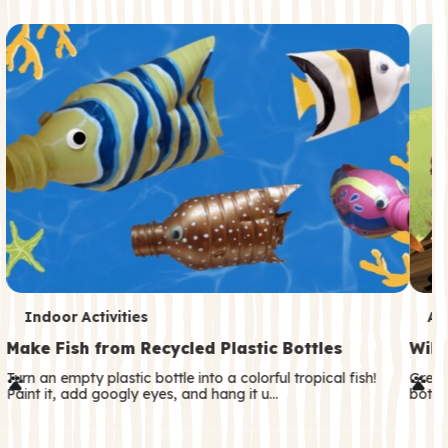
c
o
n
d
a
r
y
T
T
Indoor Activities
An
e
e
Make Fish from Recycled Plastic Bottles
Wild
r
r
Turn an empty plastic bottle into a colorful tropical fish!
Great
Paint it, add googly eyes, and hang it u…
both—
m
m