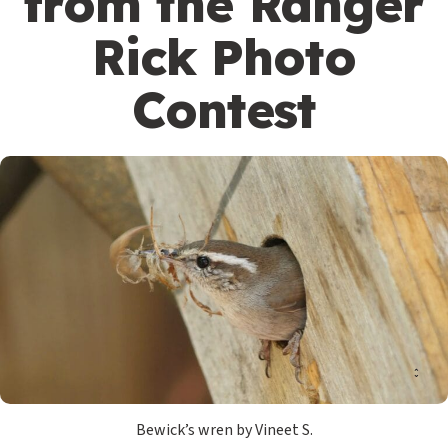
from the Ranger
Rick Photo
Contest
Bewick’s wren by Vineet S.