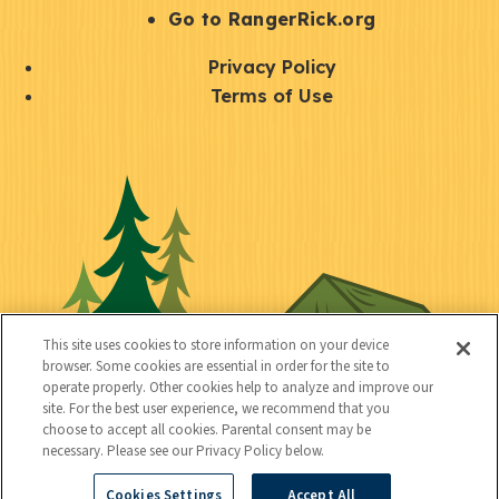
r
S
Go to RangerRick.org
t
Q
Privacy Policy
a
u
Terms of Use
y
i
S
C
U
c
o
o
t
k
c
n
i
l
i
n
l
i
a
e
i
n
l
c
t
k
This site uses cookies to store information on your device
t
browser. Some cookies are essential in order for the site to
y
s
operate properly. Other cookies help to analyze and improve our
e
site. For the best user experience, we recommend that you
choose to accept all cookies. Parental consent may be
d
necessary. Please see our Privacy Policy below.
Cookies Settings
Accept All