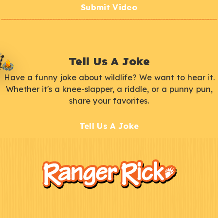
Submit Video
Tell Us A Joke
Have a funny joke about wildlife? We want to hear it.
Whether it's a knee-slapper, a riddle, or a punny pun,
share your favorites.
Tell Us A Joke
F
Kids
o
o
t
e