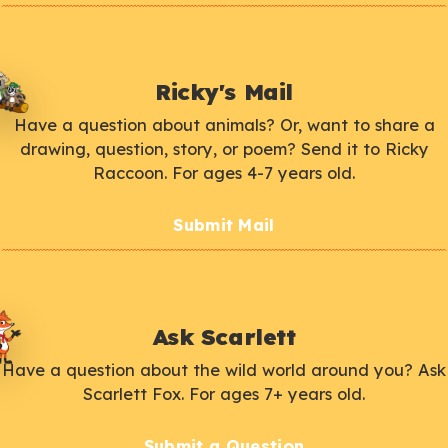
Ricky's Mail
Have a question about animals? Or, want to share a
drawing, question, story, or poem? Send it to Ricky
Raccoon. For ages 4-7 years old.
Submit Mail
Ask Scarlett
Have a question about the wild world around you? Ask
Scarlett Fox. For ages 7+ years old.
Submit a Question