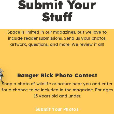
Submit Your
Stuff
Space is limited in our magazines, but we love to
include reader submissions. Send us your photos,
artwork, questions, and more. We review it all!
Ranger Rick Photo Contest
Snap a photo of wildlife or nature near you and enter
for a chance to be included in the magazine. For ages
13 years old and under.
Submit Your Photos