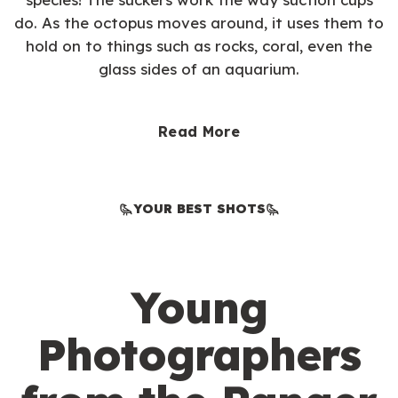
do. As the octopus moves around, it uses them to
hold on to things such as rocks, coral, even the
glass sides of an aquarium.
Read More
YOUR BEST SHOTS
Young
Photographers