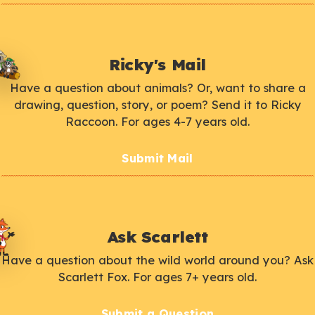
Ricky's Mail
Have a question about animals? Or, want to share a
drawing, question, story, or poem? Send it to Ricky
Raccoon. For ages 4-7 years old.
Submit Mail
Ask Scarlett
Have a question about the wild world around you? Ask
Scarlett Fox. For ages 7+ years old.
Submit a Question