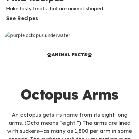
Make tasty treats that are animal-shaped.
See Recipes
ANIMAL FACTS
Octopus Arms
An octopus gets its name from its eight long
arms. (Octo means “eight.”) The arms are lined
with suckers—as many as 1,800 per arm in some
species! The suckers work the way suction cups