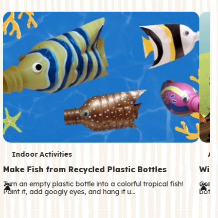
c
o
n
d
a
r
y
T
T
Indoor Activities
An
e
e
Make Fish from Recycled Plastic Bottles
Wild
r
r
Turn an empty plastic bottle into a colorful tropical fish!
Great
Paint it, add googly eyes, and hang it u…
both—
m
m