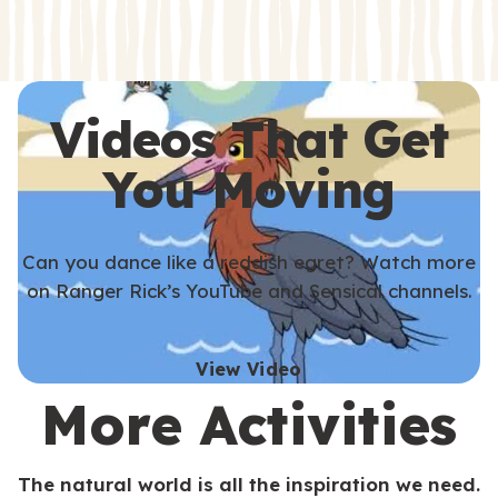
s
s
Videos That Get
You Moving
Can you dance like a reddish egret? Watch more
on Ranger Rick’s YouTube and Sensical channels.
View Video
More Activities
The natural world is all the inspiration we need.