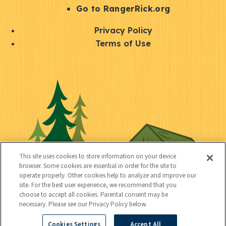
r
S
Go to RangerRick.org
t
Q
Privacy Policy
a
u
Terms of Use
y
i
S
C
U
c
o
o
t
k
c
n
i
l
i
n
l
i
a
e
i
n
l
c
t
k
This site uses cookies to store information on your device
t
browser. Some cookies are essential in order for the site to
y
s
operate properly. Other cookies help to analyze and improve our
e
site. For the best user experience, we recommend that you
choose to accept all cookies. Parental consent may be
d
necessary. Please see our Privacy Policy below.
Cookies Settings
Accept All