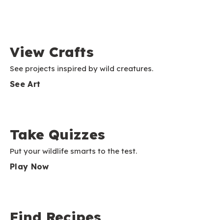
View Crafts
See projects inspired by wild creatures.
See Art
Take Quizzes
Put your wildlife smarts to the test.
Play Now
Find Recipes