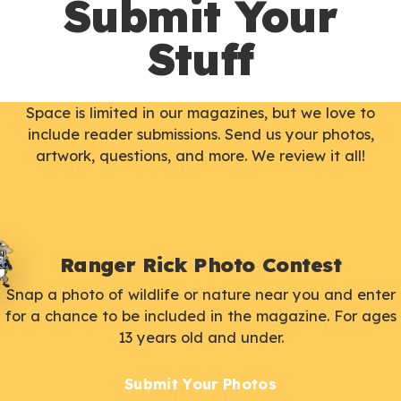
Submit Your
Stuff
Space is limited in our magazines, but we love to
include reader submissions. Send us your photos,
artwork, questions, and more. We review it all!
Ranger Rick Photo Contest
Snap a photo of wildlife or nature near you and enter
for a chance to be included in the magazine. For ages
13 years old and under.
Submit Your Photos