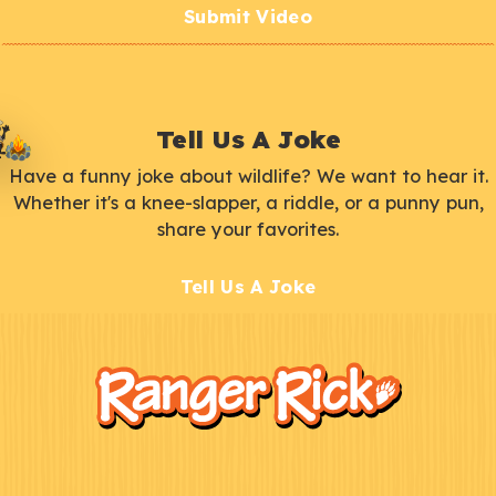
Submit Video
Tell Us A Joke
Have a funny joke about wildlife? We want to hear it.
Whether it's a knee-slapper, a riddle, or a punny pun,
share your favorites.
Tell Us A Joke
F
Kids
o
o
t
e