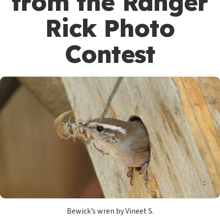
from the Ranger
Rick Photo
Contest
Bewick’s wren by Vineet S.