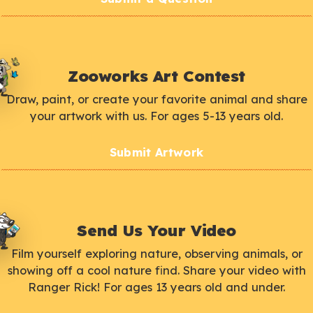
Zooworks Art Contest
Draw, paint, or create your favorite animal and share
your artwork with us. For ages 5-13 years old.
Submit Artwork
Send Us Your Video
Film yourself exploring nature, observing animals, or
showing off a cool nature find. Share your video with
Ranger Rick! For ages 13 years old and under.