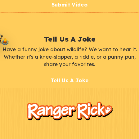
Submit Video
Tell Us A Joke
Have a funny joke about wildlife? We want to hear it.
Whether it's a knee-slapper, a riddle, or a punny pun,
share your favorites.
Tell Us A Joke
F
Kids
o
o
t
e