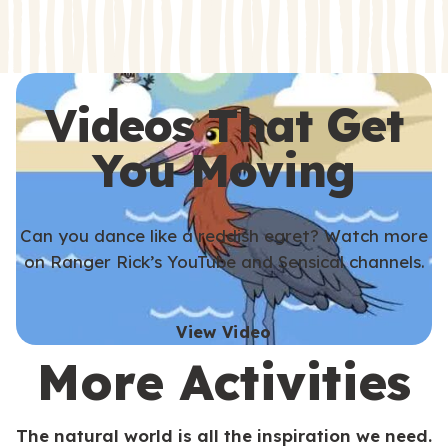
s
s
Videos That Get
You Moving
Can you dance like a reddish egret? Watch more
on Ranger Rick’s YouTube and Sensical channels.
View Video
More Activities
The natural world is all the inspiration we need.