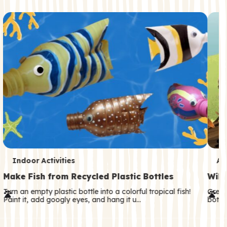
c
o
n
d
a
r
y
T
T
Indoor Activities
An
e
e
Make Fish from Recycled Plastic Bottles
Wild
r
r
Turn an empty plastic bottle into a colorful tropical fish!
Great
Paint it, add googly eyes, and hang it u…
both—
m
m