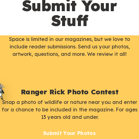
Submit Your
Stuff
Space is limited in our magazines, but we love to
include reader submissions. Send us your photos,
artwork, questions, and more. We review it all!
Ranger Rick Photo Contest
Snap a photo of wildlife or nature near you and enter
for a chance to be included in the magazine. For ages
13 years old and under.
Submit Your Photos