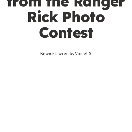
from the Ranger
Rick Photo
Contest
Bewick’s wren by Vineet S.