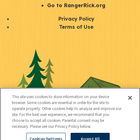
r
S
Go to RangerRick.org
t
Q
Privacy Policy
a
u
Terms of Use
y
i
S
C
U
c
o
o
t
k
c
n
i
l
i
n
l
i
a
e
i
n
l
c
t
k
This site uses cookies to store information on your device
t
browser. Some cookies are essential in order for the site to
y
s
operate properly. Other cookies help to analyze and improve our
e
site. For the best user experience, we recommend that you
choose to accept all cookies. Parental consent may be
d
necessary. Please see our Privacy Policy below.
Cookies Settings
Accept All