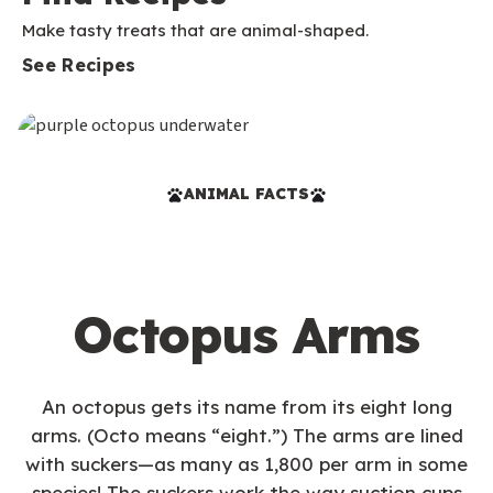
Make tasty treats that are animal-shaped.
See Recipes
ANIMAL FACTS
Octopus Arms
An octopus gets its name from its eight long
arms. (Octo means “eight.”) The arms are lined
with suckers—as many as 1,800 per arm in some
species! The suckers work the way suction cups