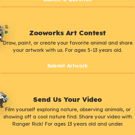
Zooworks Art Contest
Draw, paint, or create your favorite animal and share
your artwork with us. For ages 5-13 years old.
Submit Artwork
Send Us Your Video
Film yourself exploring nature, observing animals, or
showing off a cool nature find. Share your video with
Ranger Rick! For ages 13 years old and under.