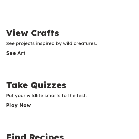
View Crafts
See projects inspired by wild creatures.
See Art
Take Quizzes
Put your wildlife smarts to the test.
Play Now
Find Recipes