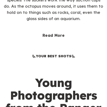
do. As the octopus moves around, it uses them to
hold on to things such as rocks, coral, even the
glass sides of an aquarium.
Read More
YOUR BEST SHOTS
Young
Photographers