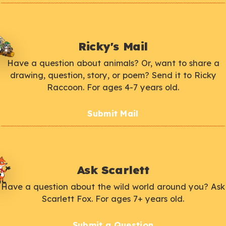
Ricky's Mail
Have a question about animals? Or, want to share a
drawing, question, story, or poem? Send it to Ricky
Raccoon. For ages 4-7 years old.
Submit Mail
Ask Scarlett
Have a question about the wild world around you? Ask
Scarlett Fox. For ages 7+ years old.
Submit a Question