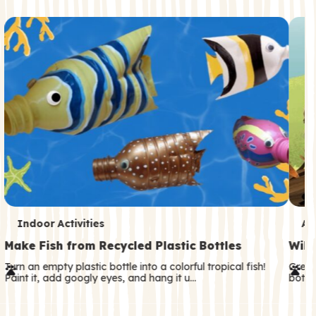
c
o
n
d
a
r
y
T
T
Indoor Activities
An
e
e
Make Fish from Recycled Plastic Bottles
Wild
r
r
Turn an empty plastic bottle into a colorful tropical fish!
Great
Paint it, add googly eyes, and hang it u…
both—
m
m