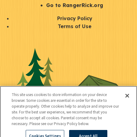
r
S
Go to RangerRick.org
t
Q
Privacy Policy
a
u
Terms of Use
y
i
S
C
U
c
o
o
t
k
c
n
i
l
i
n
l
i
a
e
i
n
l
c
t
k
This site uses cookies to store information on your device
t
browser. Some cookies are essential in order for the site to
y
s
operate properly. Other cookies help to analyze and improve our
e
site. For the best user experience, we recommend that you
choose to accept all cookies. Parental consent may be
d
necessary. Please see our Privacy Policy below.
Cookies Settings
Accept All