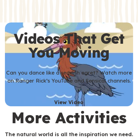
s
s
Videos That Get
You Moving
Can you dance like a reddish egret? Watch more
on Ranger Rick’s YouTube and Sensical channels.
View Video
More Activities
The natural world is all the inspiration we need.