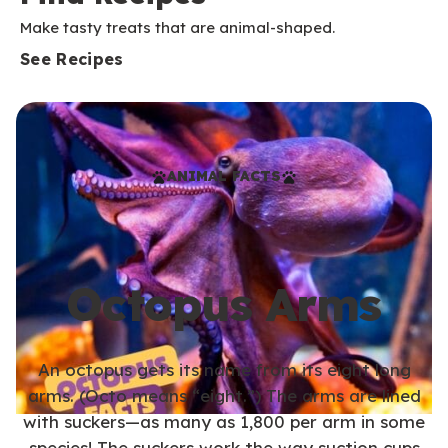
Make tasty treats that are animal-shaped.
See Recipes
ANIMAL FACTS
Octopus Arms
An octopus gets its name from its eight long
arms. (Octo means “eight.”) The arms are lined
with suckers—as many as 1,800 per arm in some
species! The suckers work the way suction cups