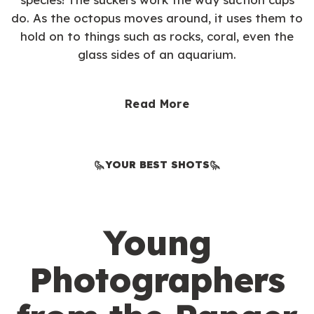
do. As the octopus moves around, it uses them to
hold on to things such as rocks, coral, even the
glass sides of an aquarium.
Read More
YOUR BEST SHOTS
Young
Photographers