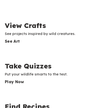
View Crafts
See projects inspired by wild creatures.
See Art
Take Quizzes
Put your wildlife smarts to the test.
Play Now
Find Recipes