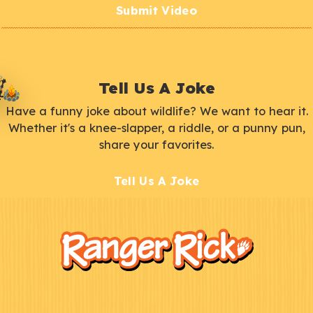
Submit Video
Tell Us A Joke
Have a funny joke about wildlife? We want to hear it.
Whether it's a knee-slapper, a riddle, or a punny pun,
share your favorites.
Tell Us A Joke
F
Kids
o
o
t
e