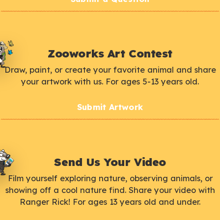
Zooworks Art Contest
Draw, paint, or create your favorite animal and share
your artwork with us. For ages 5-13 years old.
Submit Artwork
Send Us Your Video
Film yourself exploring nature, observing animals, or
showing off a cool nature find. Share your video with
Ranger Rick! For ages 13 years old and under.