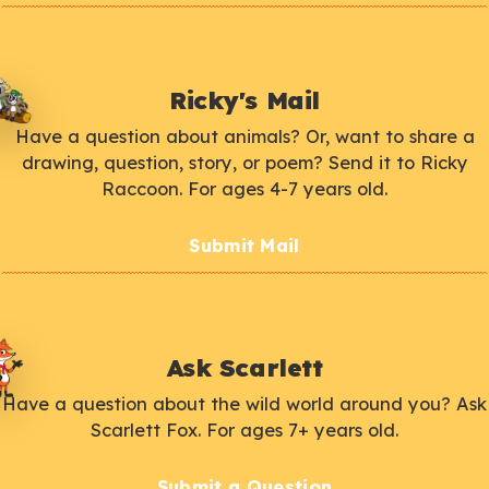
Ricky's Mail
Have a question about animals? Or, want to share a
drawing, question, story, or poem? Send it to Ricky
Raccoon. For ages 4-7 years old.
Submit Mail
Ask Scarlett
Have a question about the wild world around you? Ask
Scarlett Fox. For ages 7+ years old.
Submit a Question