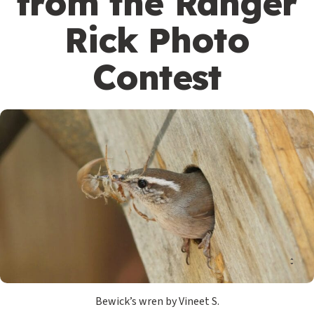
from the Ranger
Rick Photo
Contest
Bewick’s wren by Vineet S.