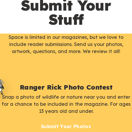
Submit Your
Stuff
Space is limited in our magazines, but we love to
include reader submissions. Send us your photos,
artwork, questions, and more. We review it all!
Ranger Rick Photo Contest
Snap a photo of wildlife or nature near you and enter
for a chance to be included in the magazine. For ages
13 years old and under.
Submit Your Photos