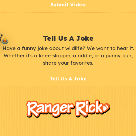
Submit Video
Tell Us A Joke
Have a funny joke about wildlife? We want to hear it.
Whether it's a knee-slapper, a riddle, or a punny pun,
share your favorites.
Tell Us A Joke
F
Kids
o
o
t
e