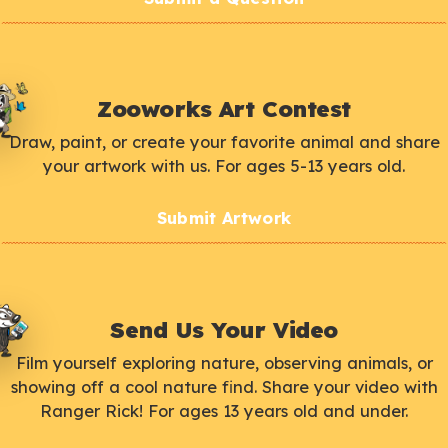
Zooworks Art Contest
Draw, paint, or create your favorite animal and share
your artwork with us. For ages 5-13 years old.
Submit Artwork
Send Us Your Video
Film yourself exploring nature, observing animals, or
showing off a cool nature find. Share your video with
Ranger Rick! For ages 13 years old and under.