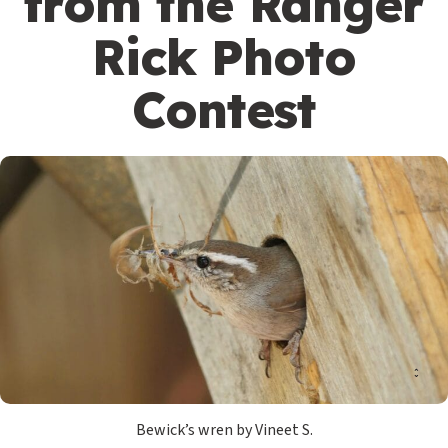
from the Ranger
Rick Photo
Contest
Bewick’s wren by Vineet S.