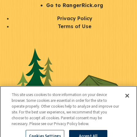
r
S
Go to RangerRick.org
t
Q
Privacy Policy
a
u
Terms of Use
y
i
S
C
U
c
o
o
t
k
c
n
i
l
i
n
l
i
a
e
i
n
l
c
t
k
This site uses cookies to store information on your device
t
browser. Some cookies are essential in order for the site to
y
s
operate properly. Other cookies help to analyze and improve our
e
site. For the best user experience, we recommend that you
choose to accept all cookies. Parental consent may be
d
necessary. Please see our Privacy Policy below.
Cookies Settings
Accept All