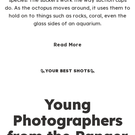
do. As the octopus moves around, it uses them to
hold on to things such as rocks, coral, even the
glass sides of an aquarium.
Read More
YOUR BEST SHOTS
Young
Photographers