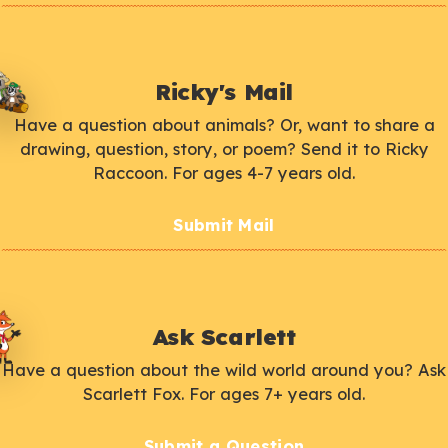
Ricky's Mail
Have a question about animals? Or, want to share a
drawing, question, story, or poem? Send it to Ricky
Raccoon. For ages 4-7 years old.
Submit Mail
Ask Scarlett
Have a question about the wild world around you? Ask
Scarlett Fox. For ages 7+ years old.
Submit a Question