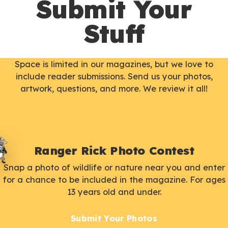
Submit Your
Stuff
Space is limited in our magazines, but we love to
include reader submissions. Send us your photos,
artwork, questions, and more. We review it all!
Ranger Rick Photo Contest
Snap a photo of wildlife or nature near you and enter
for a chance to be included in the magazine. For ages
13 years old and under.
Submit Your Photos