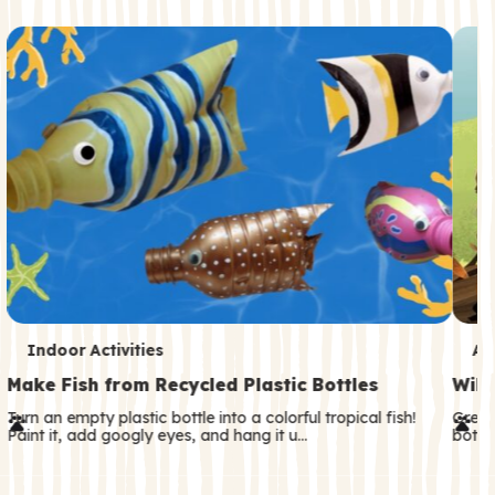
c
o
n
d
a
r
y
T
T
Indoor Activities
An
e
e
Make Fish from Recycled Plastic Bottles
Wild
r
r
Turn an empty plastic bottle into a colorful tropical fish!
Great
Paint it, add googly eyes, and hang it u…
both—
m
m