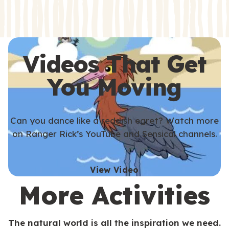
s
s
Videos That Get
You Moving
Can you dance like a reddish egret? Watch more
on Ranger Rick’s YouTube and Sensical channels.
View Video
More Activities
The natural world is all the inspiration we need.