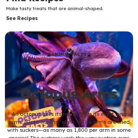
Make tasty treats that are animal-shaped.
See Recipes
ANIMAL FACTS
Octopus Arms
An octopus gets its name from its eight long
arms. (Octo means “eight.”) The arms are lined
with suckers—as many as 1,800 per arm in some
species! The suckers work the way suction cups