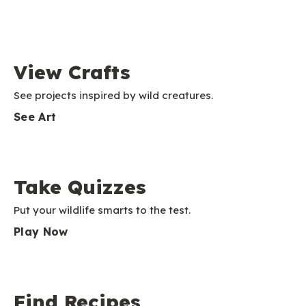
View Crafts
See projects inspired by wild creatures.
See Art
Take Quizzes
Put your wildlife smarts to the test.
Play Now
Find Recipes