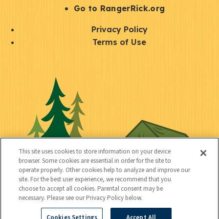
r
S
Go to RangerRick.org
t
Q
Privacy Policy
a
u
Terms of Use
y
i
S
C
U
c
o
o
t
k
c
n
i
l
i
n
l
i
a
e
i
n
l
c
t
k
This site uses cookies to store information on your device
t
browser. Some cookies are essential in order for the site to
y
s
operate properly. Other cookies help to analyze and improve our
e
site. For the best user experience, we recommend that you
choose to accept all cookies. Parental consent may be
d
necessary. Please see our Privacy Policy below.
Cookies Settings
Accept All