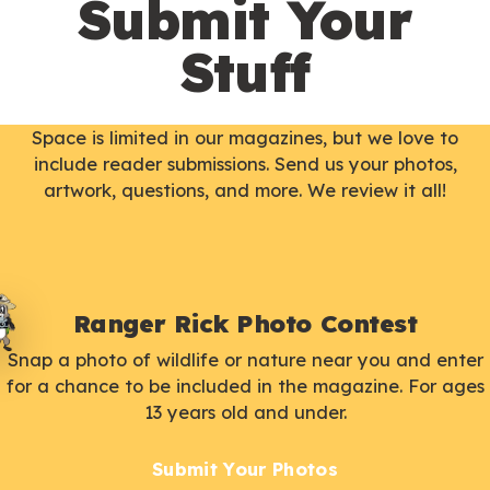
Submit Your
Stuff
Space is limited in our magazines, but we love to
include reader submissions. Send us your photos,
artwork, questions, and more. We review it all!
Ranger Rick Photo Contest
Snap a photo of wildlife or nature near you and enter
for a chance to be included in the magazine. For ages
13 years old and under.
Submit Your Photos