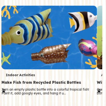
c
o
n
d
a
r
y
T
T
Indoor Activities
An
e
e
Make Fish from Recycled Plastic Bottles
Wild
r
r
Turn an empty plastic bottle into a colorful tropical fish!
Great
Paint it, add googly eyes, and hang it u…
both—
m
m