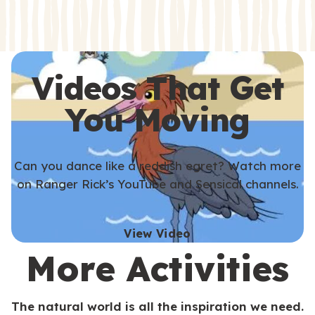
s
s
Videos That Get
You Moving
Can you dance like a reddish egret? Watch more
on Ranger Rick’s YouTube and Sensical channels.
View Video
More Activities
The natural world is all the inspiration we need.