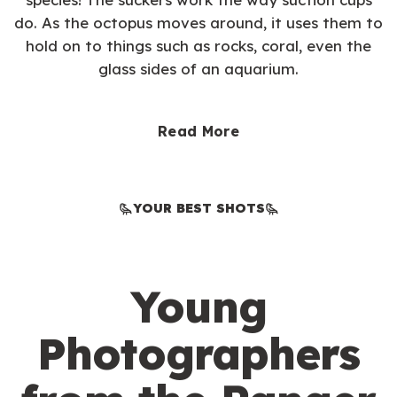
do. As the octopus moves around, it uses them to
hold on to things such as rocks, coral, even the
glass sides of an aquarium.
Read More
YOUR BEST SHOTS
Young
Photographers