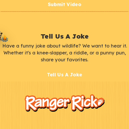
Submit Video
Tell Us A Joke
Have a funny joke about wildlife? We want to hear it.
Whether it's a knee-slapper, a riddle, or a punny pun,
share your favorites.
Tell Us A Joke
F
Kids
o
o
t
e