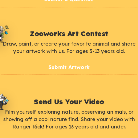
Zooworks Art Contest
Draw, paint, or create your favorite animal and share
your artwork with us. For ages 5-13 years old.
Submit Artwork
Send Us Your Video
Film yourself exploring nature, observing animals, or
showing off a cool nature find. Share your video with
Ranger Rick! For ages 13 years old and under.