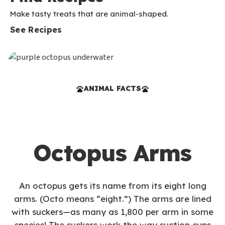
Make tasty treats that are animal-shaped.
See Recipes
ANIMAL FACTS
Octopus Arms
An octopus gets its name from its eight long
arms. (Octo means “eight.”) The arms are lined
with suckers—as many as 1,800 per arm in some
species! The suckers work the way suction cups