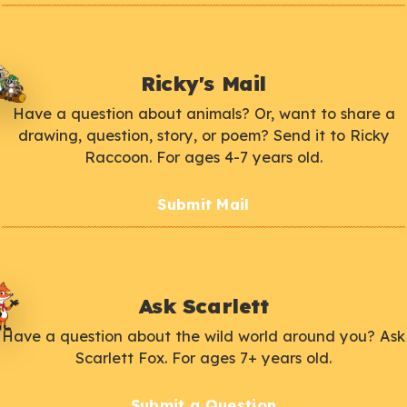
Ricky's Mail
Have a question about animals? Or, want to share a
drawing, question, story, or poem? Send it to Ricky
Raccoon. For ages 4-7 years old.
Submit Mail
Ask Scarlett
Have a question about the wild world around you? Ask
Scarlett Fox. For ages 7+ years old.
Submit a Question