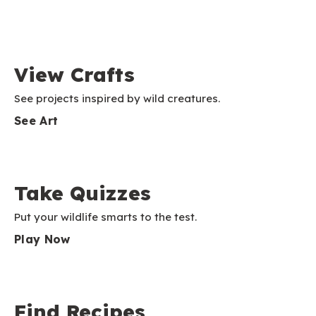
View Crafts
See projects inspired by wild creatures.
See Art
Take Quizzes
Put your wildlife smarts to the test.
Play Now
Find Recipes