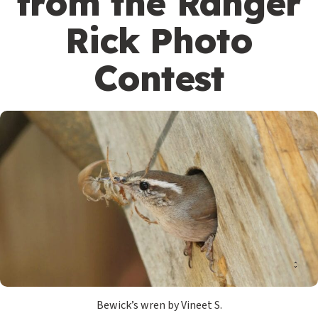
from the Ranger
Rick Photo
Contest
Bewick’s wren by Vineet S.