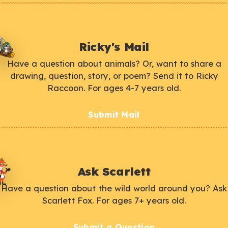
Ricky's Mail
Have a question about animals? Or, want to share a
drawing, question, story, or poem? Send it to Ricky
Raccoon. For ages 4-7 years old.
Submit Mail
Ask Scarlett
Have a question about the wild world around you? Ask
Scarlett Fox. For ages 7+ years old.
Submit a Question