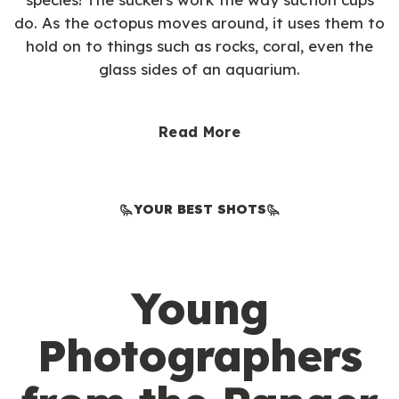
do. As the octopus moves around, it uses them to
hold on to things such as rocks, coral, even the
glass sides of an aquarium.
Read More
YOUR BEST SHOTS
Young
Photographers