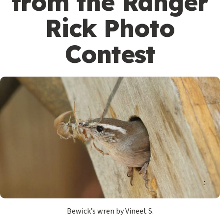
from the Ranger
Rick Photo
Contest
Bewick’s wren by Vineet S.