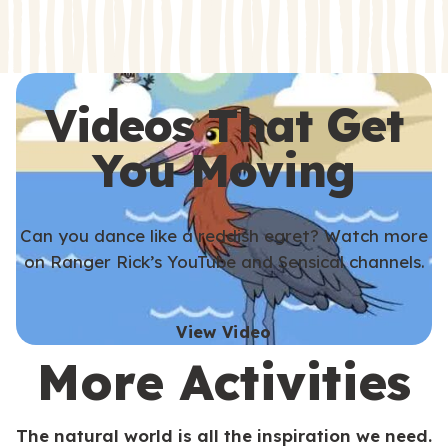
s
s
Videos That Get
You Moving
Can you dance like a reddish egret? Watch more
on Ranger Rick’s YouTube and Sensical channels.
View Video
More Activities
The natural world is all the inspiration we need.