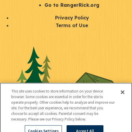
r
S
Go to RangerRick.org
t
Q
Privacy Policy
a
u
Terms of Use
y
i
S
C
U
c
o
o
t
k
c
n
i
l
i
n
l
i
a
e
i
n
l
c
t
k
This site uses cookies to store information on your device
t
browser. Some cookies are essential in order for the site to
y
s
operate properly. Other cookies help to analyze and improve our
e
site. For the best user experience, we recommend that you
choose to accept all cookies. Parental consent may be
d
necessary. Please see our Privacy Policy below.
Cookies Settings
Accept All