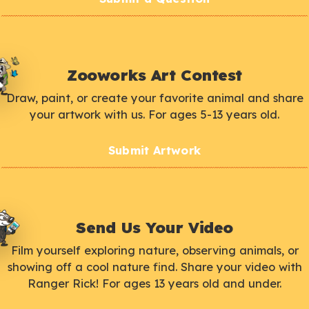
Zooworks Art Contest
Draw, paint, or create your favorite animal and share
your artwork with us. For ages 5-13 years old.
Submit Artwork
Send Us Your Video
Film yourself exploring nature, observing animals, or
showing off a cool nature find. Share your video with
Ranger Rick! For ages 13 years old and under.