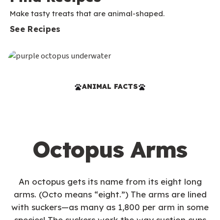
Make tasty treats that are animal-shaped.
See Recipes
ANIMAL FACTS
Octopus Arms
An octopus gets its name from its eight long
arms. (Octo means “eight.”) The arms are lined
with suckers—as many as 1,800 per arm in some
species! The suckers work the way suction cups