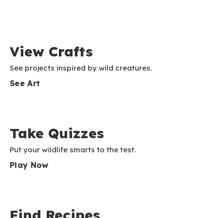
View Crafts
See projects inspired by wild creatures.
See Art
Take Quizzes
Put your wildlife smarts to the test.
Play Now
Find Recipes