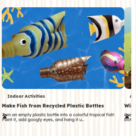
c
o
n
d
a
r
y
T
T
Indoor Activities
An
e
e
Make Fish from Recycled Plastic Bottles
Wild
r
r
Turn an empty plastic bottle into a colorful tropical fish!
Great
Paint it, add googly eyes, and hang it u…
both—
m
m