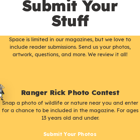
Submit Your
Stuff
Space is limited in our magazines, but we love to
include reader submissions. Send us your photos,
artwork, questions, and more. We review it all!
Ranger Rick Photo Contest
Snap a photo of wildlife or nature near you and enter
for a chance to be included in the magazine. For ages
13 years old and under.
Submit Your Photos