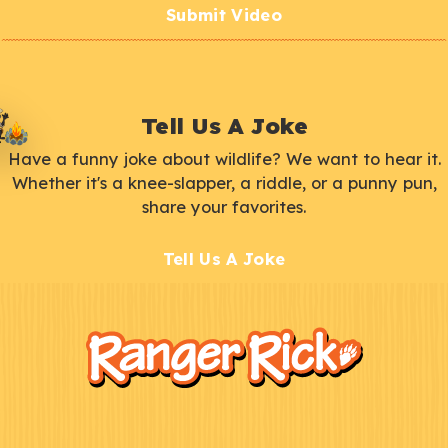
Submit Video
Tell Us A Joke
Have a funny joke about wildlife? We want to hear it.
Whether it's a knee-slapper, a riddle, or a punny pun,
share your favorites.
Tell Us A Joke
F
Kids
o
o
t
e