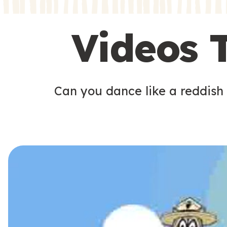
s
s
Videos 
Can you dance like a reddish