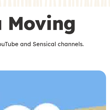
s
s
u Moving
ouTube and Sensical channels.