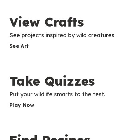
View Crafts
See projects inspired by wild creatures.
See Art
Take Quizzes
Put your wildlife smarts to the test.
Play Now