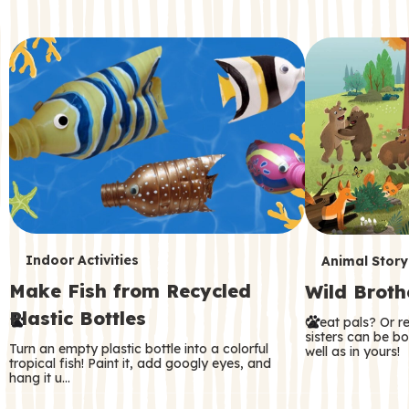
c
o
n
d
a
r
y
T
T
Indoor Activities
Animal Story
Make Fish from Recycled
Wild Broth
e
e
Plastic Bottles
Great pals? Or r
r
r
sisters can be b
Turn an empty plastic bottle into a colorful
well as in yours!
m
m
tropical fish! Paint it, add googly eyes, and
hang it u…