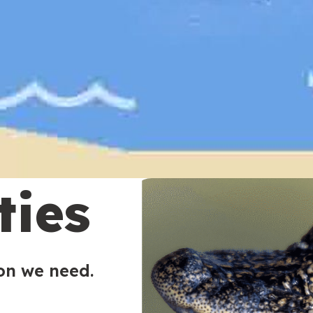
ties
ion we need.