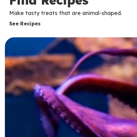
Find Recipes
Make tasty treats that are animal-shaped.
See Recipes