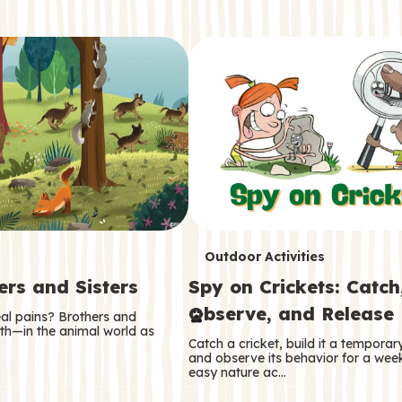
T
Outdoor Activities
ers and Sisters
Spy on Crickets: Catch
e
Observe, and Release
eal pains? Brothers and
r
oth—in the animal world as
Catch a cricket, build it a tempora
m
and observe its behavior for a week
easy nature ac…