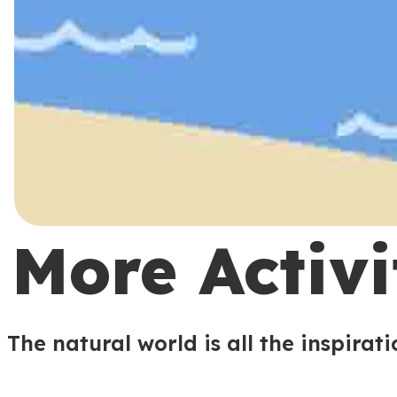
More Activi
The natural world is all the inspirat