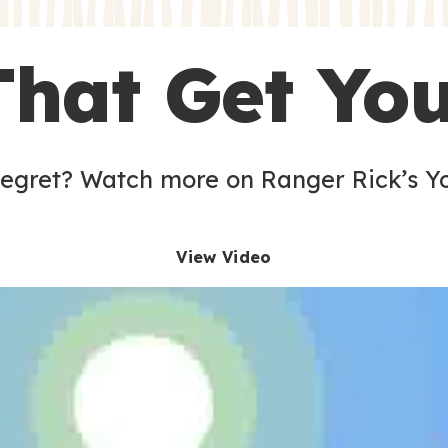
s
That Get Yo
 egret? Watch more on Ranger Rick’s Y
View Video