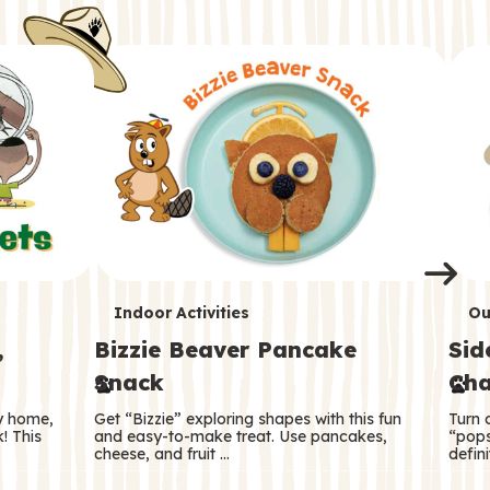
i
o
o
e
e
d
d
n
n
n
s
s
e
e
k
s
s
o
o
s
s
s
T
T
Indoor Activities
Ou
,
Bizzie Beaver Pancake
Sid
e
e
Snack
Cha
r
r
ry home,
Get “Bizzie” exploring shapes with this fun
Turn 
m
m
! This
and easy-to-make treat. Use pancakes,
“pops
cheese, and fruit …
defini