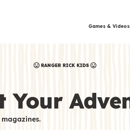
Games & Videos
RANGER RICK KIDS
Games & Videos
Submissions
Animals
t Your Adve
Activities
 magazines.