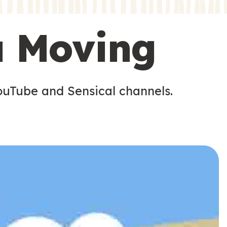
s
s
u Moving
ouTube and Sensical channels.