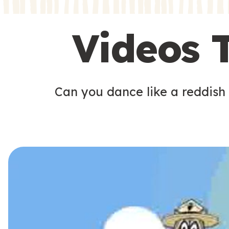
s
s
Videos 
Can you dance like a reddish