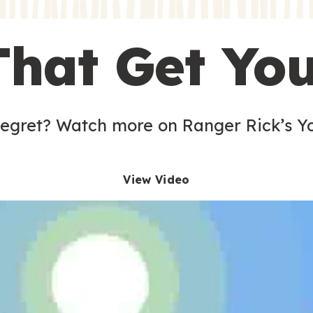
s
That Get Yo
 egret? Watch more on Ranger Rick’s Y
View Video