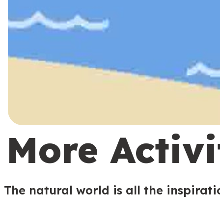
More Activi
The natural world is all the inspirat