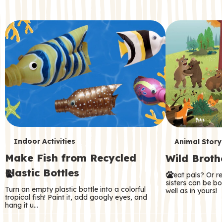
c
o
n
d
a
r
y
T
T
Indoor Activities
Animal Story
Make Fish from Recycled
Wild Broth
e
e
Plastic Bottles
Great pals? Or r
r
r
sisters can be b
Turn an empty plastic bottle into a colorful
well as in yours!
m
m
tropical fish! Paint it, add googly eyes, and
hang it u…