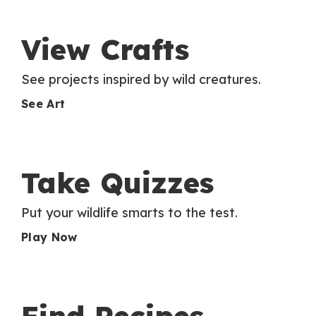
View Crafts
See projects inspired by wild creatures.
See Art
Take Quizzes
Put your wildlife smarts to the test.
Play Now