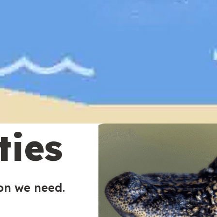
ties
ion we need.