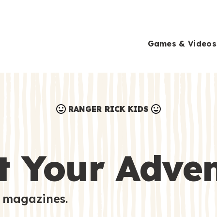
Games & Videos
RANGER RICK KIDS
Games & Videos
Submissions
Animals
t Your Adve
Activities
 magazines.