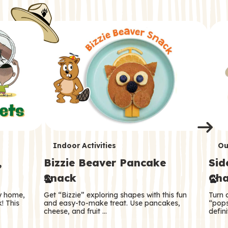
i
o
o
e
e
d
d
n
n
n
s
s
e
e
k
s
s
o
o
s
s
s
T
T
Indoor Activities
Ou
,
Bizzie Beaver Pancake
Sid
e
e
Snack
Cha
r
r
ry home,
Get “Bizzie” exploring shapes with this fun
Turn 
m
m
! This
and easy-to-make treat. Use pancakes,
“pops
cheese, and fruit …
defini