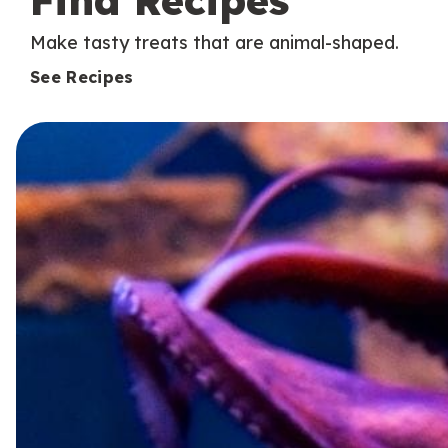
Find Recipes
Make tasty treats that are animal-shaped.
See Recipes