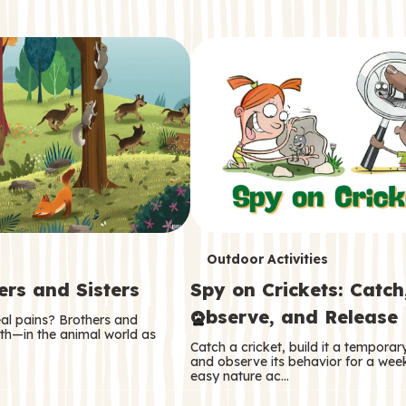
T
Outdoor Activities
ers and Sisters
Spy on Crickets: Catch
e
Observe, and Release
eal pains? Brothers and
r
oth—in the animal world as
Catch a cricket, build it a tempora
m
and observe its behavior for a week
easy nature ac…