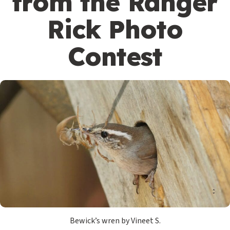
from the Ranger
Rick Photo
Contest
Bewick’s wren by Vineet S.