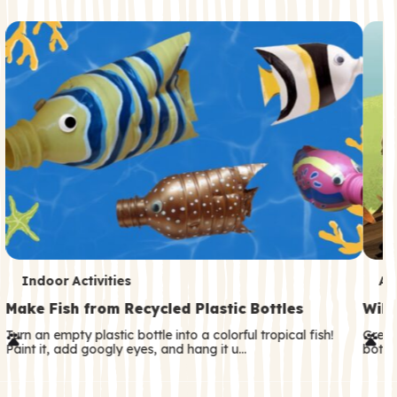
c
o
n
d
a
r
y
T
T
Indoor Activities
An
e
e
Make Fish from Recycled Plastic Bottles
Wild
r
r
Turn an empty plastic bottle into a colorful tropical fish!
Great
Paint it, add googly eyes, and hang it u…
both—
m
m