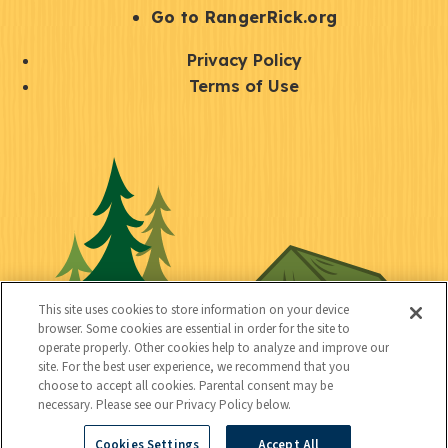
r
S
Go to RangerRick.org
t
Q
Privacy Policy
a
u
Terms of Use
y
i
S
C
U
c
o
o
t
k
c
n
i
l
i
n
l
i
a
e
i
n
l
c
t
k
This site uses cookies to store information on your device
t
browser. Some cookies are essential in order for the site to
y
s
operate properly. Other cookies help to analyze and improve our
e
site. For the best user experience, we recommend that you
choose to accept all cookies. Parental consent may be
d
necessary. Please see our Privacy Policy below.
Cookies Settings
Accept All