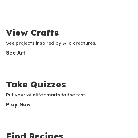
View Crafts
See projects inspired by wild creatures.
See Art
Take Quizzes
Put your wildlife smarts to the test.
Play Now
Find Recipes