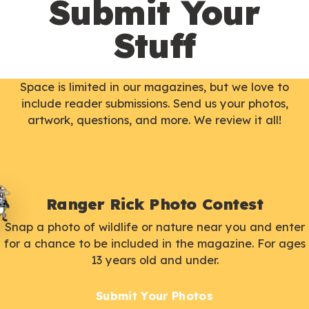
Submit Your
Stuff
Space is limited in our magazines, but we love to
include reader submissions. Send us your photos,
artwork, questions, and more. We review it all!
Ranger Rick Photo Contest
Snap a photo of wildlife or nature near you and enter
for a chance to be included in the magazine. For ages
13 years old and under.
Submit Your Photos