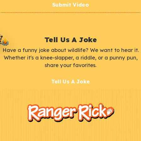
Submit Video
Tell Us A Joke
Have a funny joke about wildlife? We want to hear it.
Whether it's a knee-slapper, a riddle, or a punny pun,
share your favorites.
Tell Us A Joke
F
Kids
o
o
t
e