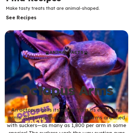
Make tasty treats that are animal-shaped.
See Recipes
ANIMAL FACTS
Octopus Arms
An octopus gets its name from its eight long
arms. (Octo means “eight.”) The arms are lined
with suckers—as many as 1,800 per arm in some
species! The suckers work the way suction cups