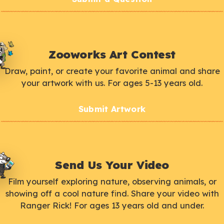
Zooworks Art Contest
Draw, paint, or create your favorite animal and share
your artwork with us. For ages 5-13 years old.
Submit Artwork
Send Us Your Video
Film yourself exploring nature, observing animals, or
showing off a cool nature find. Share your video with
Ranger Rick! For ages 13 years old and under.