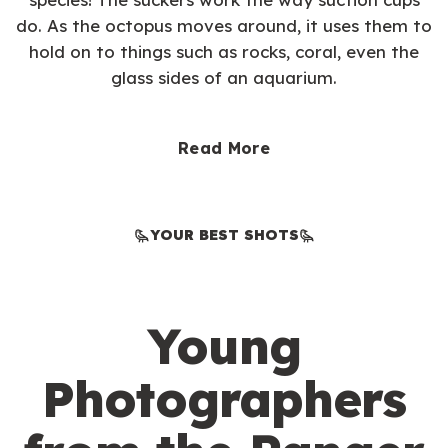
do. As the octopus moves around, it uses them to
hold on to things such as rocks, coral, even the
glass sides of an aquarium.
Read More
YOUR BEST SHOTS
Young
Photographers