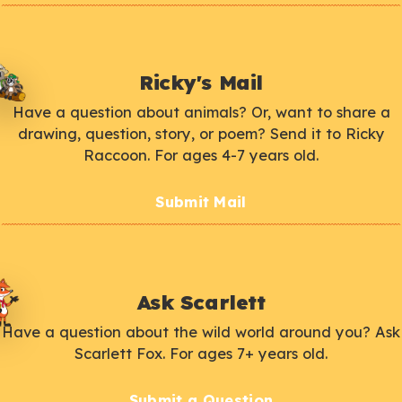
Ricky's Mail
Have a question about animals? Or, want to share a
drawing, question, story, or poem? Send it to Ricky
Raccoon. For ages 4-7 years old.
Submit Mail
Ask Scarlett
Have a question about the wild world around you? Ask
Scarlett Fox. For ages 7+ years old.
Submit a Question