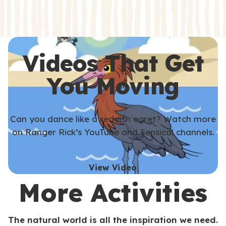
s
s
Videos That Get
You Moving
Can you dance like a reddish egret? Watch more
on Ranger Rick’s YouTube and Sensical channels.
View Video
More Activities
The natural world is all the inspiration we need.