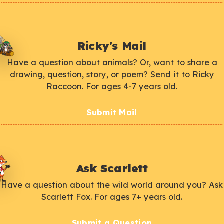
Ricky's Mail
Have a question about animals? Or, want to share a
drawing, question, story, or poem? Send it to Ricky
Raccoon. For ages 4-7 years old.
Submit Mail
Ask Scarlett
Have a question about the wild world around you? Ask
Scarlett Fox. For ages 7+ years old.
Submit a Question