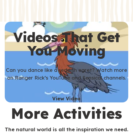
s
s
Videos That Get
You Moving
Can you dance like a reddish egret? Watch more
on Ranger Rick’s YouTube and Sensical channels.
View Video
More Activities
The natural world is all the inspiration we need.