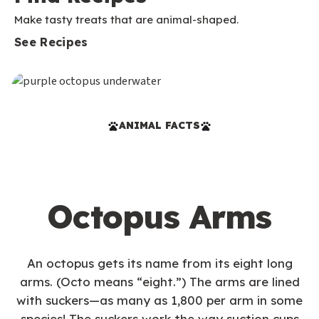
Make tasty treats that are animal-shaped.
See Recipes
ANIMAL FACTS
Octopus Arms
An octopus gets its name from its eight long
arms. (Octo means “eight.”) The arms are lined
with suckers—as many as 1,800 per arm in some
species! The suckers work the way suction cups