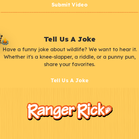
Submit Video
Tell Us A Joke
Have a funny joke about wildlife? We want to hear it.
Whether it's a knee-slapper, a riddle, or a punny pun,
share your favorites.
Tell Us A Joke
F
Kids
o
o
t
e