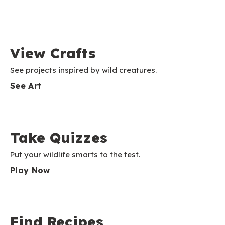
View Crafts
See projects inspired by wild creatures.
See Art
Take Quizzes
Put your wildlife smarts to the test.
Play Now
Find Recipes