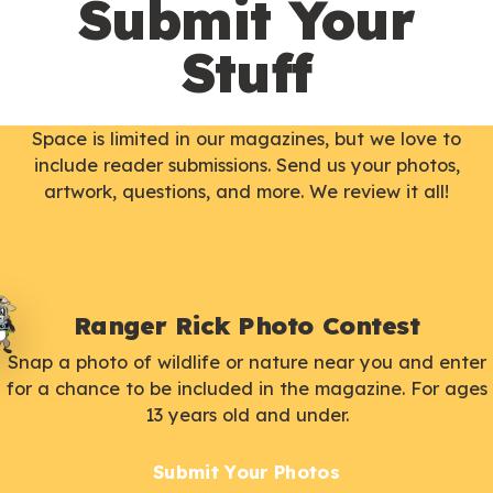
Submit Your
Stuff
Space is limited in our magazines, but we love to
include reader submissions. Send us your photos,
artwork, questions, and more. We review it all!
Ranger Rick Photo Contest
Snap a photo of wildlife or nature near you and enter
for a chance to be included in the magazine. For ages
13 years old and under.
Submit Your Photos