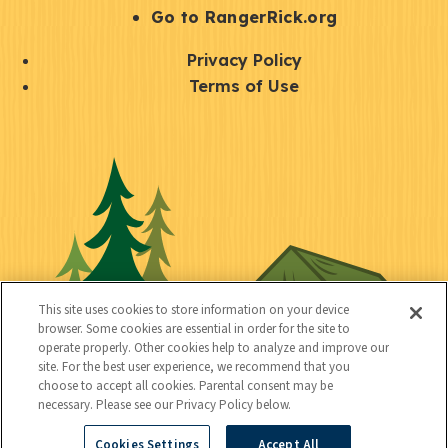
r
S
Go to RangerRick.org
t
Q
Privacy Policy
a
u
Terms of Use
y
i
S
C
U
c
o
o
t
k
c
n
i
l
i
n
l
i
a
e
i
n
l
c
t
k
This site uses cookies to store information on your device
t
browser. Some cookies are essential in order for the site to
y
s
operate properly. Other cookies help to analyze and improve our
e
site. For the best user experience, we recommend that you
choose to accept all cookies. Parental consent may be
d
necessary. Please see our Privacy Policy below.
Cookies Settings
Accept All