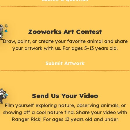
Zooworks Art Contest
Draw, paint, or create your favorite animal and share
your artwork with us. For ages 5-13 years old.
Submit Artwork
Send Us Your Video
Film yourself exploring nature, observing animals, or
showing off a cool nature find. Share your video with
Ranger Rick! For ages 13 years old and under.