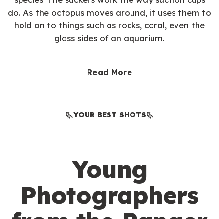
do. As the octopus moves around, it uses them to
hold on to things such as rocks, coral, even the
glass sides of an aquarium.
Read More
YOUR BEST SHOTS
Young
Photographers