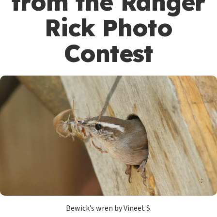
from the Ranger
Rick Photo
Contest
Bewick’s wren by Vineet S.