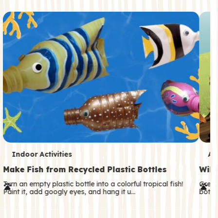
c
o
n
d
a
r
y
T
T
Indoor Activities
An
e
e
Make Fish from Recycled Plastic Bottles
Wild
r
r
Turn an empty plastic bottle into a colorful tropical fish!
Great
Paint it, add googly eyes, and hang it u…
both—
m
m