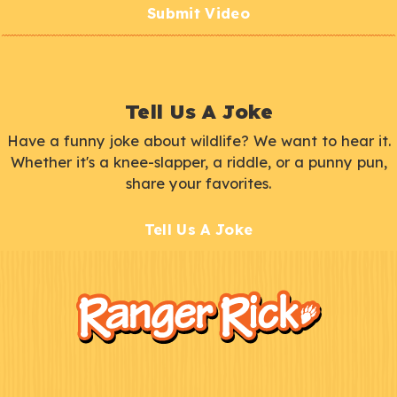
Submit Video
Tell Us A Joke
Have a funny joke about wildlife? We want to hear it.
Whether it's a knee-slapper, a riddle, or a punny pun,
share your favorites.
Tell Us A Joke
F
Kids
o
o
t
e