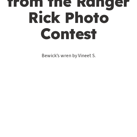
from the Ranger
Rick Photo
Contest
Bewick’s wren by Vineet S.