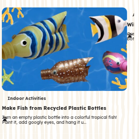
c
o
T
An
n
e
Wild
d
r
Great
a
both—
m
r
s
y
T
Indoor Activities
e
Make Fish from Recycled Plastic Bottles
r
Turn an empty plastic bottle into a colorful tropical fish!
Paint it, add googly eyes, and hang it u…
m