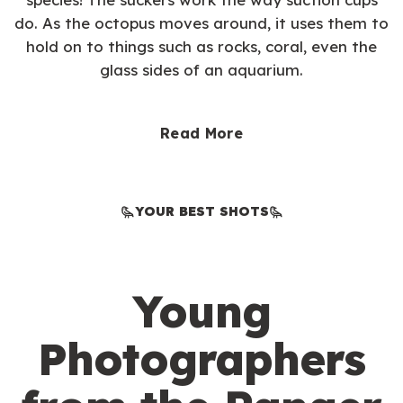
do. As the octopus moves around, it uses them to
hold on to things such as rocks, coral, even the
glass sides of an aquarium.
Read More
YOUR BEST SHOTS
Young
Photographers