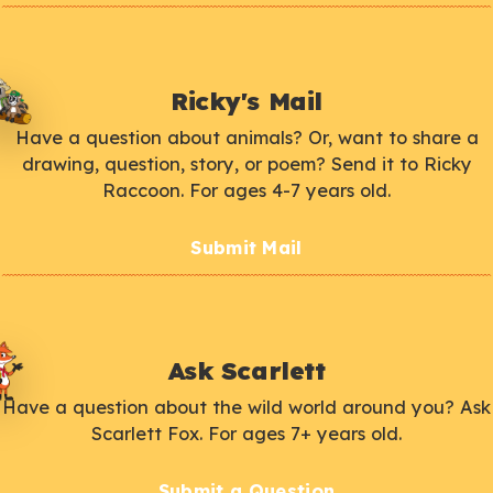
Ricky's Mail
Have a question about animals? Or, want to share a
drawing, question, story, or poem? Send it to Ricky
Raccoon. For ages 4-7 years old.
Submit Mail
Ask Scarlett
Have a question about the wild world around you? Ask
Scarlett Fox. For ages 7+ years old.
Submit a Question