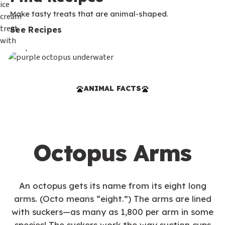
Make tasty treats that are animal-shaped.
See Recipes
ANIMAL FACTS
Octopus Arms
An octopus gets its name from its eight long
arms. (Octo means “eight.”) The arms are lined
with suckers—as many as 1,800 per arm in some
species! The suckers work the way suction cups