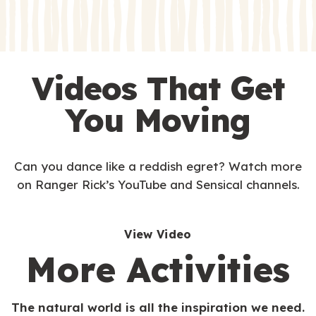
s
Videos That Get
You Moving
Can you dance like a reddish egret? Watch more
on Ranger Rick’s YouTube and Sensical channels.
View Video
More Activities
The natural world is all the inspiration we need.