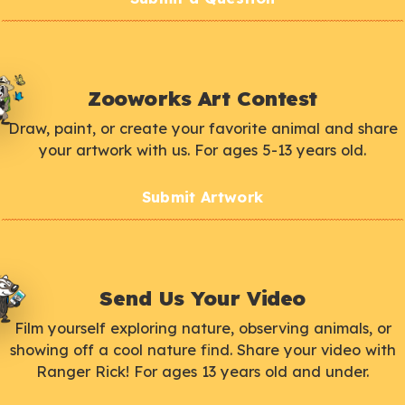
Zooworks Art Contest
Draw, paint, or create your favorite animal and share
your artwork with us. For ages 5-13 years old.
Submit Artwork
Send Us Your Video
Film yourself exploring nature, observing animals, or
showing off a cool nature find. Share your video with
Ranger Rick! For ages 13 years old and under.