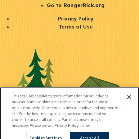
r
S
Go to RangerRick.org
t
Q
Privacy Policy
a
u
Terms of Use
y
i
S
C
U
c
o
o
t
k
c
n
i
l
i
n
l
i
a
e
i
n
l
c
t
k
This site uses cookies to store information on your device
t
browser. Some cookies are essential in order for the site to
y
s
operate properly. Other cookies help to analyze and improve our
e
site. For the best user experience, we recommend that you
choose to accept all cookies. Parental consent may be
d
necessary. Please see our Privacy Policy below.
Cookies Settings
Accept All