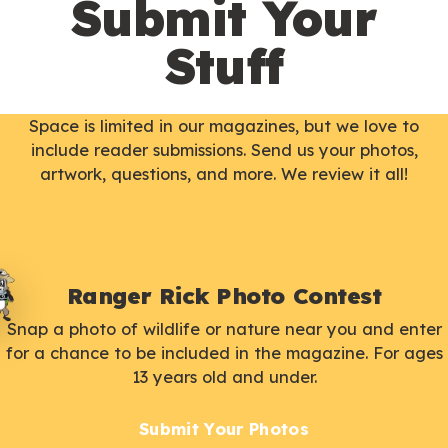
Submit Your
Stuff
Space is limited in our magazines, but we love to
include reader submissions. Send us your photos,
artwork, questions, and more. We review it all!
Ranger Rick Photo Contest
Snap a photo of wildlife or nature near you and enter
for a chance to be included in the magazine. For ages
13 years old and under.
Submit Your Photos