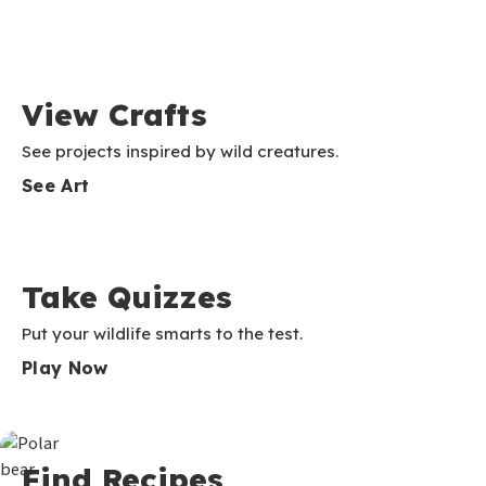
View Crafts
See projects inspired by wild creatures.
See Art
Take Quizzes
Put your wildlife smarts to the test.
Play Now
Find Recipes