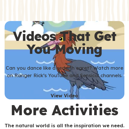
s
s
Videos That Get
You Moving
Can you dance like a reddish egret? Watch more
on Ranger Rick’s YouTube and Sensical channels.
View Video
More Activities
The natural world is all the inspiration we need.