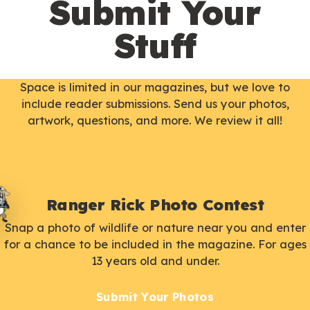
Submit Your
Stuff
Space is limited in our magazines, but we love to
include reader submissions. Send us your photos,
artwork, questions, and more. We review it all!
Ranger Rick Photo Contest
Snap a photo of wildlife or nature near you and enter
for a chance to be included in the magazine. For ages
13 years old and under.
Submit Your Photos