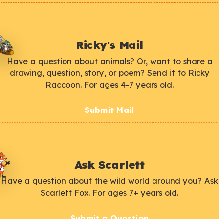
Ricky's Mail
Have a question about animals? Or, want to share a
drawing, question, story, or poem? Send it to Ricky
Raccoon. For ages 4-7 years old.
Submit Mail
Ask Scarlett
Have a question about the wild world around you? Ask
Scarlett Fox. For ages 7+ years old.
Submit a Question