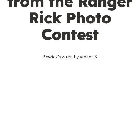
from the Ranger
Rick Photo
Contest
Bewick’s wren by Vineet S.