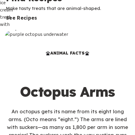
Make tasty treats that are animal-shaped.
See Recipes
ANIMAL FACTS
Octopus Arms
An octopus gets its name from its eight long
arms. (Octo means “eight.”) The arms are lined
with suckers—as many as 1,800 per arm in some
species! The suckers work the way suction cups