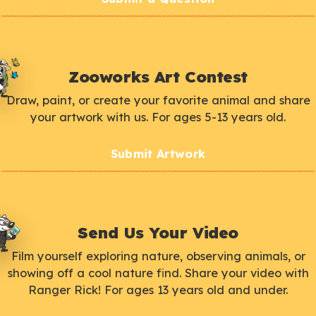
Zooworks Art Contest
Draw, paint, or create your favorite animal and share
your artwork with us. For ages 5-13 years old.
Submit Artwork
Send Us Your Video
Film yourself exploring nature, observing animals, or
showing off a cool nature find. Share your video with
Ranger Rick! For ages 13 years old and under.