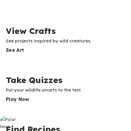
View Crafts
See projects inspired by wild creatures.
See Art
Take Quizzes
Put your wildlife smarts to the test.
Play Now
Find Recipes