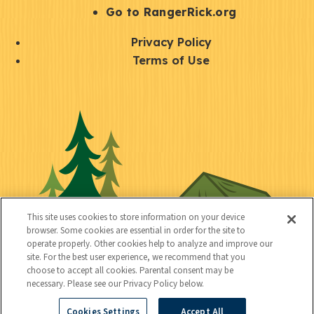
r
S
Go to RangerRick.org
t
Q
Privacy Policy
a
u
Terms of Use
y
i
S
C
U
c
o
o
t
k
c
n
i
l
i
n
l
i
a
e
i
n
l
c
t
k
This site uses cookies to store information on your device
t
browser. Some cookies are essential in order for the site to
y
s
operate properly. Other cookies help to analyze and improve our
e
site. For the best user experience, we recommend that you
choose to accept all cookies. Parental consent may be
d
necessary. Please see our Privacy Policy below.
Cookies Settings
Accept All