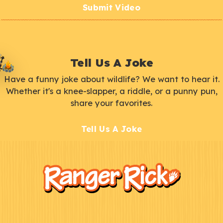
Submit Video
Tell Us A Joke
Have a funny joke about wildlife? We want to hear it.
Whether it's a knee-slapper, a riddle, or a punny pun,
share your favorites.
Tell Us A Joke
F
Kids
o
o
t
e