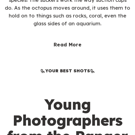
do. As the octopus moves around, it uses them to
hold on to things such as rocks, coral, even the
glass sides of an aquarium.
Read More
YOUR BEST SHOTS
Young
Photographers