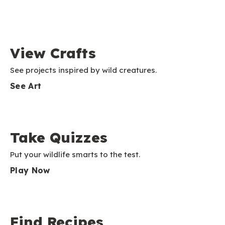
View Crafts
See projects inspired by wild creatures.
See Art
Take Quizzes
Put your wildlife smarts to the test.
Play Now
Find Recipes