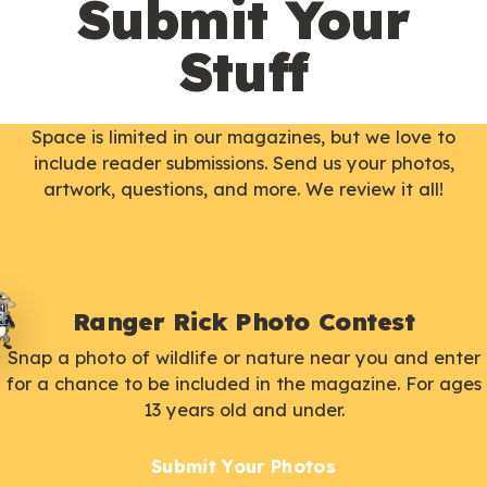
Submit Your
Stuff
Space is limited in our magazines, but we love to
include reader submissions. Send us your photos,
artwork, questions, and more. We review it all!
Ranger Rick Photo Contest
Snap a photo of wildlife or nature near you and enter
for a chance to be included in the magazine. For ages
13 years old and under.
Submit Your Photos