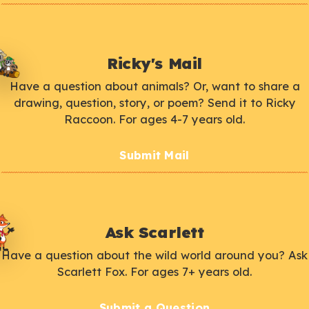
Ricky's Mail
Have a question about animals? Or, want to share a
drawing, question, story, or poem? Send it to Ricky
Raccoon. For ages 4-7 years old.
Submit Mail
Ask Scarlett
Have a question about the wild world around you? Ask
Scarlett Fox. For ages 7+ years old.
Submit a Question