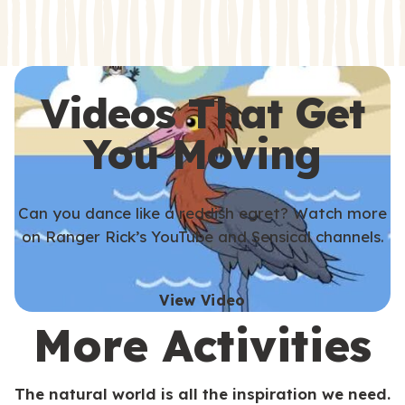
s
s
Videos That Get
You Moving
Can you dance like a reddish egret? Watch more
on Ranger Rick’s YouTube and Sensical channels.
View Video
More Activities
The natural world is all the inspiration we need.