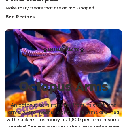
Make tasty treats that are animal-shaped.
See Recipes
ANIMAL FACTS
Octopus Arms
An octopus gets its name from its eight long
arms. (Octo means “eight.”) The arms are lined
with suckers—as many as 1,800 per arm in some
species! The suckers work the way suction cups