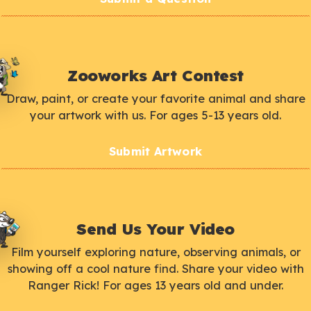
Zooworks Art Contest
Draw, paint, or create your favorite animal and share
your artwork with us. For ages 5-13 years old.
Submit Artwork
Send Us Your Video
Film yourself exploring nature, observing animals, or
showing off a cool nature find. Share your video with
Ranger Rick! For ages 13 years old and under.