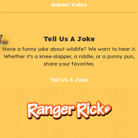
Submit Video
Tell Us A Joke
Have a funny joke about wildlife? We want to hear it.
Whether it's a knee-slapper, a riddle, or a punny pun,
share your favorites.
Tell Us A Joke
F
Kids
o
o
t
e