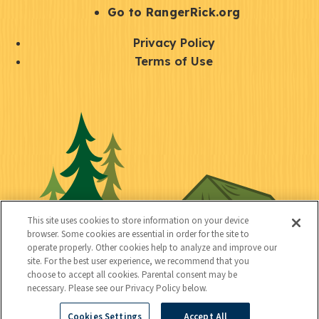
r
S
Go to RangerRick.org
t
Q
Privacy Policy
a
u
Terms of Use
y
i
S
C
U
c
o
o
t
k
c
n
i
l
i
n
l
i
a
e
i
n
l
c
t
k
This site uses cookies to store information on your device
t
browser. Some cookies are essential in order for the site to
y
s
operate properly. Other cookies help to analyze and improve our
e
site. For the best user experience, we recommend that you
choose to accept all cookies. Parental consent may be
d
necessary. Please see our Privacy Policy below.
Cookies Settings
Accept All