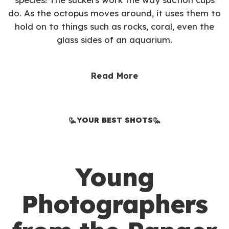
do. As the octopus moves around, it uses them to
hold on to things such as rocks, coral, even the
glass sides of an aquarium.
Read More
YOUR BEST SHOTS
Young
Photographers