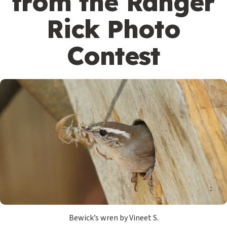
from the Ranger
Rick Photo
Contest
Bewick’s wren by Vineet S.