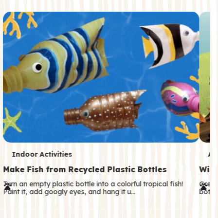
c
o
n
d
a
r
y
T
T
Indoor Activities
An
e
e
Make Fish from Recycled Plastic Bottles
Wild
r
r
Turn an empty plastic bottle into a colorful tropical fish!
Great
Paint it, add googly eyes, and hang it u…
both—
m
m