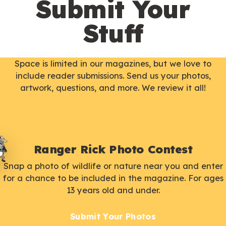
Submit Your
Stuff
Space is limited in our magazines, but we love to
include reader submissions. Send us your photos,
artwork, questions, and more. We review it all!
Ranger Rick Photo Contest
Snap a photo of wildlife or nature near you and enter
for a chance to be included in the magazine. For ages
13 years old and under.
Submit Your Photos