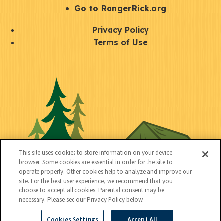
r
S
Go to RangerRick.org
t
Q
Privacy Policy
a
u
Terms of Use
y
i
S
C
U
c
o
o
t
k
c
n
i
l
i
n
l
i
a
e
i
n
l
c
t
k
This site uses cookies to store information on your device
t
browser. Some cookies are essential in order for the site to
y
s
operate properly. Other cookies help to analyze and improve our
e
site. For the best user experience, we recommend that you
choose to accept all cookies. Parental consent may be
d
necessary. Please see our Privacy Policy below.
Cookies Settings
Accept All