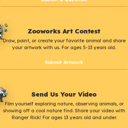
Zooworks Art Contest
Draw, paint, or create your favorite animal and share
your artwork with us. For ages 5-13 years old.
Submit Artwork
Send Us Your Video
Film yourself exploring nature, observing animals, or
showing off a cool nature find. Share your video with
Ranger Rick! For ages 13 years old and under.