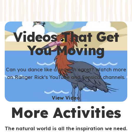
s
s
Videos That Get
You Moving
Can you dance like a reddish egret? Watch more
on Ranger Rick’s YouTube and Sensical channels.
View Video
More Activities
The natural world is all the inspiration we need.