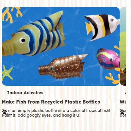
c
o
n
d
a
r
y
T
T
Indoor Activities
An
e
e
Make Fish from Recycled Plastic Bottles
Wild
r
r
Turn an empty plastic bottle into a colorful tropical fish!
Great
Paint it, add googly eyes, and hang it u…
both—
m
m