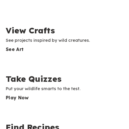
View Crafts
See projects inspired by wild creatures.
See Art
Take Quizzes
Put your wildlife smarts to the test.
Play Now
Find Recipes