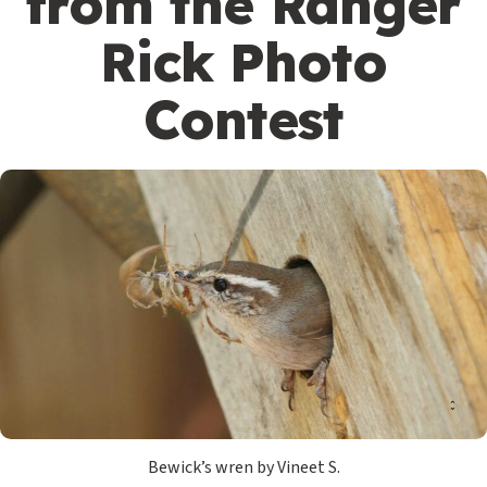
from the Ranger
Rick Photo
Contest
Bewick’s wren by Vineet S.