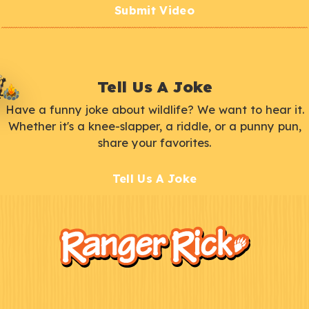
Submit Video
Tell Us A Joke
Have a funny joke about wildlife? We want to hear it.
Whether it's a knee-slapper, a riddle, or a punny pun,
share your favorites.
Tell Us A Joke
F
Kids
o
o
t
e