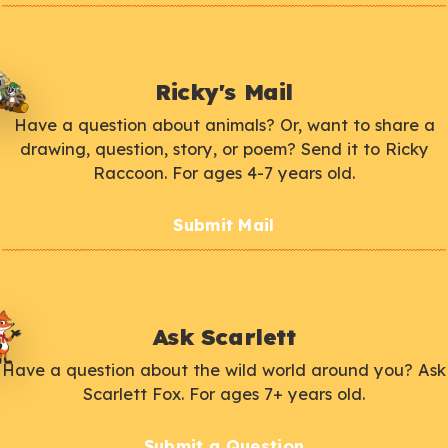
Ricky's Mail
Have a question about animals? Or, want to share a
drawing, question, story, or poem? Send it to Ricky
Raccoon. For ages 4-7 years old.
Submit Mail
Ask Scarlett
Have a question about the wild world around you? Ask
Scarlett Fox. For ages 7+ years old.
Submit a Question