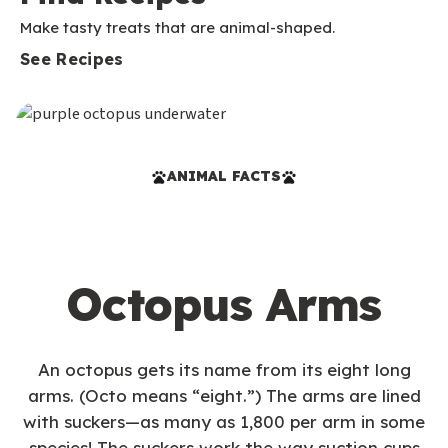
Make tasty treats that are animal-shaped.
See Recipes
ANIMAL FACTS
Octopus Arms
An octopus gets its name from its eight long
arms. (Octo means “eight.”) The arms are lined
with suckers—as many as 1,800 per arm in some
species! The suckers work the way suction cups