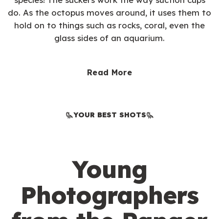
do. As the octopus moves around, it uses them to
hold on to things such as rocks, coral, even the
glass sides of an aquarium.
Read More
YOUR BEST SHOTS
Young
Photographers