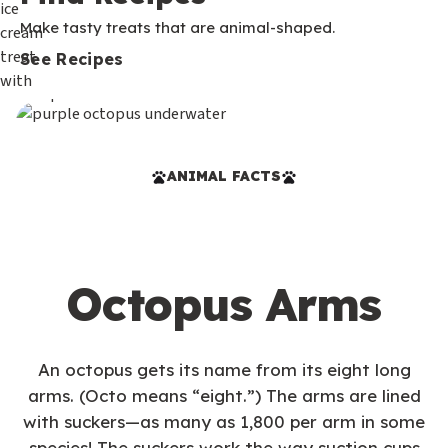
Make tasty treats that are animal-shaped.
See Recipes
ANIMAL FACTS
Octopus Arms
An octopus gets its name from its eight long
arms. (Octo means “eight.”) The arms are lined
with suckers—as many as 1,800 per arm in some
species! The suckers work the way suction cups