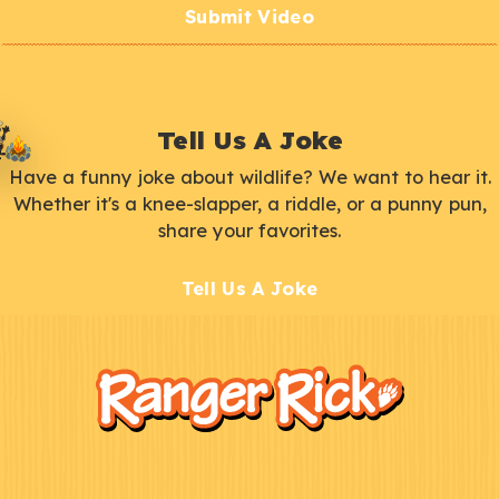
Submit Video
Tell Us A Joke
Have a funny joke about wildlife? We want to hear it.
Whether it's a knee-slapper, a riddle, or a punny pun,
share your favorites.
Tell Us A Joke
F
Kids
o
o
t
e