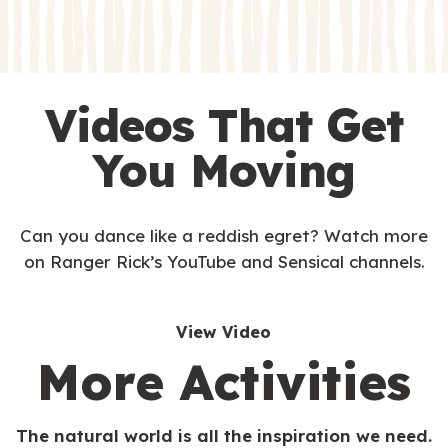
s
Videos That Get
You Moving
Can you dance like a reddish egret? Watch more
on Ranger Rick’s YouTube and Sensical channels.
View Video
More Activities
The natural world is all the inspiration we need.