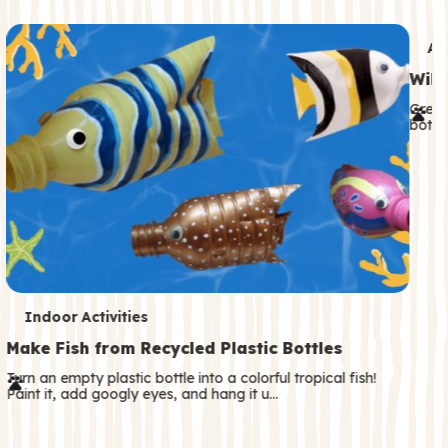
c
o
T
An
n
e
Wild
d
r
Great
a
both—
m
r
s
y
T
Indoor Activities
e
Make Fish from Recycled Plastic Bottles
r
Turn an empty plastic bottle into a colorful tropical fish!
Paint it, add googly eyes, and hang it u…
m