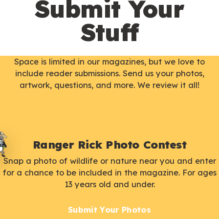
Submit Your
Stuff
Space is limited in our magazines, but we love to
include reader submissions. Send us your photos,
artwork, questions, and more. We review it all!
Ranger Rick Photo Contest
Snap a photo of wildlife or nature near you and enter
for a chance to be included in the magazine. For ages
13 years old and under.
Submit Your Photos