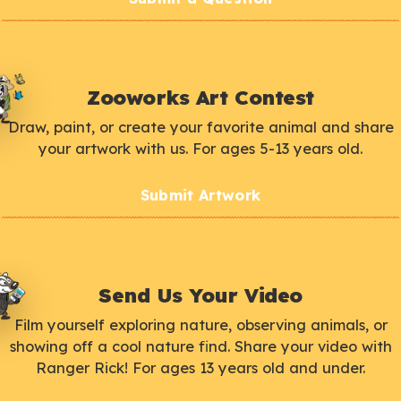
Zooworks Art Contest
Draw, paint, or create your favorite animal and share
your artwork with us. For ages 5-13 years old.
Submit Artwork
Send Us Your Video
Film yourself exploring nature, observing animals, or
showing off a cool nature find. Share your video with
Ranger Rick! For ages 13 years old and under.