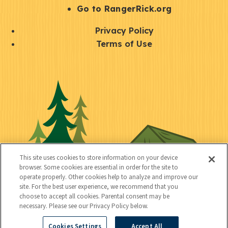
r
S
Go to RangerRick.org
t
Q
Privacy Policy
a
u
Terms of Use
y
i
S
C
U
c
o
o
t
k
c
n
i
l
i
n
l
i
a
e
i
n
l
c
t
k
This site uses cookies to store information on your device
t
browser. Some cookies are essential in order for the site to
y
s
operate properly. Other cookies help to analyze and improve our
e
site. For the best user experience, we recommend that you
choose to accept all cookies. Parental consent may be
d
necessary. Please see our Privacy Policy below.
Cookies Settings
Accept All