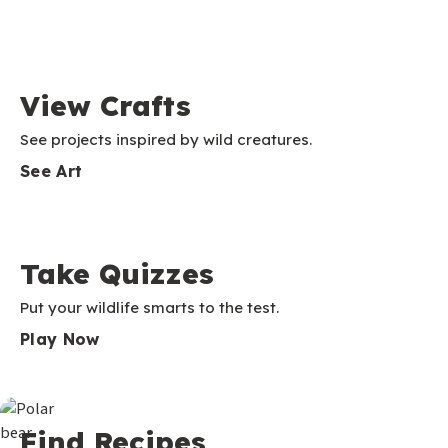
View Crafts
See projects inspired by wild creatures.
See Art
Take Quizzes
Put your wildlife smarts to the test.
Play Now
Find Recipes