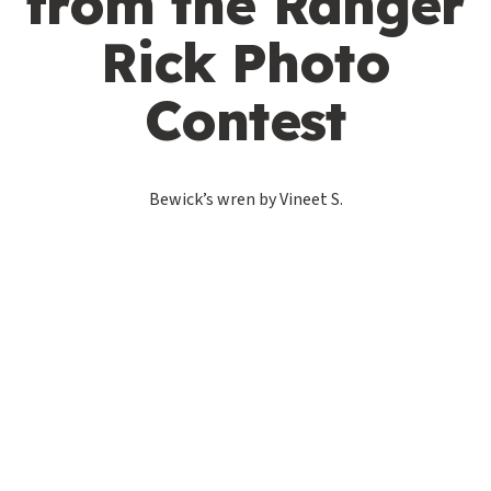
from the Ranger
Rick Photo
Contest
Bewick’s wren by Vineet S.