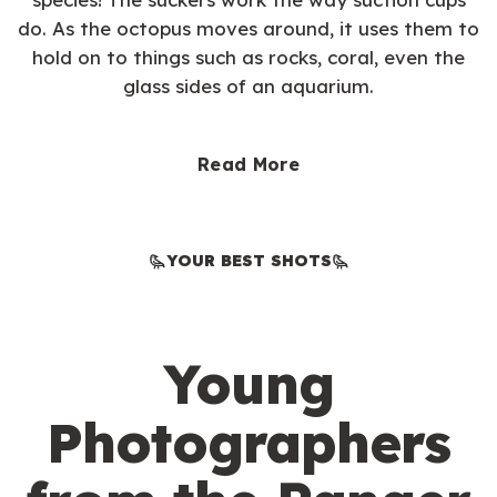
do. As the octopus moves around, it uses them to
hold on to things such as rocks, coral, even the
glass sides of an aquarium.
Read More
YOUR BEST SHOTS
Young
Photographers