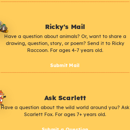
Ricky's Mail
Have a question about animals? Or, want to share a
drawing, question, story, or poem? Send it to Ricky
Raccoon. For ages 4-7 years old.
Submit Mail
Ask Scarlett
Have a question about the wild world around you? Ask
Scarlett Fox. For ages 7+ years old.
Submit a Question