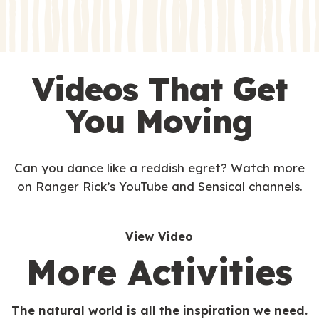
s
s
Videos That Get
You Moving
Can you dance like a reddish egret? Watch more
on Ranger Rick’s YouTube and Sensical channels.
View Video
More Activities
The natural world is all the inspiration we need.