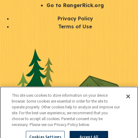
r
S
Go to RangerRick.org
t
Q
Privacy Policy
a
u
Terms of Use
y
i
S
C
U
c
o
o
t
k
c
n
i
l
i
n
l
i
a
e
i
n
l
c
t
k
This site uses cookies to store information on your device
t
browser. Some cookies are essential in order for the site to
y
s
operate properly. Other cookies help to analyze and improve our
e
site. For the best user experience, we recommend that you
choose to accept all cookies. Parental consent may be
d
necessary. Please see our Privacy Policy below.
Cookies Settings
Accept All