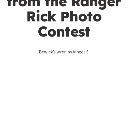
from the Ranger
Rick Photo
Contest
Bewick’s wren by Vineet S.