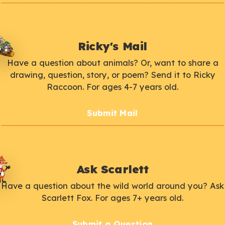
Ricky's Mail
Have a question about animals? Or, want to share a
drawing, question, story, or poem? Send it to Ricky
Raccoon. For ages 4-7 years old.
Submit Mail
Ask Scarlett
Have a question about the wild world around you? Ask
Scarlett Fox. For ages 7+ years old.
Submit a Question