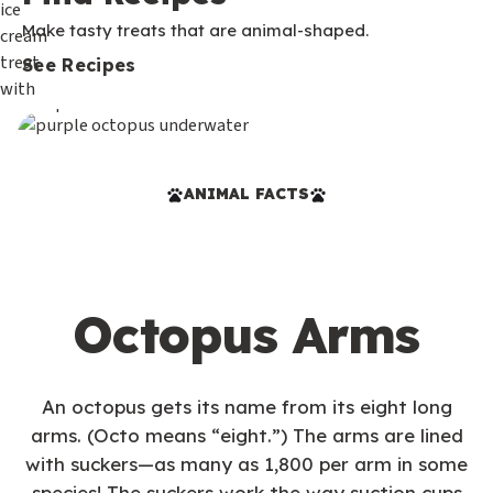
Make tasty treats that are animal-shaped.
See Recipes
ANIMAL FACTS
Octopus Arms
An octopus gets its name from its eight long
arms. (Octo means “eight.”) The arms are lined
with suckers—as many as 1,800 per arm in some
species! The suckers work the way suction cups