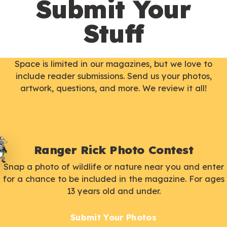
Submit Your
Stuff
Space is limited in our magazines, but we love to
include reader submissions. Send us your photos,
artwork, questions, and more. We review it all!
Ranger Rick Photo Contest
Snap a photo of wildlife or nature near you and enter
for a chance to be included in the magazine. For ages
13 years old and under.
Submit Your Photos