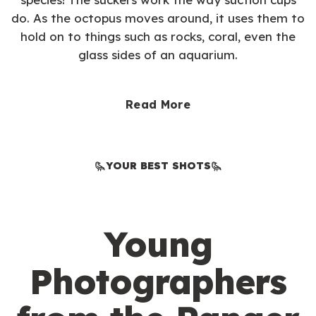
do. As the octopus moves around, it uses them to
hold on to things such as rocks, coral, even the
glass sides of an aquarium.
Read More
YOUR BEST SHOTS
Young
Photographers