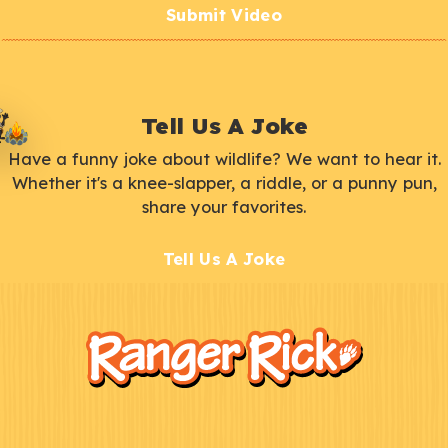
Submit Video
Tell Us A Joke
Have a funny joke about wildlife? We want to hear it.
Whether it's a knee-slapper, a riddle, or a punny pun,
share your favorites.
Tell Us A Joke
F
Kids
o
o
t
e