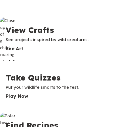
View Crafts
See projects inspired by wild creatures.
See Art
Take Quizzes
Put your wildlife smarts to the test.
Play Now
Find Recipes