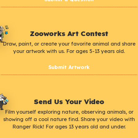
Zooworks Art Contest
Draw, paint, or create your favorite animal and share
your artwork with us. For ages 5-13 years old.
Submit Artwork
Send Us Your Video
Film yourself exploring nature, observing animals, or
showing off a cool nature find. Share your video with
Ranger Rick! For ages 13 years old and under.