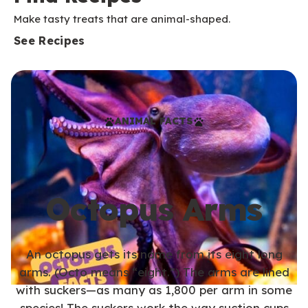
Make tasty treats that are animal-shaped.
See Recipes
ANIMAL FACTS
Octopus Arms
An octopus gets its name from its eight long
arms. (Octo means “eight.”) The arms are lined
with suckers—as many as 1,800 per arm in some
species! The suckers work the way suction cups