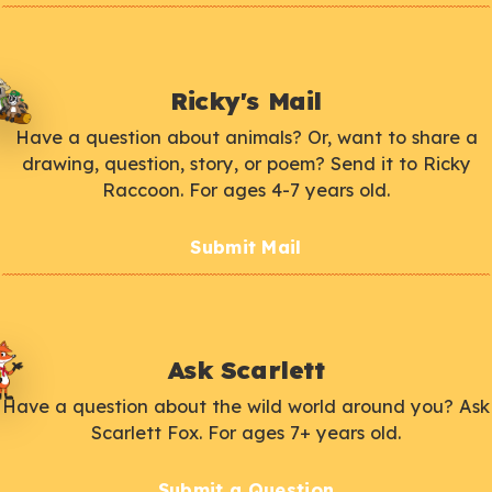
Ricky's Mail
Have a question about animals? Or, want to share a
drawing, question, story, or poem? Send it to Ricky
Raccoon. For ages 4-7 years old.
Submit Mail
Ask Scarlett
Have a question about the wild world around you? Ask
Scarlett Fox. For ages 7+ years old.
Submit a Question