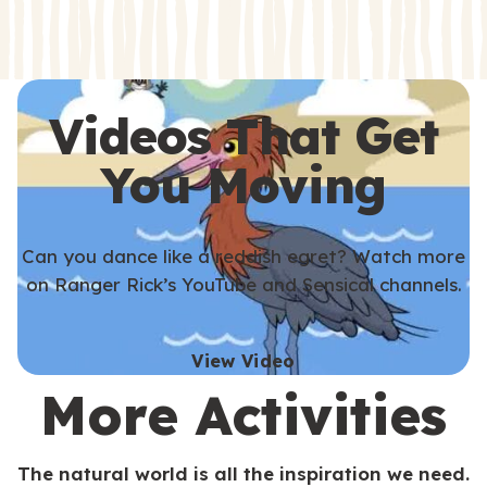
s
s
Videos That Get
You Moving
Can you dance like a reddish egret? Watch more
on Ranger Rick’s YouTube and Sensical channels.
View Video
More Activities
The natural world is all the inspiration we need.