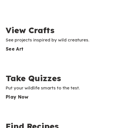
View Crafts
See projects inspired by wild creatures.
See Art
Take Quizzes
Put your wildlife smarts to the test.
Play Now
Find Recipes