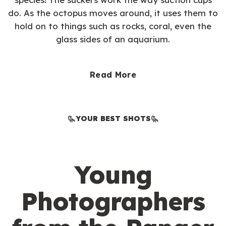
do. As the octopus moves around, it uses them to
hold on to things such as rocks, coral, even the
glass sides of an aquarium.
Read More
YOUR BEST SHOTS
Young
Photographers