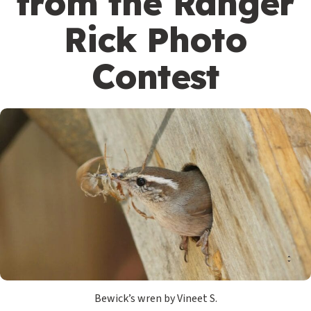
from the Ranger
Rick Photo
Contest
Bewick’s wren by Vineet S.