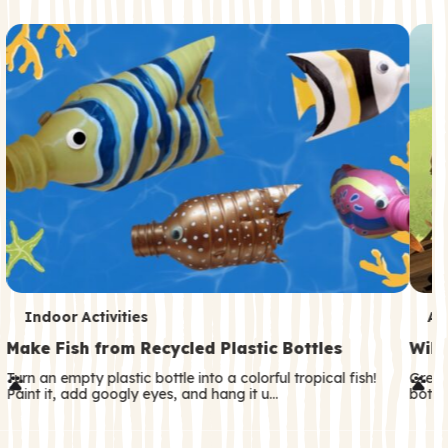
c
o
n
d
a
r
y
T
T
Indoor Activities
An
e
e
Make Fish from Recycled Plastic Bottles
Wild
r
r
Turn an empty plastic bottle into a colorful tropical fish!
Great
Paint it, add googly eyes, and hang it u…
both—
m
m