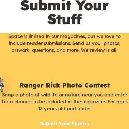
Submit Your
Stuff
Space is limited in our magazines, but we love to
include reader submissions. Send us your photos,
artwork, questions, and more. We review it all!
Ranger Rick Photo Contest
Snap a photo of wildlife or nature near you and enter
for a chance to be included in the magazine. For ages
13 years old and under.
Submit Your Photos