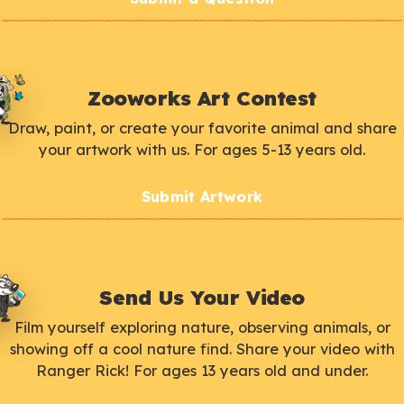
Zooworks Art Contest
Draw, paint, or create your favorite animal and share
your artwork with us. For ages 5-13 years old.
Submit Artwork
Send Us Your Video
Film yourself exploring nature, observing animals, or
showing off a cool nature find. Share your video with
Ranger Rick! For ages 13 years old and under.