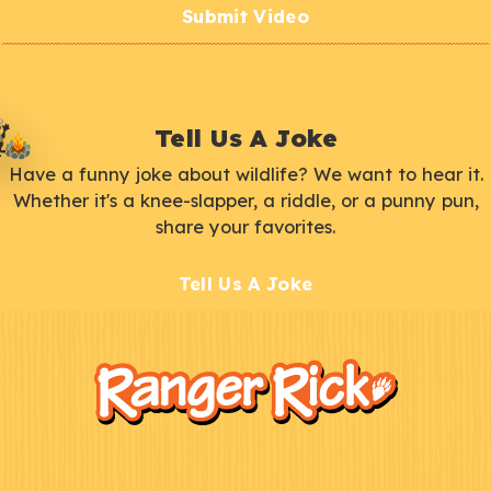
Submit Video
Tell Us A Joke
Have a funny joke about wildlife? We want to hear it.
Whether it's a knee-slapper, a riddle, or a punny pun,
share your favorites.
Tell Us A Joke
F
Kids
o
o
t
e