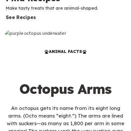
Make tasty treats that are animal-shaped.
See Recipes
ANIMAL FACTS
Octopus Arms
An octopus gets its name from its eight long
arms. (Octo means “eight.”) The arms are lined
with suckers—as many as 1,800 per arm in some
species! The suckers work the way suction cups