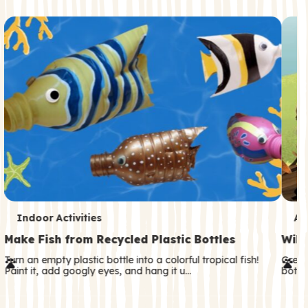
c
o
n
d
a
r
y
T
T
Indoor Activities
An
e
e
Make Fish from Recycled Plastic Bottles
Wild
r
r
Turn an empty plastic bottle into a colorful tropical fish!
Great
Paint it, add googly eyes, and hang it u…
both—
m
m