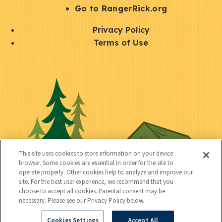
r
S
Go to RangerRick.org
t
Q
Privacy Policy
a
u
Terms of Use
y
i
S
C
U
c
o
o
t
k
c
n
i
l
i
n
l
i
a
e
i
n
l
c
t
k
This site uses cookies to store information on your device
t
browser. Some cookies are essential in order for the site to
y
s
operate properly. Other cookies help to analyze and improve our
e
site. For the best user experience, we recommend that you
choose to accept all cookies. Parental consent may be
d
necessary. Please see our Privacy Policy below.
Cookies Settings
Accept All