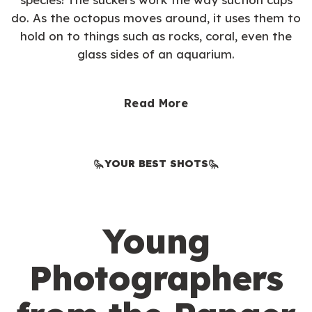
do. As the octopus moves around, it uses them to
hold on to things such as rocks, coral, even the
glass sides of an aquarium.
Read More
YOUR BEST SHOTS
Young
Photographers