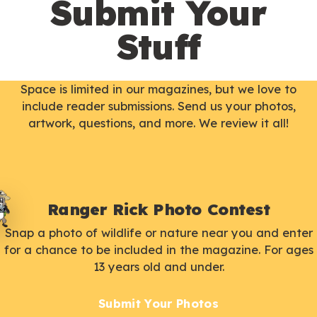
Submit Your
Stuff
Space is limited in our magazines, but we love to
include reader submissions. Send us your photos,
artwork, questions, and more. We review it all!
Ranger Rick Photo Contest
Snap a photo of wildlife or nature near you and enter
for a chance to be included in the magazine. For ages
13 years old and under.
Submit Your Photos