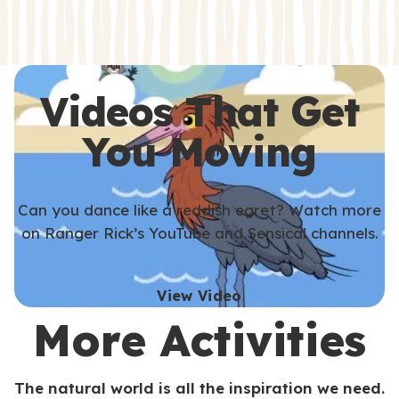
s
s
Videos That Get
You Moving
Can you dance like a reddish egret? Watch more
on Ranger Rick’s YouTube and Sensical channels.
View Video
More Activities
The natural world is all the inspiration we need.