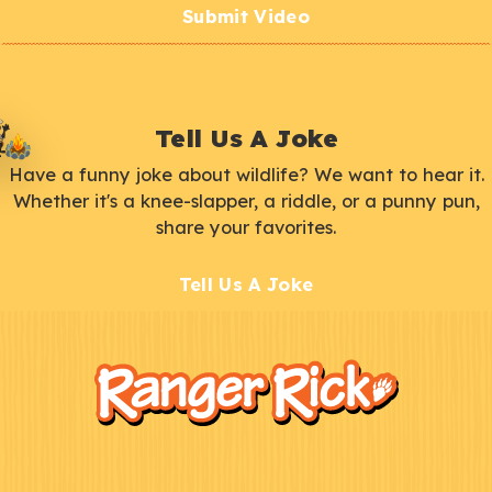
Submit Video
Tell Us A Joke
Have a funny joke about wildlife? We want to hear it.
Whether it's a knee-slapper, a riddle, or a punny pun,
share your favorites.
Tell Us A Joke
F
Kids
o
o
t
e