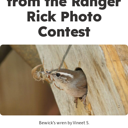
from the Ranger
Rick Photo
Contest
Bewick’s wren by Vineet S.