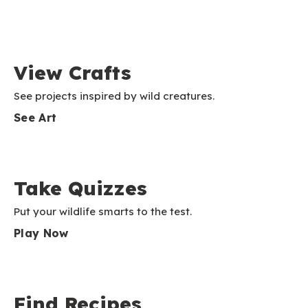
View Crafts
See projects inspired by wild creatures.
See Art
Take Quizzes
Put your wildlife smarts to the test.
Play Now
Find Recipes