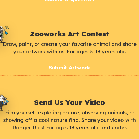
Zooworks Art Contest
Draw, paint, or create your favorite animal and share
your artwork with us. For ages 5-13 years old.
Submit Artwork
Send Us Your Video
Film yourself exploring nature, observing animals, or
showing off a cool nature find. Share your video with
Ranger Rick! For ages 13 years old and under.