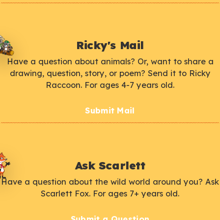
Ricky's Mail
Have a question about animals? Or, want to share a
drawing, question, story, or poem? Send it to Ricky
Raccoon. For ages 4-7 years old.
Submit Mail
Ask Scarlett
Have a question about the wild world around you? Ask
Scarlett Fox. For ages 7+ years old.
Submit a Question