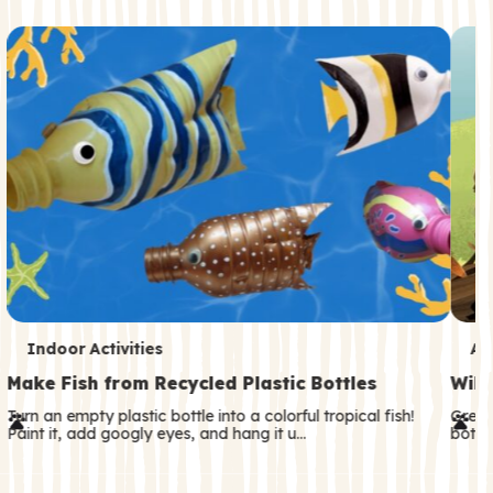
c
o
n
d
a
r
y
T
T
Indoor Activities
An
e
e
Make Fish from Recycled Plastic Bottles
Wild
r
r
Turn an empty plastic bottle into a colorful tropical fish!
Great
Paint it, add googly eyes, and hang it u…
both—
m
m