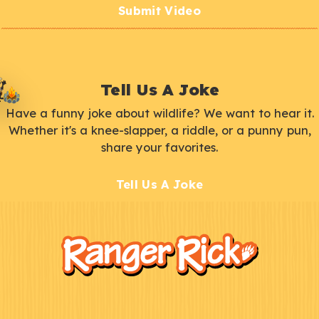
Submit Video
Tell Us A Joke
Have a funny joke about wildlife? We want to hear it.
Whether it's a knee-slapper, a riddle, or a punny pun,
share your favorites.
Tell Us A Joke
F
Kids
o
o
t
e