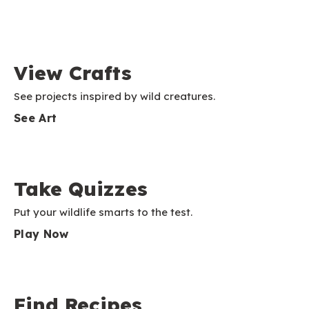
View Crafts
See projects inspired by wild creatures.
See Art
Take Quizzes
Put your wildlife smarts to the test.
Play Now
Find Recipes