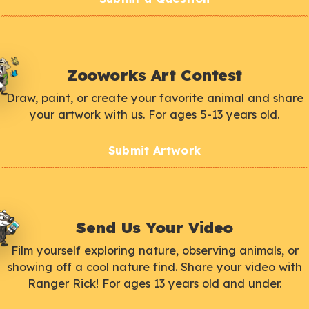
Zooworks Art Contest
Draw, paint, or create your favorite animal and share
your artwork with us. For ages 5-13 years old.
Submit Artwork
Send Us Your Video
Film yourself exploring nature, observing animals, or
showing off a cool nature find. Share your video with
Ranger Rick! For ages 13 years old and under.