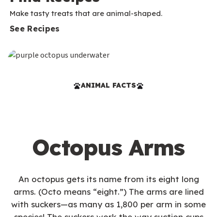
Make tasty treats that are animal-shaped.
See Recipes
ANIMAL FACTS
Octopus Arms
An octopus gets its name from its eight long
arms. (Octo means “eight.”) The arms are lined
with suckers—as many as 1,800 per arm in some
species! The suckers work the way suction cups