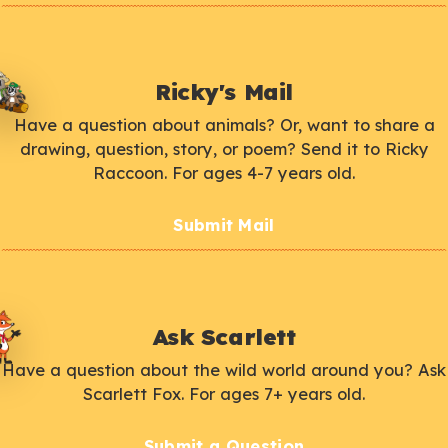
Ricky's Mail
Have a question about animals? Or, want to share a
drawing, question, story, or poem? Send it to Ricky
Raccoon. For ages 4-7 years old.
Submit Mail
Ask Scarlett
Have a question about the wild world around you? Ask
Scarlett Fox. For ages 7+ years old.
Submit a Question