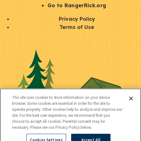
r
S
Go to RangerRick.org
t
Q
Privacy Policy
a
u
Terms of Use
y
i
S
C
U
c
o
o
t
k
c
n
i
l
i
n
l
i
a
e
i
n
l
c
t
k
This site uses cookies to store information on your device
t
browser. Some cookies are essential in order for the site to
y
s
operate properly. Other cookies help to analyze and improve our
e
site. For the best user experience, we recommend that you
choose to accept all cookies. Parental consent may be
d
necessary. Please see our Privacy Policy below.
Cookies Settings
Accept All