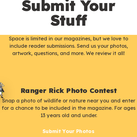
Submit Your
Stuff
Space is limited in our magazines, but we love to
include reader submissions. Send us your photos,
artwork, questions, and more. We review it all!
Ranger Rick Photo Contest
Snap a photo of wildlife or nature near you and enter
for a chance to be included in the magazine. For ages
13 years old and under.
Submit Your Photos