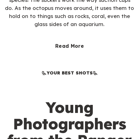
do. As the octopus moves around, it uses them to
hold on to things such as rocks, coral, even the
glass sides of an aquarium.
Read More
YOUR BEST SHOTS
Young
Photographers