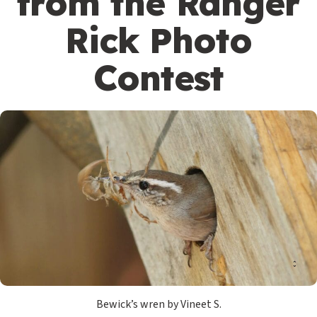
from the Ranger
Rick Photo
Contest
Bewick’s wren by Vineet S.