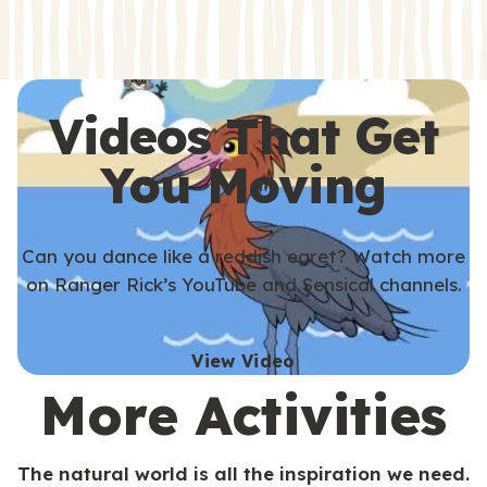
s
s
Videos That Get
You Moving
Can you dance like a reddish egret? Watch more
on Ranger Rick’s YouTube and Sensical channels.
View Video
More Activities
The natural world is all the inspiration we need.