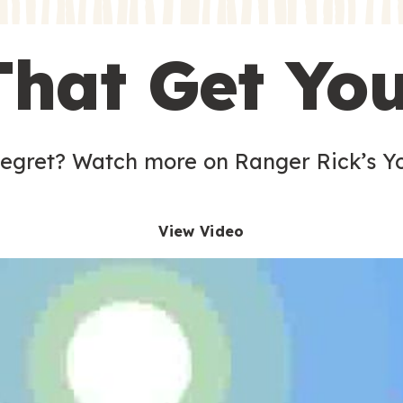
s
That Get Yo
 egret? Watch more on Ranger Rick’s Y
View Video