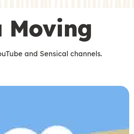
s
s
u Moving
ouTube and Sensical channels.