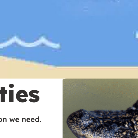
ties
ion we need.