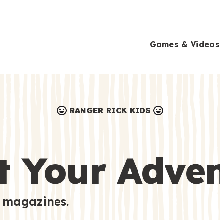
Games & Videos
RANGER RICK KIDS
Games & Videos
Submissions
Animals
t Your Adve
Activities
 magazines.