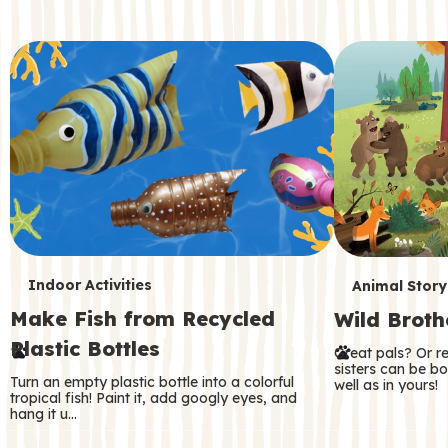
c
o
n
d
a
r
y
T
T
Indoor Activities
Animal Story
Make Fish from Recycled
Wild Broth
e
e
Plastic Bottles
Great pals? Or r
r
r
sisters can be b
Turn an empty plastic bottle into a colorful
well as in yours!
m
m
tropical fish! Paint it, add googly eyes, and
hang it u…