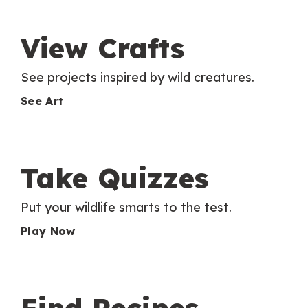
View Crafts
See projects inspired by wild creatures.
See Art
Take Quizzes
Put your wildlife smarts to the test.
Play Now