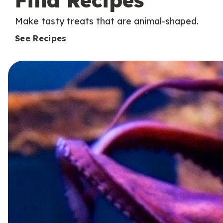
Find Recipes
Make tasty treats that are animal-shaped.
See Recipes