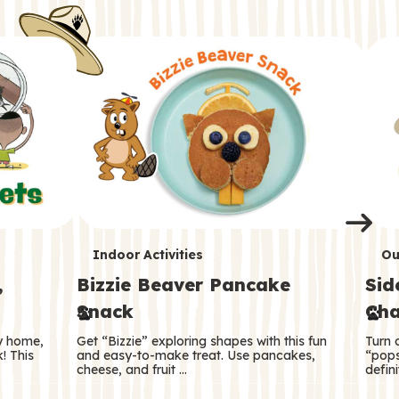
i
o
o
e
e
d
d
n
n
n
s
s
e
e
k
s
s
o
o
s
s
s
T
T
Indoor Activities
Ou
,
Bizzie Beaver Pancake
Sid
e
e
Snack
Cha
r
r
ry home,
Get “Bizzie” exploring shapes with this fun
Turn 
m
m
! This
and easy-to-make treat. Use pancakes,
“pops
cheese, and fruit …
defini