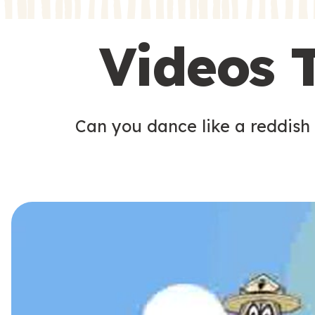
s
s
Videos 
Can you dance like a reddish