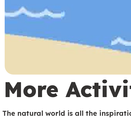
More Activi
The natural world is all the inspirat