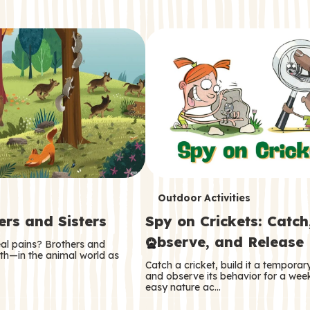
T
Outdoor Activities
ers and Sisters
Spy on Crickets: Catch
e
Observe, and Release
eal pains? Brothers and
r
oth—in the animal world as
Catch a cricket, build it a tempora
m
and observe its behavior for a week
easy nature ac…