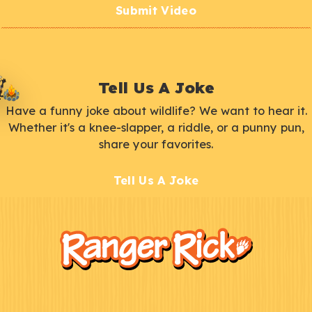
Submit Video
Tell Us A Joke
Have a funny joke about wildlife? We want to hear it.
Whether it's a knee-slapper, a riddle, or a punny pun,
share your favorites.
Tell Us A Joke
F
Kids
o
o
t
e