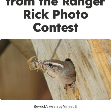
from the Ranger
Rick Photo
Contest
Bewick’s wren by Vineet S.