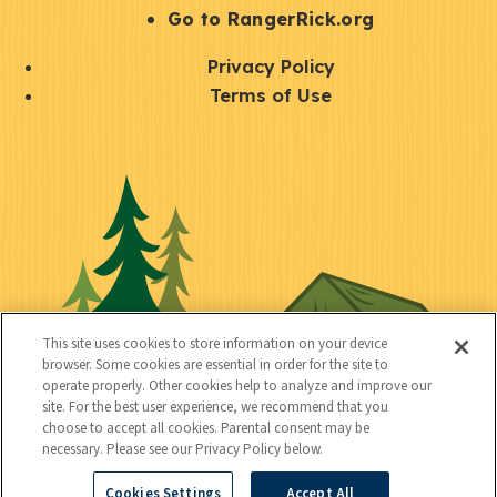
r
S
Go to RangerRick.org
t
Q
Privacy Policy
a
u
Terms of Use
y
i
S
C
U
c
o
o
t
k
c
n
i
l
i
n
l
i
a
e
i
n
l
c
t
k
This site uses cookies to store information on your device
t
browser. Some cookies are essential in order for the site to
y
s
operate properly. Other cookies help to analyze and improve our
e
site. For the best user experience, we recommend that you
choose to accept all cookies. Parental consent may be
d
necessary. Please see our Privacy Policy below.
Cookies Settings
Accept All