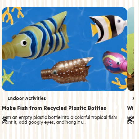
c
o
n
d
a
r
y
T
T
Indoor Activities
An
e
e
Make Fish from Recycled Plastic Bottles
Wild
r
r
Turn an empty plastic bottle into a colorful tropical fish!
Great
Paint it, add googly eyes, and hang it u…
both—
m
m