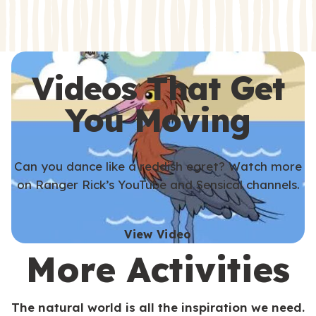
s
s
Videos That Get
You Moving
Can you dance like a reddish egret? Watch more
on Ranger Rick’s YouTube and Sensical channels.
View Video
More Activities
The natural world is all the inspiration we need.