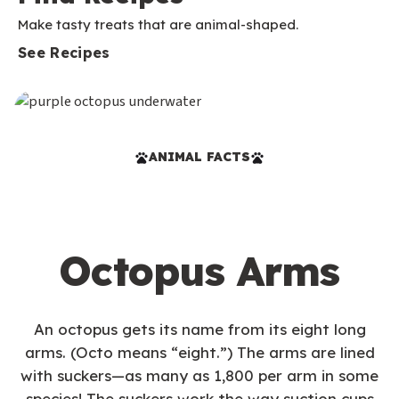
Make tasty treats that are animal-shaped.
See Recipes
ANIMAL FACTS
Octopus Arms
An octopus gets its name from its eight long
arms. (Octo means “eight.”) The arms are lined
with suckers—as many as 1,800 per arm in some
species! The suckers work the way suction cups