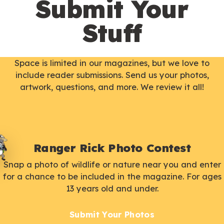
Submit Your
Stuff
Space is limited in our magazines, but we love to
include reader submissions. Send us your photos,
artwork, questions, and more. We review it all!
Ranger Rick Photo Contest
Snap a photo of wildlife or nature near you and enter
for a chance to be included in the magazine. For ages
13 years old and under.
Submit Your Photos