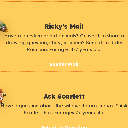
Ricky's Mail
Have a question about animals? Or, want to share a
drawing, question, story, or poem? Send it to Ricky
Raccoon. For ages 4-7 years old.
Submit Mail
Ask Scarlett
Have a question about the wild world around you? Ask
Scarlett Fox. For ages 7+ years old.
Submit a Question