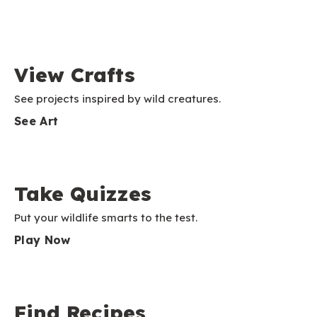
View Crafts
See projects inspired by wild creatures.
See Art
Take Quizzes
Put your wildlife smarts to the test.
Play Now
Find Recipes