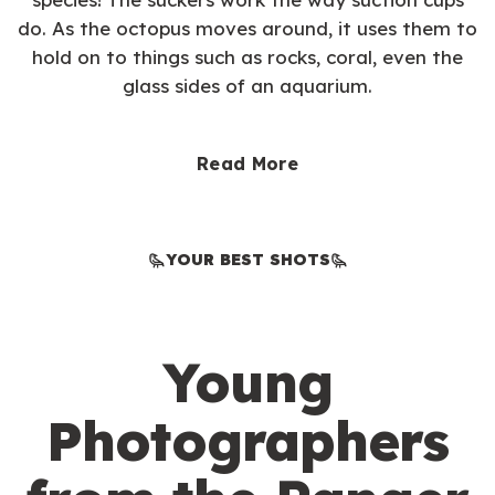
do. As the octopus moves around, it uses them to
hold on to things such as rocks, coral, even the
glass sides of an aquarium.
Read More
YOUR BEST SHOTS
Young
Photographers