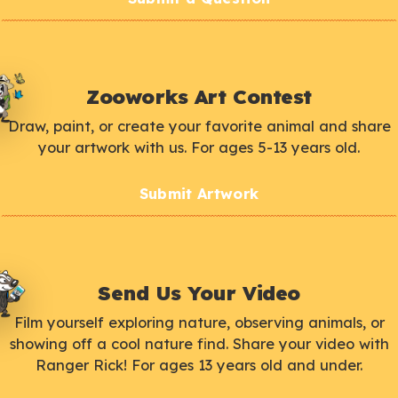
Zooworks Art Contest
Draw, paint, or create your favorite animal and share
your artwork with us. For ages 5-13 years old.
Submit Artwork
Send Us Your Video
Film yourself exploring nature, observing animals, or
showing off a cool nature find. Share your video with
Ranger Rick! For ages 13 years old and under.