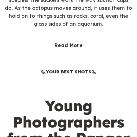
do. As the octopus moves around, it uses them to
hold on to things such as rocks, coral, even the
glass sides of an aquarium.
Read More
YOUR BEST SHOTS
Young
Photographers