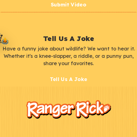
Submit Video
Tell Us A Joke
Have a funny joke about wildlife? We want to hear it.
Whether it's a knee-slapper, a riddle, or a punny pun,
share your favorites.
Tell Us A Joke
F
Kids
o
o
t
e