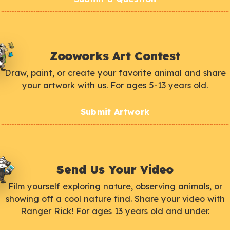
Zooworks Art Contest
Draw, paint, or create your favorite animal and share
your artwork with us. For ages 5-13 years old.
Submit Artwork
Send Us Your Video
Film yourself exploring nature, observing animals, or
showing off a cool nature find. Share your video with
Ranger Rick! For ages 13 years old and under.