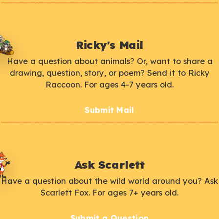
Ricky's Mail
Have a question about animals? Or, want to share a
drawing, question, story, or poem? Send it to Ricky
Raccoon. For ages 4-7 years old.
Submit Mail
Ask Scarlett
Have a question about the wild world around you? Ask
Scarlett Fox. For ages 7+ years old.
Submit a Question