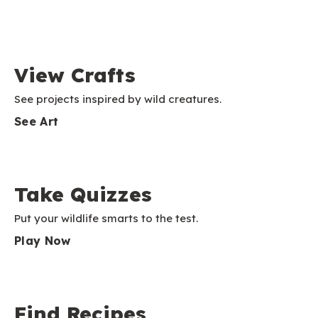
View Crafts
See projects inspired by wild creatures.
See Art
Take Quizzes
Put your wildlife smarts to the test.
Play Now
Find Recipes