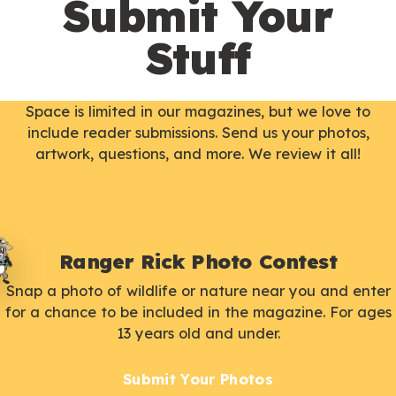
Submit Your
Stuff
Space is limited in our magazines, but we love to
include reader submissions. Send us your photos,
artwork, questions, and more. We review it all!
Ranger Rick Photo Contest
Snap a photo of wildlife or nature near you and enter
for a chance to be included in the magazine. For ages
13 years old and under.
Submit Your Photos