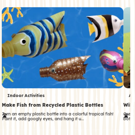
c
o
n
d
a
r
y
T
T
Indoor Activities
An
e
e
Make Fish from Recycled Plastic Bottles
Wild
r
r
Turn an empty plastic bottle into a colorful tropical fish!
Great
Paint it, add googly eyes, and hang it u…
both—
m
m