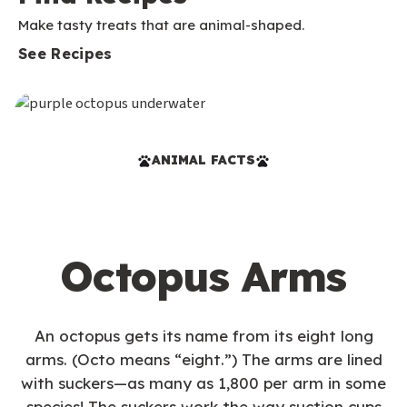
Make tasty treats that are animal-shaped.
See Recipes
ANIMAL FACTS
Octopus Arms
An octopus gets its name from its eight long
arms. (Octo means “eight.”) The arms are lined
with suckers—as many as 1,800 per arm in some
species! The suckers work the way suction cups