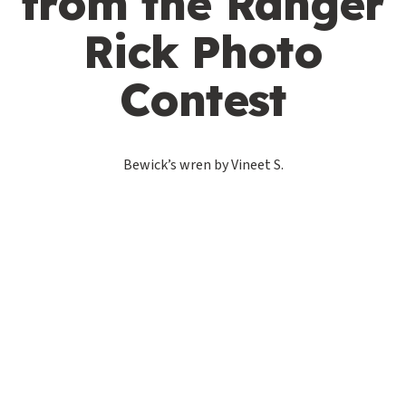
from the Ranger
Rick Photo
Contest
Bewick’s wren by Vineet S.