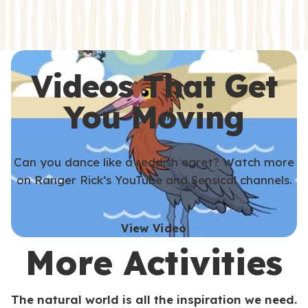
s
s
Videos That Get
You Moving
Can you dance like a reddish egret? Watch more
on Ranger Rick’s YouTube and Sensical channels.
View Video
More Activities
The natural world is all the inspiration we need.