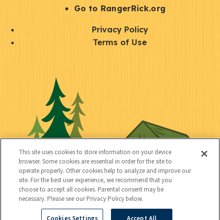
r
S
Go to RangerRick.org
t
Q
Privacy Policy
a
u
Terms of Use
y
i
S
C
U
c
o
o
t
k
c
n
i
l
i
n
l
i
a
e
i
n
l
c
t
k
This site uses cookies to store information on your device
t
browser. Some cookies are essential in order for the site to
y
s
operate properly. Other cookies help to analyze and improve our
e
site. For the best user experience, we recommend that you
choose to accept all cookies. Parental consent may be
d
necessary. Please see our Privacy Policy below.
Cookies Settings
Accept All