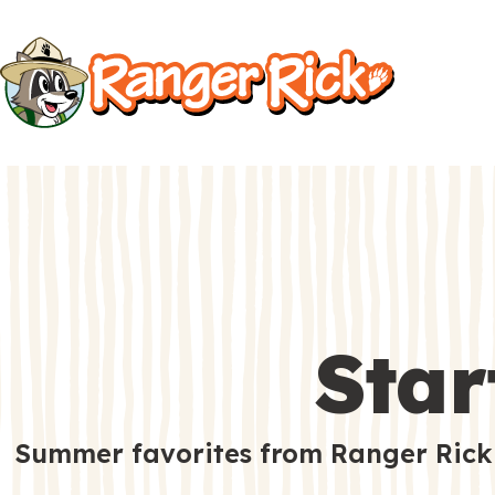
Kids
Kids
S
i
t
Search
e
M
e
Star
n
u
S
Go to RangerRick.org
Summer favorites from Ranger Rick
e