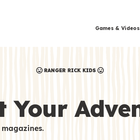
Games & Videos
RANGER RICK KIDS
Games & Videos
Submissions
Animals
t Your Adve
Activities
 magazines.