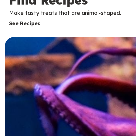
Find Recipes
Make tasty treats that are animal-shaped.
See Recipes