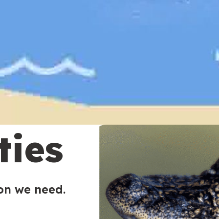
ties
ion we need.