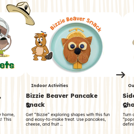
i
o
o
e
e
d
d
n
n
n
s
s
e
e
k
s
s
o
o
s
s
s
T
T
Indoor Activities
Ou
,
Bizzie Beaver Pancake
Sid
e
e
Snack
Cha
r
r
ry home,
Get “Bizzie” exploring shapes with this fun
Turn 
m
m
! This
and easy-to-make treat. Use pancakes,
“pops
cheese, and fruit …
defini