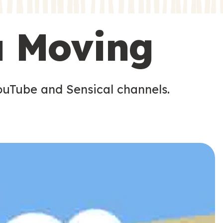
s
s
u Moving
ouTube and Sensical channels.