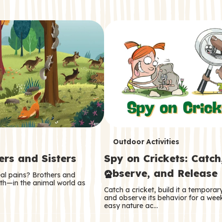
T
Outdoor Activities
ers and Sisters
Spy on Crickets: Catch
e
Observe, and Release
eal pains? Brothers and
r
oth—in the animal world as
Catch a cricket, build it a tempora
m
and observe its behavior for a week
easy nature ac…