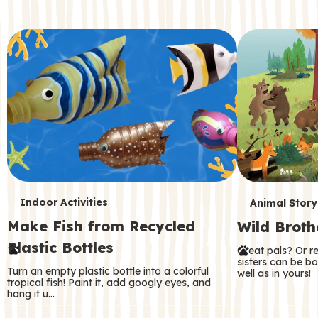
c
o
n
d
a
r
y
T
T
Indoor Activities
Animal Story
Make Fish from Recycled
Wild Broth
e
e
Plastic Bottles
Great pals? Or r
r
r
sisters can be b
Turn an empty plastic bottle into a colorful
well as in yours!
m
m
tropical fish! Paint it, add googly eyes, and
hang it u…