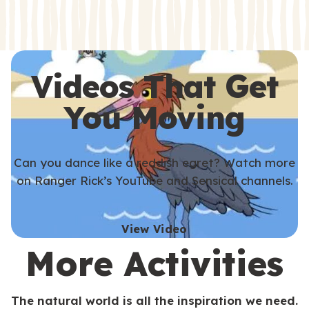
s
s
Videos That Get
You Moving
Can you dance like a reddish egret? Watch more
on Ranger Rick’s YouTube and Sensical channels.
View Video
More Activities
The natural world is all the inspiration we need.