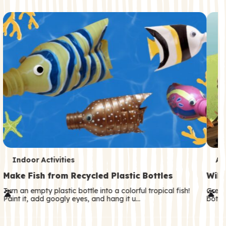
c
o
n
d
a
r
y
T
T
Indoor Activities
An
e
e
Make Fish from Recycled Plastic Bottles
Wild
r
r
Turn an empty plastic bottle into a colorful tropical fish!
Great
Paint it, add googly eyes, and hang it u…
both—
m
m