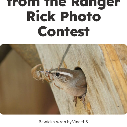
from the Ranger
Rick Photo
Contest
Bewick’s wren by Vineet S.