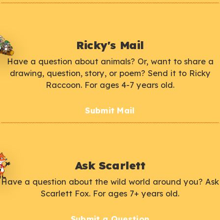
Ricky's Mail
Have a question about animals? Or, want to share a
drawing, question, story, or poem? Send it to Ricky
Raccoon. For ages 4-7 years old.
Submit Mail
Ask Scarlett
Have a question about the wild world around you? Ask
Scarlett Fox. For ages 7+ years old.
Submit a Question