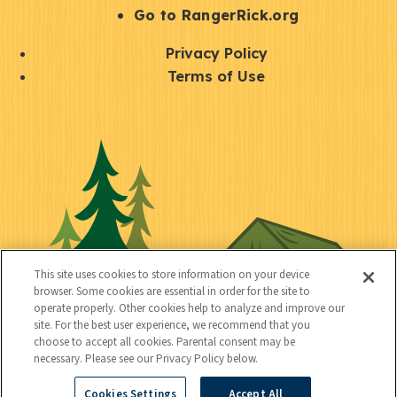
r
S
Go to RangerRick.org
t
Q
Privacy Policy
a
u
Terms of Use
y
i
S
C
U
c
o
o
t
k
c
n
i
l
i
n
l
i
a
e
i
n
l
c
t
k
This site uses cookies to store information on your device
t
browser. Some cookies are essential in order for the site to
y
s
operate properly. Other cookies help to analyze and improve our
e
site. For the best user experience, we recommend that you
choose to accept all cookies. Parental consent may be
d
necessary. Please see our Privacy Policy below.
Cookies Settings
Accept All