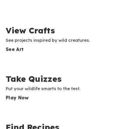
View Crafts
See projects inspired by wild creatures.
See Art
Take Quizzes
Put your wildlife smarts to the test.
Play Now
Find Recipes