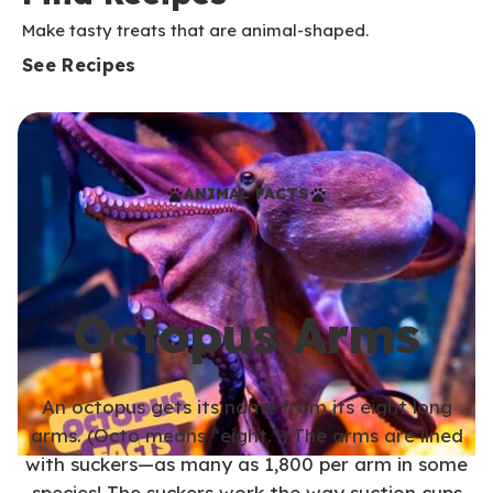
Make tasty treats that are animal-shaped.
See Recipes
ANIMAL FACTS
Octopus Arms
An octopus gets its name from its eight long
arms. (Octo means “eight.”) The arms are lined
with suckers—as many as 1,800 per arm in some
species! The suckers work the way suction cups