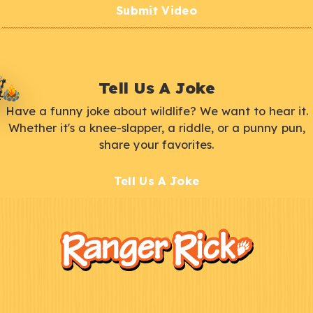
Submit Video
Tell Us A Joke
Have a funny joke about wildlife? We want to hear it.
Whether it's a knee-slapper, a riddle, or a punny pun,
share your favorites.
Tell Us A Joke
F
Kids
o
o
t
e