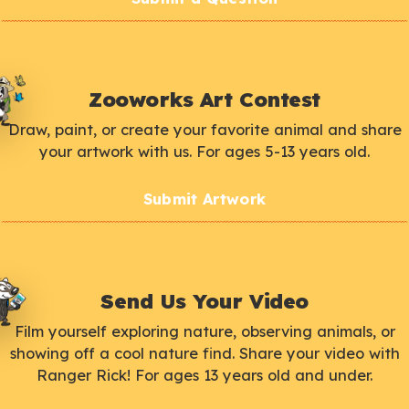
Zooworks Art Contest
Draw, paint, or create your favorite animal and share
your artwork with us. For ages 5-13 years old.
Submit Artwork
Send Us Your Video
Film yourself exploring nature, observing animals, or
showing off a cool nature find. Share your video with
Ranger Rick! For ages 13 years old and under.