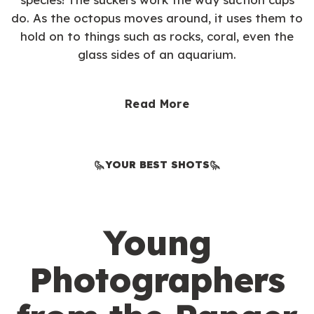
do. As the octopus moves around, it uses them to
hold on to things such as rocks, coral, even the
glass sides of an aquarium.
Read More
YOUR BEST SHOTS
Young
Photographers