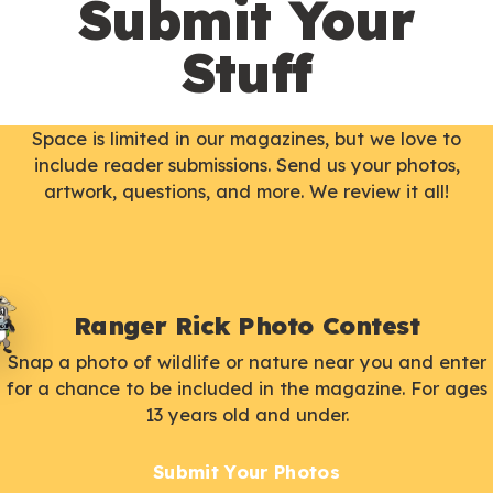
Submit Your
Stuff
Space is limited in our magazines, but we love to
include reader submissions. Send us your photos,
artwork, questions, and more. We review it all!
Ranger Rick Photo Contest
Snap a photo of wildlife or nature near you and enter
for a chance to be included in the magazine. For ages
13 years old and under.
Submit Your Photos