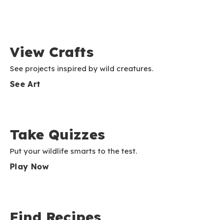
View Crafts
See projects inspired by wild creatures.
See Art
Take Quizzes
Put your wildlife smarts to the test.
Play Now
Find Recipes