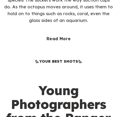
do. As the octopus moves around, it uses them to
hold on to things such as rocks, coral, even the
glass sides of an aquarium.
Read More
YOUR BEST SHOTS
Young
Photographers