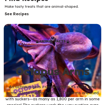
Make tasty treats that are animal-shaped.
See Recipes
ANIMAL FACTS
Octopus Arms
An octopus gets its name from its eight long
arms. (Octo means “eight.”) The arms are lined
with suckers—as many as 1,800 per arm in some
species! The suckers work the way suction cups