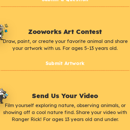
Zooworks Art Contest
Draw, paint, or create your favorite animal and share
your artwork with us. For ages 5-13 years old.
Submit Artwork
Send Us Your Video
Film yourself exploring nature, observing animals, or
showing off a cool nature find. Share your video with
Ranger Rick! For ages 13 years old and under.