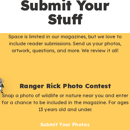
Submit Your
Stuff
Space is limited in our magazines, but we love to
include reader submissions. Send us your photos,
artwork, questions, and more. We review it all!
Ranger Rick Photo Contest
Snap a photo of wildlife or nature near you and enter
for a chance to be included in the magazine. For ages
13 years old and under.
Submit Your Photos