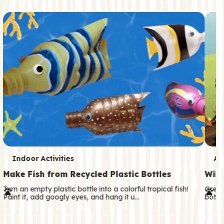
c
o
n
d
a
r
y
T
T
Indoor Activities
An
e
e
Make Fish from Recycled Plastic Bottles
Wild
r
r
Turn an empty plastic bottle into a colorful tropical fish!
Great
Paint it, add googly eyes, and hang it u…
both—
m
m