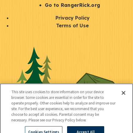
r
S
Go to RangerRick.org
t
Q
Privacy Policy
a
u
Terms of Use
y
i
S
C
U
c
o
o
t
k
c
n
i
l
i
n
l
i
a
e
i
n
l
c
t
k
This site uses cookies to store information on your device
t
browser. Some cookies are essential in order for the site to
y
s
operate properly. Other cookies help to analyze and improve our
e
site. For the best user experience, we recommend that you
choose to accept all cookies. Parental consent may be
d
necessary. Please see our Privacy Policy below.
Cookies Settings
Accept All