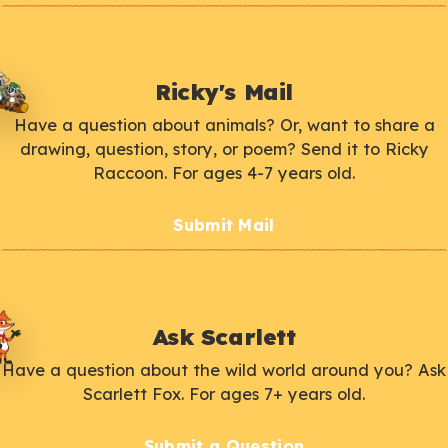
Ricky's Mail
Have a question about animals? Or, want to share a
drawing, question, story, or poem? Send it to Ricky
Raccoon. For ages 4-7 years old.
Submit Mail
Ask Scarlett
Have a question about the wild world around you? Ask
Scarlett Fox. For ages 7+ years old.
Submit a Question