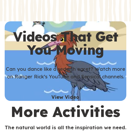
s
s
Videos That Get
You Moving
Can you dance like a reddish egret? Watch more
on Ranger Rick’s YouTube and Sensical channels.
View Video
More Activities
The natural world is all the inspiration we need.