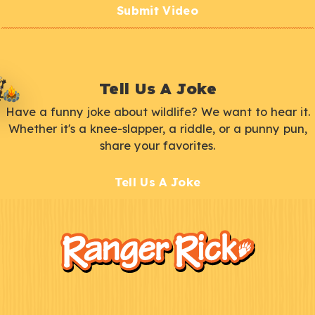
Submit Video
Tell Us A Joke
Have a funny joke about wildlife? We want to hear it.
Whether it's a knee-slapper, a riddle, or a punny pun,
share your favorites.
Tell Us A Joke
F
Kids
o
o
t
e