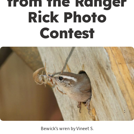
from the Ranger
Rick Photo
Contest
Bewick’s wren by Vineet S.