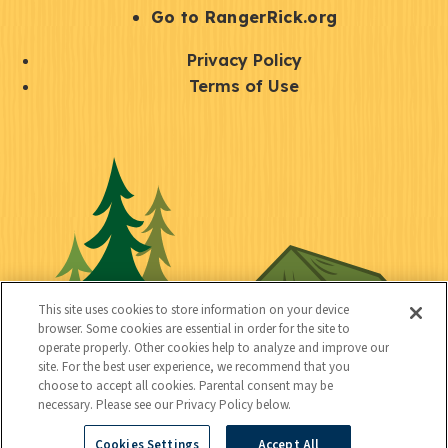
r
S
Go to RangerRick.org
t
Q
Privacy Policy
a
u
Terms of Use
y
i
S
C
U
c
o
o
t
k
c
n
i
l
i
n
l
i
a
e
i
n
l
c
t
k
This site uses cookies to store information on your device
t
browser. Some cookies are essential in order for the site to
y
s
operate properly. Other cookies help to analyze and improve our
e
site. For the best user experience, we recommend that you
choose to accept all cookies. Parental consent may be
d
necessary. Please see our Privacy Policy below.
Cookies Settings
Accept All