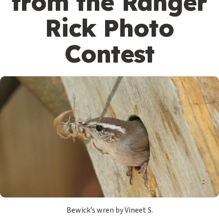
from the Ranger
Rick Photo
Contest
Bewick’s wren by Vineet S.