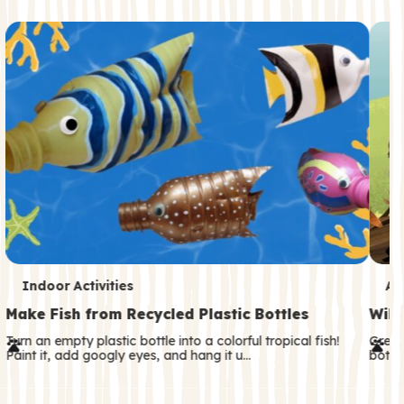
c
o
n
d
a
r
y
T
T
Indoor Activities
An
e
e
Make Fish from Recycled Plastic Bottles
Wild
r
r
Turn an empty plastic bottle into a colorful tropical fish!
Great
Paint it, add googly eyes, and hang it u…
both—
m
m