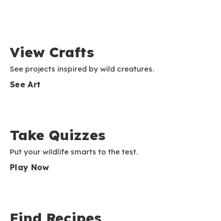
View Crafts
See projects inspired by wild creatures.
See Art
Take Quizzes
Put your wildlife smarts to the test.
Play Now
Find Recipes