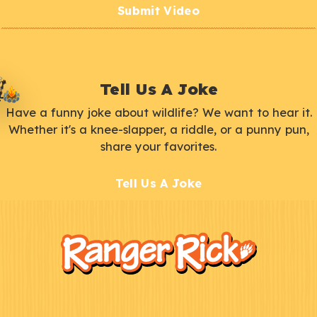
Submit Video
Tell Us A Joke
Have a funny joke about wildlife? We want to hear it.
Whether it's a knee-slapper, a riddle, or a punny pun,
share your favorites.
Tell Us A Joke
F
Kids
o
o
t
e