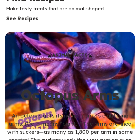
Make tasty treats that are animal-shaped.
See Recipes
ANIMAL FACTS
Octopus Arms
An octopus gets its name from its eight long
arms. (Octo means “eight.”) The arms are lined
with suckers—as many as 1,800 per arm in some
species! The suckers work the way suction cups