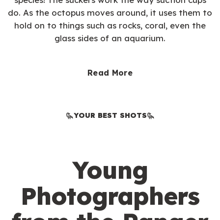
do. As the octopus moves around, it uses them to
hold on to things such as rocks, coral, even the
glass sides of an aquarium.
Read More
YOUR BEST SHOTS
Young
Photographers