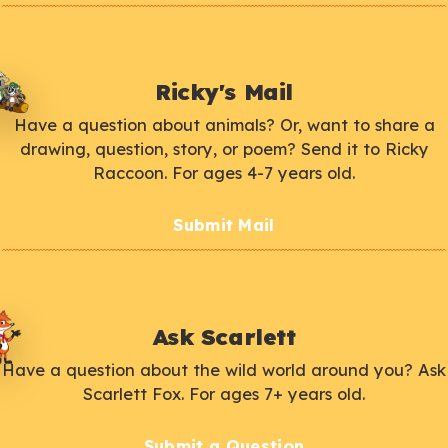
Ricky's Mail
Have a question about animals? Or, want to share a
drawing, question, story, or poem? Send it to Ricky
Raccoon. For ages 4-7 years old.
Submit Mail
Ask Scarlett
Have a question about the wild world around you? Ask
Scarlett Fox. For ages 7+ years old.
Submit a Question