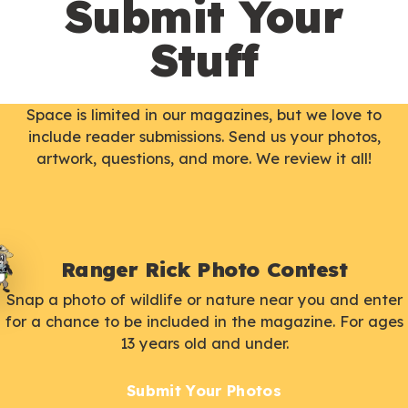
Submit Your
Stuff
Space is limited in our magazines, but we love to
include reader submissions. Send us your photos,
artwork, questions, and more. We review it all!
Ranger Rick Photo Contest
Snap a photo of wildlife or nature near you and enter
for a chance to be included in the magazine. For ages
13 years old and under.
Submit Your Photos