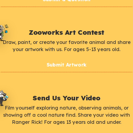
Zooworks Art Contest
Draw, paint, or create your favorite animal and share
your artwork with us. For ages 5-13 years old.
Submit Artwork
Send Us Your Video
Film yourself exploring nature, observing animals, or
showing off a cool nature find. Share your video with
Ranger Rick! For ages 13 years old and under.