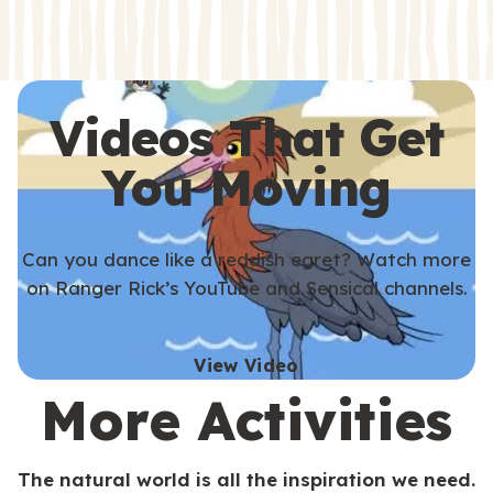
s
s
Videos That Get
You Moving
Can you dance like a reddish egret? Watch more
on Ranger Rick’s YouTube and Sensical channels.
View Video
More Activities
The natural world is all the inspiration we need.