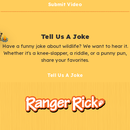
Submit Video
Tell Us A Joke
Have a funny joke about wildlife? We want to hear it.
Whether it's a knee-slapper, a riddle, or a punny pun,
share your favorites.
Tell Us A Joke
F
Kids
o
o
t
e