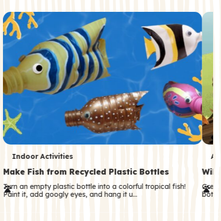
c
o
n
d
a
r
y
T
T
Indoor Activities
An
e
e
Make Fish from Recycled Plastic Bottles
Wild
r
r
Turn an empty plastic bottle into a colorful tropical fish!
Great
Paint it, add googly eyes, and hang it u…
both—
m
m