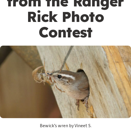
from the Ranger
Rick Photo
Contest
Bewick’s wren by Vineet S.