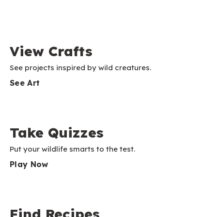
View Crafts
See projects inspired by wild creatures.
See Art
Take Quizzes
Put your wildlife smarts to the test.
Play Now
Find Recipes