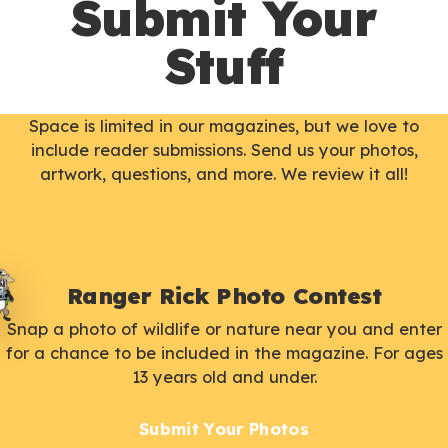
Submit Your
Stuff
Space is limited in our magazines, but we love to
include reader submissions. Send us your photos,
artwork, questions, and more. We review it all!
Ranger Rick Photo Contest
Snap a photo of wildlife or nature near you and enter
for a chance to be included in the magazine. For ages
13 years old and under.
Submit Your Photos