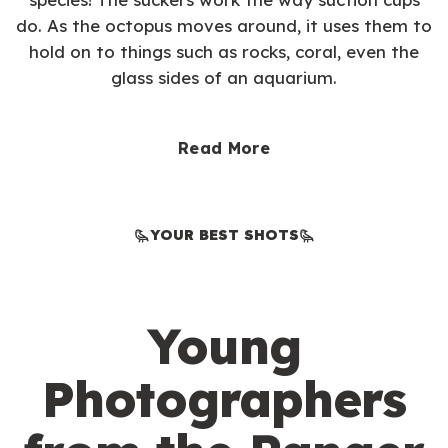
do. As the octopus moves around, it uses them to
hold on to things such as rocks, coral, even the
glass sides of an aquarium.
Read More
YOUR BEST SHOTS
Young
Photographers