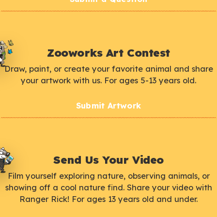
Zooworks Art Contest
Draw, paint, or create your favorite animal and share
your artwork with us. For ages 5-13 years old.
Submit Artwork
Send Us Your Video
Film yourself exploring nature, observing animals, or
showing off a cool nature find. Share your video with
Ranger Rick! For ages 13 years old and under.