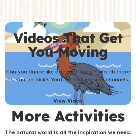
s
s
Videos That Get
You Moving
Can you dance like a reddish egret? Watch more
on Ranger Rick’s YouTube and Sensical channels.
View Video
More Activities
The natural world is all the inspiration we need.