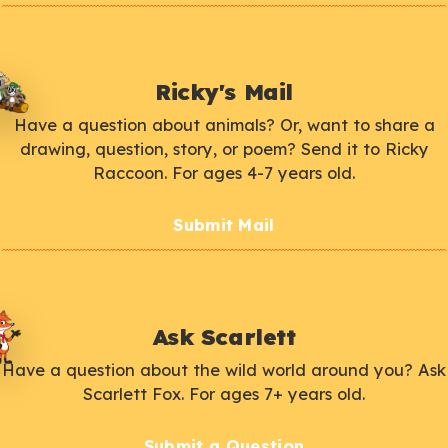
Ricky's Mail
Have a question about animals? Or, want to share a
drawing, question, story, or poem? Send it to Ricky
Raccoon. For ages 4-7 years old.
Submit Mail
Ask Scarlett
Have a question about the wild world around you? Ask
Scarlett Fox. For ages 7+ years old.
Submit a Question