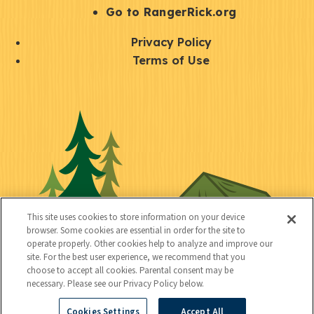
r
S
Go to RangerRick.org
t
Q
Privacy Policy
a
u
Terms of Use
y
i
S
C
U
c
o
o
t
k
c
n
i
l
i
n
l
i
a
e
i
n
l
c
t
k
This site uses cookies to store information on your device
t
browser. Some cookies are essential in order for the site to
y
s
operate properly. Other cookies help to analyze and improve our
e
site. For the best user experience, we recommend that you
choose to accept all cookies. Parental consent may be
d
necessary. Please see our Privacy Policy below.
Cookies Settings
Accept All