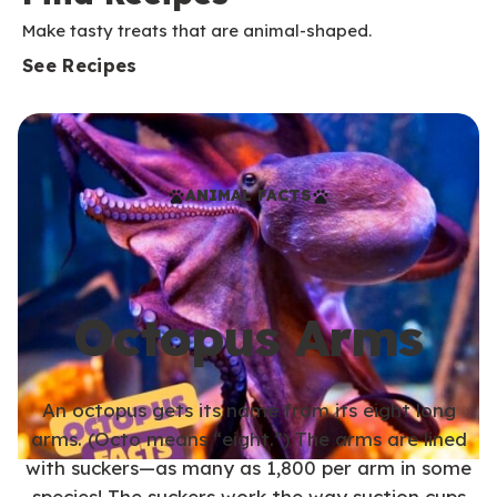
Make tasty treats that are animal-shaped.
See Recipes
ANIMAL FACTS
Octopus Arms
An octopus gets its name from its eight long
arms. (Octo means “eight.”) The arms are lined
with suckers—as many as 1,800 per arm in some
species! The suckers work the way suction cups